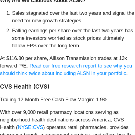
Why Are We Cautious About ALSN?
Sales stagnated over the last two years and signal the
need for new growth strategies
Falling earnings per share over the last two years has
some investors worried as stock prices ultimately
follow EPS over the long term
At $116.80 per share, Allison Transmission trades at 13x
forward P/E.
Read our free research report to see why you
should think twice about including ALSN in your portfolio
.
CVS Health (CVS)
Trailing 12-Month Free Cash Flow Margin: 1.9%
With over 9,000 retail pharmacy locations serving as
neighborhood health destinations across America, CVS
Health (
NYSE:CVS
) operates retail pharmacies, provides
pharmacy benefit management services, and offers health