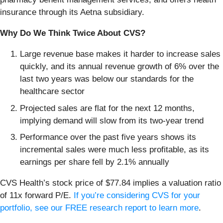
insurance through its Aetna subsidiary.
Why Do We Think Twice About CVS?
Large revenue base makes it harder to increase sales
quickly, and its annual revenue growth of 6% over the
last two years was below our standards for the
healthcare sector
Projected sales are flat for the next 12 months,
implying demand will slow from its two-year trend
Performance over the past five years shows its
incremental sales were much less profitable, as its
earnings per share fell by 2.1% annually
CVS Health’s stock price of $77.84 implies a valuation ratio
of 11x forward P/E.
If you’re considering CVS for your
portfolio, see our FREE research report to learn more
.