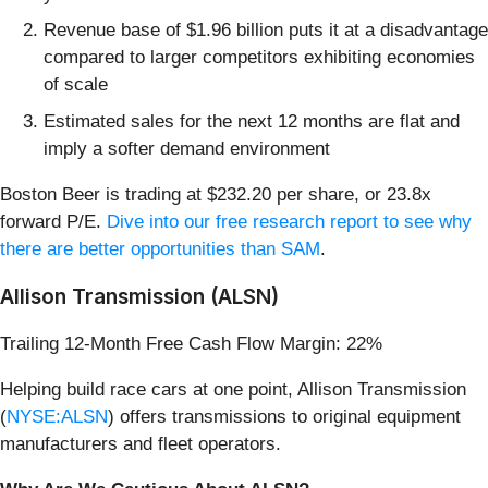
Revenue base of $1.96 billion puts it at a disadvantage
compared to larger competitors exhibiting economies
of scale
Estimated sales for the next 12 months are flat and
imply a softer demand environment
Boston Beer is trading at $232.20 per share, or 23.8x
forward P/E.
Dive into our free research report to see why
there are better opportunities than SAM
.
Allison Transmission (ALSN)
Trailing 12-Month Free Cash Flow Margin: 22%
Helping build race cars at one point, Allison Transmission
(
NYSE:ALSN
) offers transmissions to original equipment
manufacturers and fleet operators.