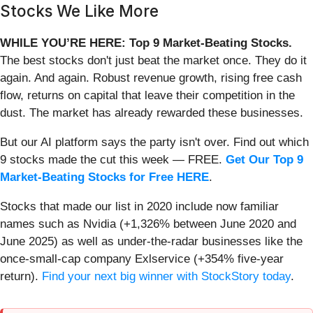
Stocks We Like More
WHILE YOU’RE HERE: Top 9 Market-Beating Stocks.
The best stocks don't just beat the market once. They do it
again. And again. Robust revenue growth, rising free cash
flow, returns on capital that leave their competition in the
dust. The market has already rewarded these businesses.
But our AI platform says the party isn't over. Find out which
9 stocks made the cut this week — FREE.
Get Our Top 9
Market-Beating Stocks for Free HERE
.
Stocks that made our list in 2020 include now familiar
names such as Nvidia (+1,326% between June 2020 and
June 2025) as well as under-the-radar businesses like the
once-small-cap company Exlservice (+354% five-year
return).
Find your next big winner with StockStory today
.