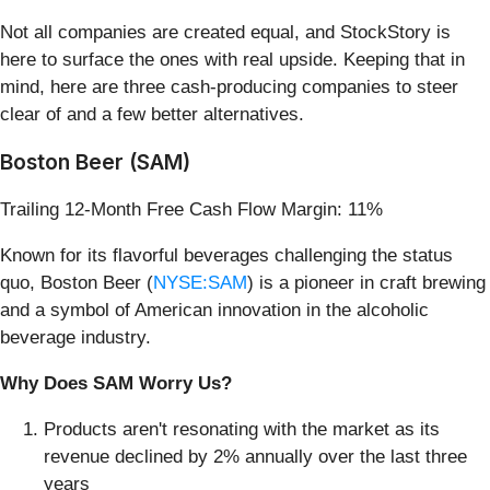
Not all companies are created equal, and StockStory is
here to surface the ones with real upside. Keeping that in
mind, here are three cash-producing companies to steer
clear of and a few better alternatives.
Boston Beer (SAM)
Trailing 12-Month Free Cash Flow Margin: 11%
Known for its flavorful beverages challenging the status
quo, Boston Beer (
NYSE:SAM
) is a pioneer in craft brewing
and a symbol of American innovation in the alcoholic
beverage industry.
Why Does SAM Worry Us?
Products aren't resonating with the market as its
revenue declined by 2% annually over the last three
years