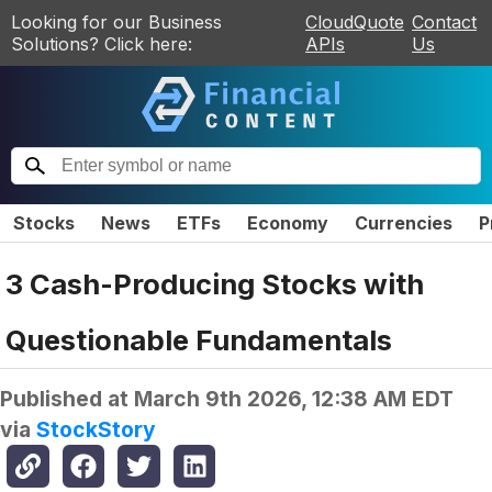
Looking for our Business
CloudQuote
Contact
Solutions? Click here:
APIs
Us
Stocks
News
ETFs
Economy
Currencies
P
3 Cash-Producing Stocks with
Questionable Fundamentals
Published at
March 9th 2026, 12:38 AM EDT
via
StockStory