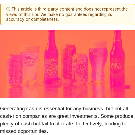
ⓘ This article is third-party content and does not represent the
views of this site. We make no guarantees regarding its
accuracy or completeness.
Generating cash is essential for any business, but not all
cash-rich companies are great investments. Some produce
plenty of cash but fail to allocate it effectively, leading to
missed opportunities.