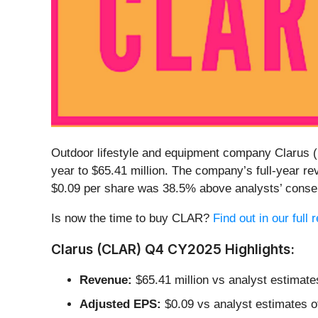
Outdoor lifestyle and equipment company Clarus (
year to $65.41 million. The company’s full-year re
$0.09 per share was 38.5% above analysts’ conse
Is now the time to buy CLAR?
Find out in our full
Clarus (CLAR) Q4 CY2025 Highlights:
Revenue:
$65.41 million vs analyst estimate
Adjusted EPS:
$0.09 vs analyst estimates o