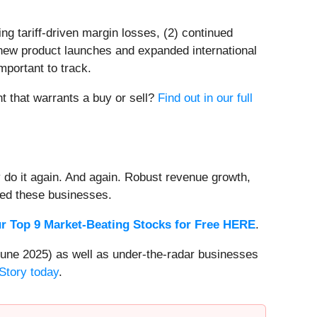
ng tariff-driven margin losses, (2) continued
 new product launches and expanded international
important to track.
nt that warrants a buy or sell?
Find out in our full
 do it again. And again. Robust revenue growth,
rded these businesses.
r Top 9 Market-Beating Stocks for Free HERE
.
une 2025) as well as under-the-radar businesses
Story today
.