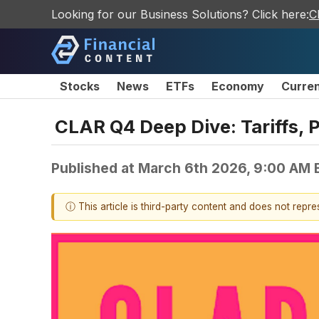
Looking for our Business Solutions? Click here:
C
Stocks
News
ETFs
Economy
Curre
CLAR Q4 Deep Dive: Tariffs, P
Published at
March 6th 2026, 9:00 AM 
ⓘ This article is third-party content and does not repr