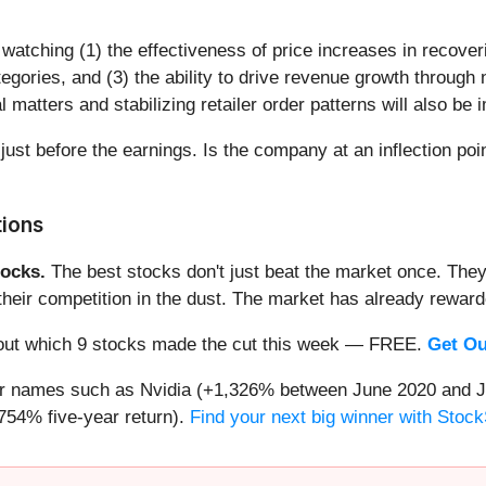
watching (1) the effectiveness of price increases in recoveri
gories, and (3) the ability to drive revenue growth through
l matters and stabilizing retailer order patterns will also be 
 just before the earnings. Is the company at an inflection poi
tions
ocks.
The best stocks don't just beat the market once. They
ve their competition in the dust. The market has already rewa
nd out which 9 stocks made the cut this week — FREE.
Get Ou
iar names such as Nvidia (+1,326% between June 2020 and J
754% five-year return).
Find your next big winner with Stock