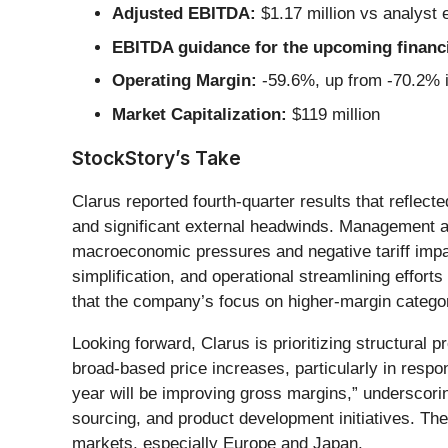
Adjusted EBITDA:
$1.17 million vs analyst 
EBITDA guidance for the upcoming financi
Operating Margin:
-59.6%, up from -70.2% i
Market Capitalization:
$119 million
StockStory’s Take
Clarus reported fourth-quarter results that refl
and significant external headwinds. Management at
macroeconomic pressures and negative tariff impa
simplification, and operational streamlining effor
that the company’s focus on higher-margin categor
Looking forward, Clarus is prioritizing structural 
broad-based price increases, particularly in respo
year will be improving gross margins,” underscorin
sourcing, and product development initiatives. T
markets, especially Europe and Japan.