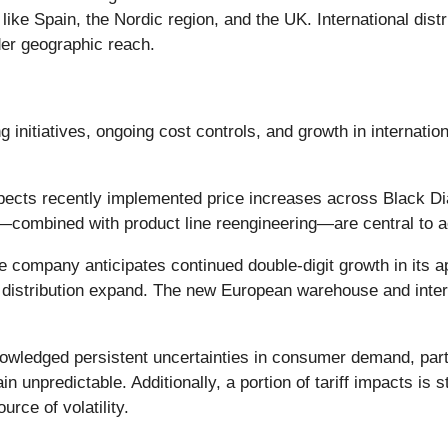
like Spain, the Nordic region, and the UK. International dis
der geographic reach.
ng initiatives, ongoing cost controls, and growth in internati
ts recently implemented price increases across Black Diamo
s—combined with product line reengineering—are central to a
 company anticipates continued double-digit growth in its a
istribution expand. The new European warehouse and interna
edged persistent uncertainties in consumer demand, partic
in unpredictable. Additionally, a portion of tariff impacts is
rce of volatility.