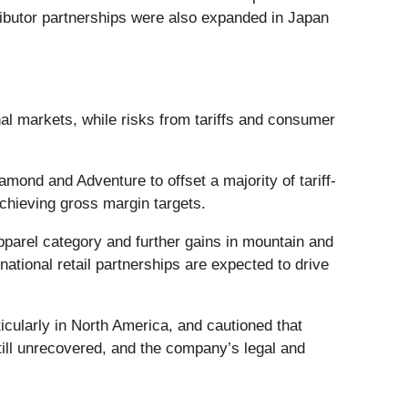
tributor partnerships were also expanded in Japan
onal markets, while risks from tariffs and consumer
nd and Adventure to offset a majority of tariff-
chieving gross margin targets.
pparel category and further gains in mountain and
tional retail partnerships are expected to drive
ularly in North America, and cautioned that
 still unrecovered, and the company’s legal and