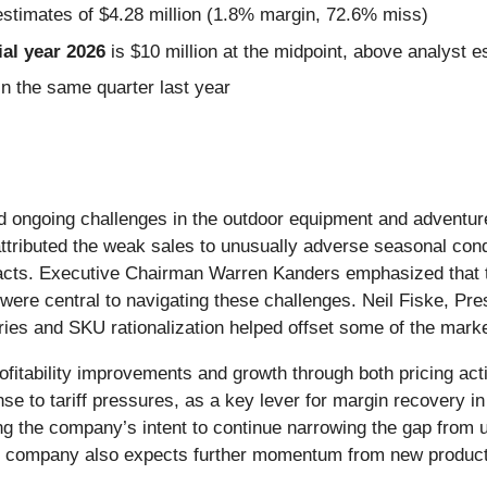
estimates of $4.28 million (1.8% margin, 72.6% miss)
al year 2026
is $10 million at the midpoint, above analyst e
n the same quarter last year
ected ongoing challenges in the outdoor equipment and adve
tributed the weak sales to unusually adverse seasonal condi
cts. Executive Chairman Warren Kanders emphasized that tar
ts were central to navigating these challenges. Neil Fiske, P
ies and SKU rationalization helped offset some of the marke
profitability improvements and growth through both pricing a
nse to tariff pressures, as a key lever for margin recovery 
g the company’s intent to continue narrowing the gap from un
he company also expects further momentum from new product 