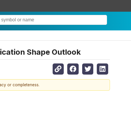
fication Shape Outlook
racy or completeness.