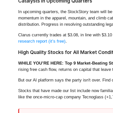
Catalysts in Upcoming Quarters
In upcoming quarters, the StockStory team will be 
momentum in the apparel, mountain, and climb cate
distribution. Progress in resolving outstanding lega
Clarus currently trades at $3.08, in line with $3.10
research report (it’s free)
.
High Quality Stocks for All Market Condi
WHILE YOU’RE HERE: Top 9 Market-Beating St
rising free cash flow, returns on capital that lea
But our AI platform says the party isn't over. Fi
Stocks that have made our list include now famil
like the once-micro-cap company Tecnoglass (+1,