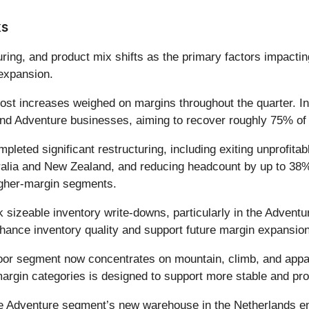
ks
uring, and product mix shifts as the primary factors impacti
expansion.
 cost increases weighed on margins throughout the quarter. 
d Adventure businesses, aiming to recover roughly 75% of t
eted significant restructuring, including exiting unprofita
ustralia and New Zealand, and reducing headcount by up to 
igher-margin segments.
 sizeable inventory write-downs, particularly in the Adven
hance inventory quality and support future margin expansion
or segment now concentrates on mountain, climb, and appar
argin categories is designed to support more stable and prof
 Adventure segment’s new warehouse in the Netherlands ena