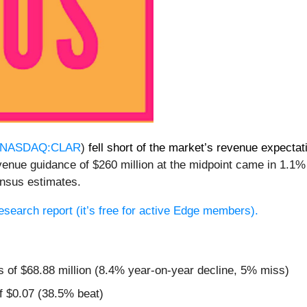
NASDAQ:CLAR
)
fell short of the market’s revenue expectat
venue guidance of $260 million at the midpoint came in 1.1%
nsus estimates.
 research report (it’s free for active Edge members).
s of $68.88 million (8.4% year-on-year decline, 5% miss)
f $0.07 (38.5% beat)