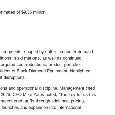
stimates of $9.36 million
nture segments, shaped by softer consumer demand
tions in ski markets, as well as continued
geted cost reductions, product portfolio
resident of Black Diamond Equipment, highlighted
t disruptions.
ctions and operational discipline. Management cited
in 2026. CFO Mike Yates noted, “The key for us this
recovered tariffs through additional pricing,
launches and expansion into international