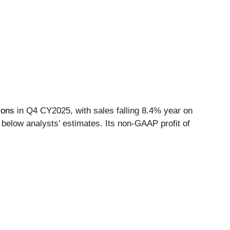
ions
in Q4 CY2025, with sales falling 8.4% year on
 below analysts’ estimates. Its non-GAAP profit of