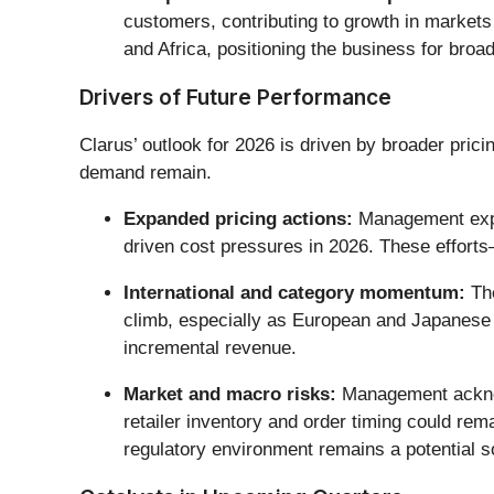
customers, contributing to growth in markets 
and Africa, positioning the business for broa
Drivers of Future Performance
Clarus’ outlook for 2026 is driven by broader prici
demand remain.
Expanded pricing actions:
Management expec
driven cost pressures in 2026. These effort
International and category momentum:
The
climb, especially as European and Japanese d
incremental revenue.
Market and macro risks:
Management acknowl
retailer inventory and order timing could rema
regulatory environment remains a potential sou