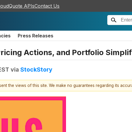
loudQuote APIs
Contact Us
ncies
Press Releases
ricing Actions, and Portfolio Simpli
EST
via
StockStory
esent the views of this site. We make no guarantees regarding its accu