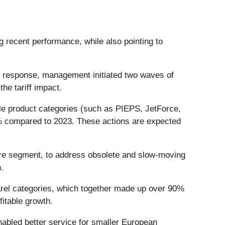
ng recent performance, while also pointing to
In response, management initiated two waves of
he tariff impact.
ble product categories (such as PIEPS, JetForce,
38% compared to 2023. These actions are expected
ture segment, to address obsolete and slow-moving
.
el categories, which together made up over 90%
itable growth.
bled better service for smaller European