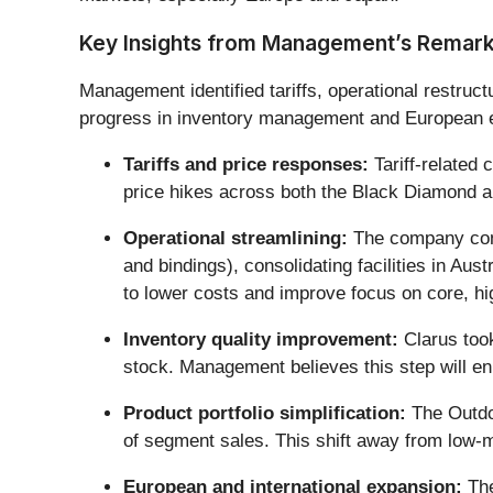
Key Insights from Management’s Remar
Management identified tariffs, operational restruct
progress in inventory management and European 
Tariffs and price responses:
Tariff-related
price hikes across both the Black Diamond an
Operational streamlining:
The company compl
and bindings), consolidating facilities in A
to lower costs and improve focus on core, h
Inventory quality improvement:
Clarus took
stock. Management believes this step will en
Product portfolio simplification:
The Outdo
of segment sales. This shift away from low-m
European and international expansion:
The