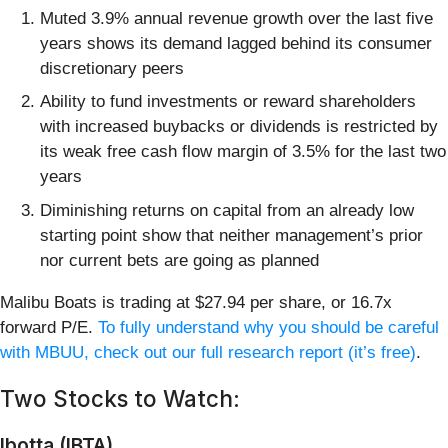
Muted 3.9% annual revenue growth over the last five
years shows its demand lagged behind its consumer
discretionary peers
Ability to fund investments or reward shareholders
with increased buybacks or dividends is restricted by
its weak free cash flow margin of 3.5% for the last two
years
Diminishing returns on capital from an already low
starting point show that neither management’s prior
nor current bets are going as planned
Malibu Boats is trading at $27.94 per share, or 16.7x
forward P/E.
To fully understand why you should be careful
with MBUU, check out our full research report (it’s free)
.
Two Stocks to Watch:
Ibotta (IBTA)