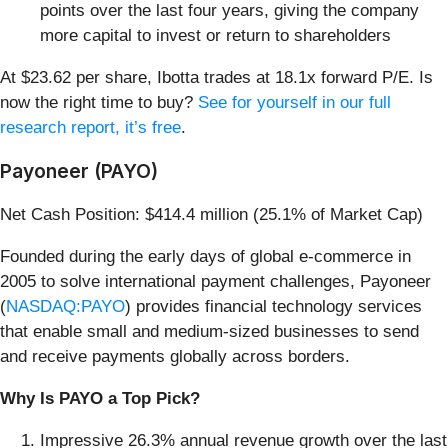
points over the last four years, giving the company
more capital to invest or return to shareholders
At $23.62 per share, Ibotta trades at 18.1x forward P/E. Is
now the right time to buy?
See for yourself in our full
research report, it’s free
.
Payoneer (PAYO)
Net Cash Position: $414.4 million (25.1% of Market Cap)
Founded during the early days of global e-commerce in
2005 to solve international payment challenges, Payoneer
(
NASDAQ:PAYO
) provides financial technology services
that enable small and medium-sized businesses to send
and receive payments globally across borders.
Why Is PAYO a Top Pick?
Impressive 26.3% annual revenue growth over the last