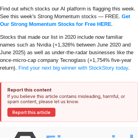
Find out which stocks our AI platform is flagging this week.
See this week's Strong Momentum stocks — FREE.
Get
Our Strong Momentum Stocks for Free HERE
.
Stocks that made our list in 2020 include now familiar
names such as Nvidia (+1,326% between June 2020 and
June 2025) as well as under-the-radar businesses like the
once-micro-cap company Tecnoglass (+1,754% five-year
return).
Find your next big winner with StockStory today
.
Report this content
If you believe this article contains misleading, harmful, or
spam content, please let us know.
Report this article