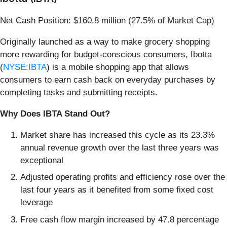
Net Cash Position: $160.8 million (27.5% of Market Cap)
Originally launched as a way to make grocery shopping
more rewarding for budget-conscious consumers, Ibotta
(
NYSE:IBTA
) is a mobile shopping app that allows
consumers to earn cash back on everyday purchases by
completing tasks and submitting receipts.
Why Does IBTA Stand Out?
Market share has increased this cycle as its 23.3%
annual revenue growth over the last three years was
exceptional
Adjusted operating profits and efficiency rose over the
last four years as it benefited from some fixed cost
leverage
Free cash flow margin increased by 47.8 percentage