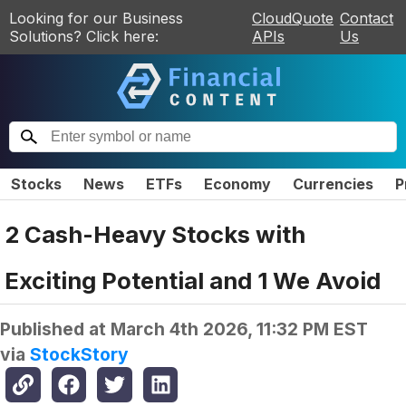
Looking for our Business
CloudQuote
Contact
Solutions? Click here:
APIs
Us
Stocks
News
ETFs
Economy
Currencies
P
2 Cash-Heavy Stocks with
Exciting Potential and 1 We Avoid
Published at
March 4th 2026, 11:32 PM EST
via
StockStory