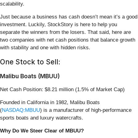
scalability.
Just because a business has cash doesn’t mean it’s a good
investment. Luckily, StockStory is here to help you
separate the winners from the losers. That said, here are
two companies with net cash positions that balance growth
with stability and one with hidden risks.
One Stock to Sell:
Malibu Boats (MBUU)
Net Cash Position: $8.21 million (1.5% of Market Cap)
Founded in California in 1982, Malibu Boats
(
NASDAQ:MBUU
) is a manufacturer of high-performance
sports boats and luxury watercrafts.
Why Do We Steer Clear of MBUU?