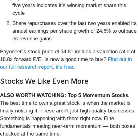
five years indicates it’s winning market share this
cycle
Share repurchases over the last two years enabled its
annual earnings per share growth of 24.6% to outpace
its revenue gains
Payoneer’s stock price of $4.81 implies a valuation ratio of
18.8x forward P/E. Is now a good time to buy?
Find out in
our full research report, it’s free
.
Stocks We Like Even More
ALSO WORTH WATCHING: Top 5 Momentum Stocks.
The best time to own a great stock is when the market is
finally noticing it. These aren't just high-quality businesses.
Something is happening with them right now. Elite
fundamentals meeting near-term momentum — both boxes
checked at the same time.