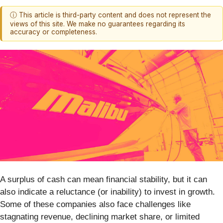
ⓘ This article is third-party content and does not represent the
views of this site. We make no guarantees regarding its
accuracy or completeness.
A surplus of cash can mean financial stability, but it can
also indicate a reluctance (or inability) to invest in growth.
Some of these companies also face challenges like
stagnating revenue, declining market share, or limited