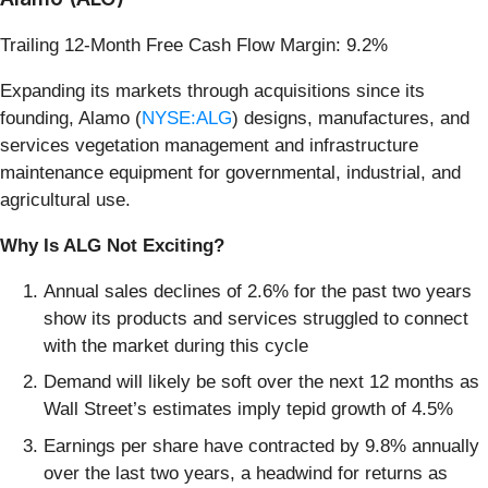
Trailing 12-Month Free Cash Flow Margin: 9.2%
Expanding its markets through acquisitions since its
founding, Alamo (
NYSE:ALG
) designs, manufactures, and
services vegetation management and infrastructure
maintenance equipment for governmental, industrial, and
agricultural use.
Why Is ALG Not Exciting?
Annual sales declines of 2.6% for the past two years
show its products and services struggled to connect
with the market during this cycle
Demand will likely be soft over the next 12 months as
Wall Street’s estimates imply tepid growth of 4.5%
Earnings per share have contracted by 9.8% annually
over the last two years, a headwind for returns as