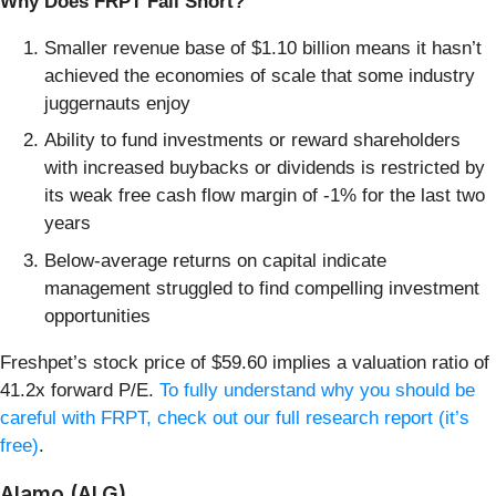
Why Does FRPT Fall Short?
Smaller revenue base of $1.10 billion means it hasn’t
achieved the economies of scale that some industry
juggernauts enjoy
Ability to fund investments or reward shareholders
with increased buybacks or dividends is restricted by
its weak free cash flow margin of -1% for the last two
years
Below-average returns on capital indicate
management struggled to find compelling investment
opportunities
Freshpet’s stock price of $59.60 implies a valuation ratio of
41.2x forward P/E.
To fully understand why you should be
careful with FRPT, check out our full research report (it’s
free)
.
Alamo (ALG)