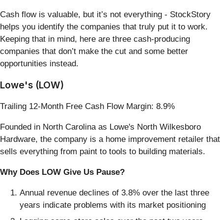
Cash flow is valuable, but it’s not everything - StockStory
helps you identify the companies that truly put it to work.
Keeping that in mind, here are three cash-producing
companies that don’t make the cut and some better
opportunities instead.
Lowe's (LOW)
Trailing 12-Month Free Cash Flow Margin: 8.9%
Founded in North Carolina as Lowe's North Wilkesboro
Hardware, the company is a home improvement retailer that
sells everything from paint to tools to building materials.
Why Does LOW Give Us Pause?
Annual revenue declines of 3.8% over the last three
years indicate problems with its market positioning