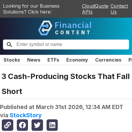
Looking for our Business
CloudQuote
Contact
Solutions? Click here:
APIs
Us
Stocks
News
ETFs
Economy
Currencies
P
3 Cash-Producing Stocks That Fall
Short
Published at
March 31st 2026, 12:34 AM EDT
via
StockStory