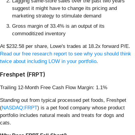
Lagging same-store sales over the past two years
suggest it might have to change its pricing and
marketing strategy to stimulate demand
Gross margin of 33.4% is an output of its
commoditized inventory
At $232.58 per share, Lowe's trades at 18.2x forward P/E.
Read our free research report to see why you should think
twice about including LOW in your portfolio
.
Freshpet (FRPT)
Trailing 12-Month Free Cash Flow Margin: 1.1%
Standing out from typical processed pet foods, Freshpet
(
NASDAQ:FRPT
) is a pet food company whose product
portfolio includes natural meals and treats for dogs and
cats.