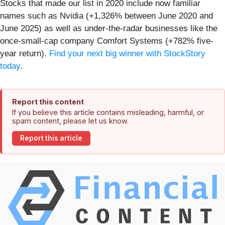
Stocks that made our list in 2020 include now familiar
names such as Nvidia (+1,326% between June 2020 and
June 2025) as well as under-the-radar businesses like the
once-small-cap company Comfort Systems (+782% five-
year return).
Find your next big winner with StockStory
today
.
Report this content
If you believe this article contains misleading, harmful, or
spam content, please let us know.
Report this article