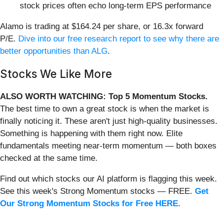
stock prices often echo long-term EPS performance
Alamo is trading at $164.24 per share, or 16.3x forward
P/E.
Dive into our free research report to see why there are
better opportunities than ALG
.
Stocks We Like More
ALSO WORTH WATCHING: Top 5 Momentum Stocks.
The best time to own a great stock is when the market is
finally noticing it. These aren't just high-quality businesses.
Something is happening with them right now. Elite
fundamentals meeting near-term momentum — both boxes
checked at the same time.
Find out which stocks our AI platform is flagging this week.
See this week's Strong Momentum stocks — FREE.
Get
Our Strong Momentum Stocks for Free HERE
.