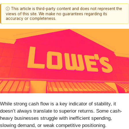
ⓘ This article is third-party content and does not represent the
views of this site. We make no guarantees regarding its
accuracy or completeness.
While strong cash flow is a key indicator of stability, it
doesn’t always translate to superior returns. Some cash-
heavy businesses struggle with inefficient spending,
slowing demand, or weak competitive positioning.