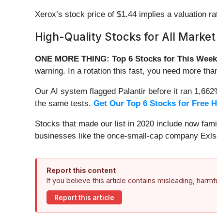
Xerox’s stock price of $1.44 implies a valuation ra
High-Quality Stocks for All Market
ONE MORE THING: Top 6 Stocks for This Week
warning. In a rotation this fast, you need more tha
Our AI system flagged Palantir before it ran 1,66
the same tests.
Get Our Top 6 Stocks for Free 
Stocks that made our list in 2020 include now fa
businesses like the once-small-cap company Exls
Report this content
If you believe this article contains misleading, harm
Report this article