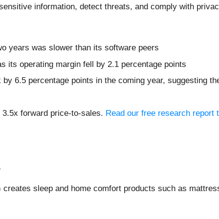
sensitive information, detect threats, and comply with privac
wo years was slower than its software peers
s its operating margin fell by 2.1 percentage points
k by 6.5 percentage points in the coming year, suggesting 
 3.5x forward price-to-sales.
Read our free research report 
%
) creates sleep and home comfort products such as mattress