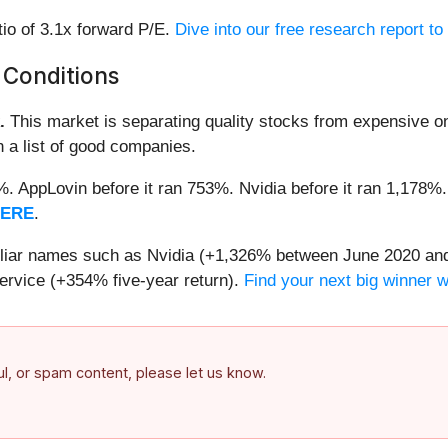
tio of 3.1x forward P/E.
Dive into our free research report t
 Conditions
.
This market is separating quality stocks from expensive on
n a list of good companies.
2%. AppLovin before it ran 753%. Nvidia before it ran 1,17
HERE
.
miliar names such as Nvidia (+1,326% between June 2020 and
ervice (+354% five-year return).
Find your next big winner 
ful, or spam content, please let us know.