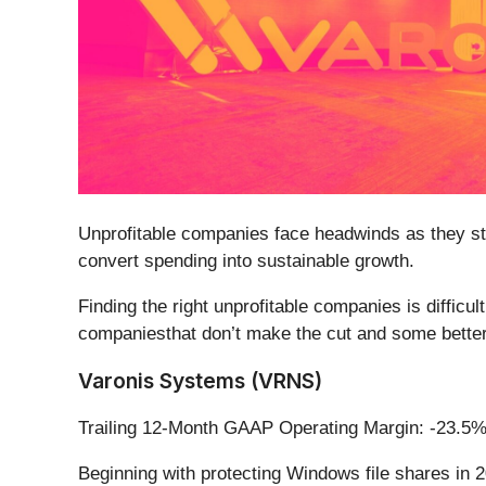
Unprofitable companies face headwinds as they str
convert spending into sustainable growth.
Finding the right unprofitable companies is difficu
companiesthat don’t make the cut and some better 
Varonis Systems (VRNS)
Trailing 12-Month GAAP Operating Margin: -23.5
Beginning with protecting Windows file shares in 