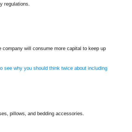
y regulations.
the company will consume more capital to keep up
to see why you should think twice about including
es, pillows, and bedding accessories.