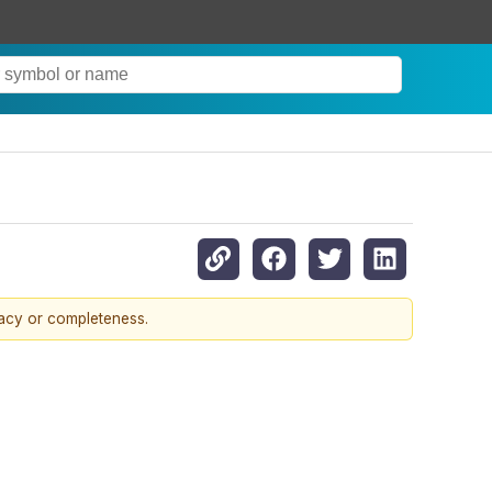
racy or completeness.