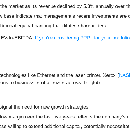
 the market as its revenue declined by 5.3% annually over th
ow base indicate that management’s recent investments are 
dditional equity financing that dilutes shareholders
rd EV-to-EBITDA.
If you’re considering PRPL for your portfol
echnologies like Ethernet and the laser printer, Xerox (
NAS
ons to businesses of all sizes across the globe.
signal the need for new growth strategies
 flow margin over the last five years reflects the company’s 
 willing to extend additional capital, potentially necessitati