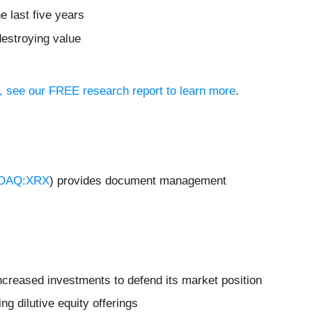
e last five years
destroying value
io, see our FREE research report to learn more
.
DAQ:XRX
) provides document management
increased investments to defend its market position
ng dilutive equity offerings