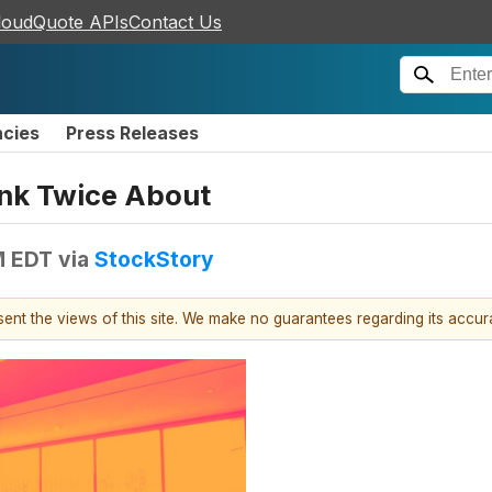
loudQuote APIs
Contact Us
ncies
Press Releases
ink Twice About
M EDT
via
StockStory
esent the views of this site. We make no guarantees regarding its accu