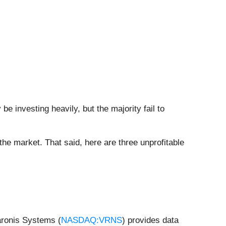
 investing heavily, but the majority fail to
 the market. That said, here are three unprofitable
aronis Systems (
NASDAQ:VRNS
) provides data