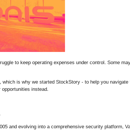
uggle to keep operating expenses under control. Some may be
lt, which is why we started StockStory - to help you navigate
opportunities instead.
%
2005 and evolving into a comprehensive security platform, V