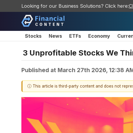
Looking for our Business Solutions? Click here:
C
Stocks
News
ETFs
Economy
Curre
3 Unprofitable Stocks We Th
Published at
March 27th 2026, 12:38 A
ⓘ This article is third-party content and does not repr