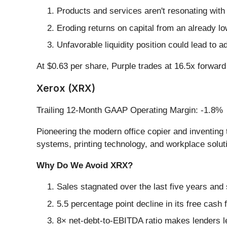
Products and services aren't resonating with
Eroding returns on capital from an already l
Unfavorable liquidity position could lead to a
At $0.63 per share, Purple trades at 16.5x forwa
Xerox (XRX)
Trailing 12-Month GAAP Operating Margin: -1.8%
Pioneering the modern office copier and inventing t
systems, printing technology, and workplace soluti
Why Do We Avoid XRX?
Sales stagnated over the last five years and 
5.5 percentage point decline in its free cash
8× net-debt-to-EBITDA ratio makes lenders less