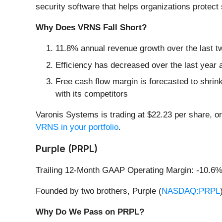
security software that helps organizations protect 
Why Does VRNS Fall Short?
11.8% annual revenue growth over the last t
Efficiency has decreased over the last year a
Free cash flow margin is forecasted to shrin
with its competitors
Varonis Systems is trading at $22.23 per share, or
VRNS in your portfolio
.
Purple (PRPL)
Trailing 12-Month GAAP Operating Margin: -10.6
Founded by two brothers, Purple (
NASDAQ:PRPL
Why Do We Pass on PRPL?