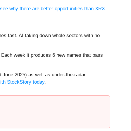
o see why there are better opportunities than XRX
.
es fast. AI taking down whole sectors with no
8%. Each week it produces 6 new names that pass
 June 2025) as well as under-the-radar
with StockStory today
.