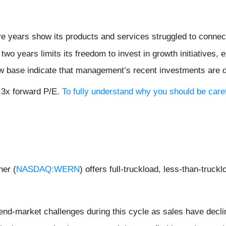
ive years show its products and services struggled to connec
 two years limits its freedom to invest in growth initiatives
ow base indicate that management’s recent investments are 
9.3x forward P/E.
To fully understand why you should be caref
ner (
NASDAQ:WERN
) offers full-truckload, less-than-truck
 end-market challenges during this cycle as sales have decl