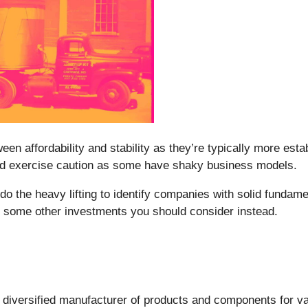
en affordability and stability as they’re typically more esta
ould exercise caution as some have shaky business models.
o the heavy lifting to identify companies with solid fundam
d some other investments you should consider instead.
a diversified manufacturer of products and components for va