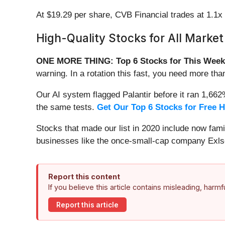
At $19.29 per share, CVB Financial trades at 1.1x
High-Quality Stocks for All Market
ONE MORE THING: Top 6 Stocks for This Week
warning. In a rotation this fast, you need more tha
Our AI system flagged Palantir before it ran 1,66
the same tests.
Get Our Top 6 Stocks for Free 
Stocks that made our list in 2020 include now fa
businesses like the once-small-cap company Exls
Report this content
If you believe this article contains misleading, harm
Report this article