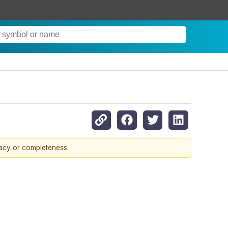
racy or completeness.