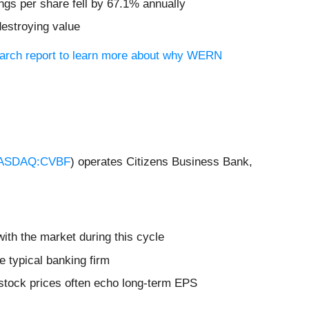
ngs per share fell by 67.1% annually
destroying value
search report to learn more about why WERN
ASDAQ:CVBF
) operates Citizens Business Bank,
ith the market during this cycle
e typical banking firm
 stock prices often echo long-term EPS