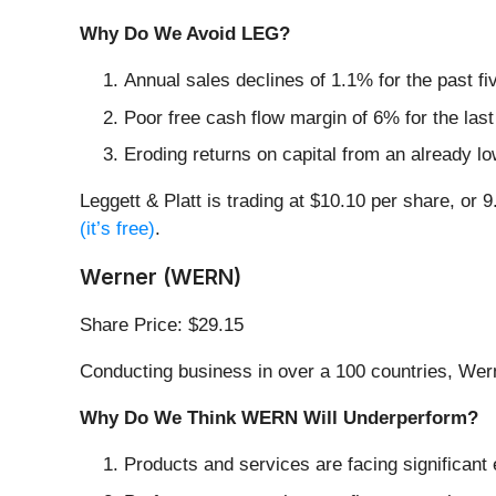
Why Do We Avoid LEG?
Annual sales declines of 1.1% for the past f
Poor free cash flow margin of 6% for the last
Eroding returns on capital from an already l
Leggett & Platt is trading at $10.10 per share, or 
(it’s free)
.
Werner (WERN)
Share Price: $29.15
Conducting business in over a 100 countries, Wer
Why Do We Think WERN Will Underperform?
Products and services are facing significant