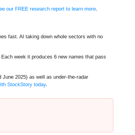
 see our FREE research report to learn more
.
es fast. AI taking down whole sectors with no
8%. Each week it produces 6 new names that pass
 June 2025) as well as under-the-radar
with StockStory today
.