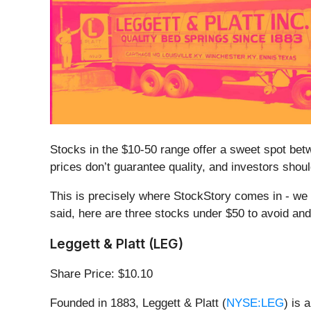
Stocks in the $10-50 range offer a sweet spot betwe
prices don’t guarantee quality, and investors sh
This is precisely where StockStory comes in - we d
said, here are three stocks under $50 to avoid an
Leggett & Platt (LEG)
Share Price: $10.10
Founded in 1883, Leggett & Platt (
NYSE:LEG
) is 