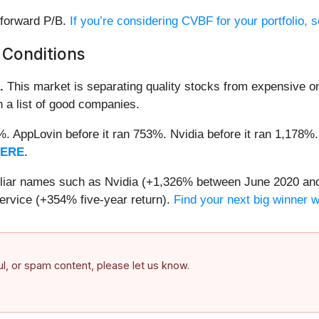
 forward P/B.
If you’re considering CVBF for your portfolio,
 Conditions
.
This market is separating quality stocks from expensive on
n a list of good companies.
2%. AppLovin before it ran 753%. Nvidia before it ran 1,17
HERE
.
miliar names such as Nvidia (+1,326% between June 2020 and
ervice (+354% five-year return).
Find your next big winner 
ful, or spam content, please let us know.