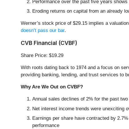
Performance over the past five years shows i
Eroding returns on capital from an already l
Werner’s stock price of $29.15 implies a valuation
doesn’t pass our bar
.
CVB Financial (CVBF)
Share Price: $19.29
With roots dating back to 1974 and a focus on se
providing banking, lending, and trust services to 
Why Are We Out on CVBF?
Annual sales declines of 2% for the past two
Net interest income trends were unexciting o
Earnings per share have contracted by 2.7% 
performance