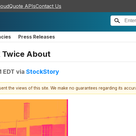
loudQuote APIs
Contact Us
ncies
Press Releases
k Twice About
M EDT
via
StockStory
esent the views of this site. We make no guarantees regarding its accu