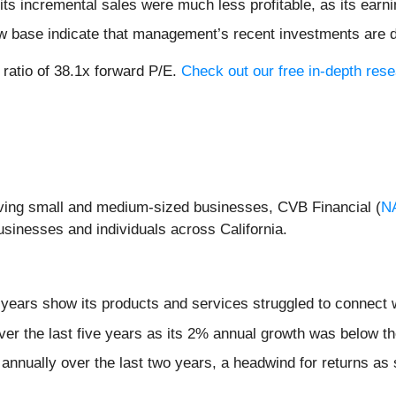
ts incremental sales were much less profitable, as its earni
ow base indicate that management’s recent investments are 
 ratio of 38.1x forward P/E.
Check out our free in-depth re
rving small and medium-sized businesses, CVB Financial (
N
businesses and individuals across California.
 years show its products and services struggled to connect w
ver the last five years as its 2% annual growth was below th
annually over the last two years, a headwind for returns as