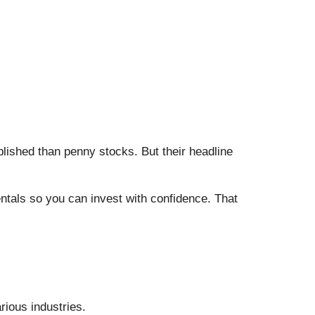
blished than penny stocks. But their headline
entals so you can invest with confidence. That
rious industries.