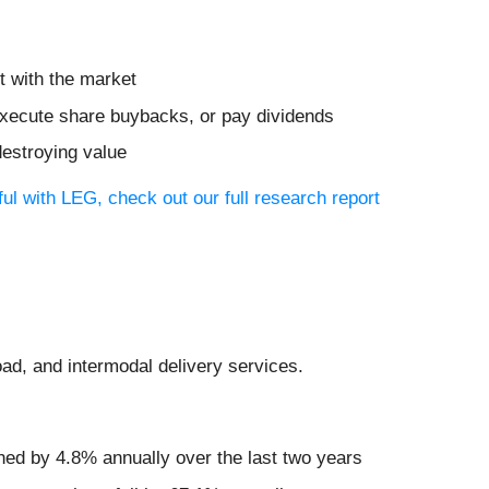
t with the market
, execute share buybacks, or pay dividends
destroying value
ul with LEG, check out our full research report
load, and intermodal delivery services.
ined by 4.8% annually over the last two years