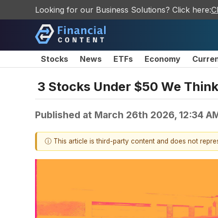
Looking for our Business Solutions? Click here:
C
Stocks
News
ETFs
Economy
Curre
3 Stocks Under $50 We Thin
Published at
March 26th 2026, 12:34 A
ⓘ This article is third-party content and does not repr