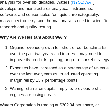
analysis for over six decades, Waters (
NYSE:WAT
)
develops and manufactures analytical instruments,
software, and consumables for liquid chromatography,
mass spectrometry, and thermal analysis used in scientific
research and quality testing.
Why Are We Hesitant About WAT?
Organic revenue growth fell short of our benchmarks
over the past two years and implies it may need to
improve its products, pricing, or go-to-market strategy
Expenses have increased as a percentage of revenue
over the last two years as its adjusted operating
margin fell by 13.7 percentage points
Waning returns on capital imply its previous profit
engines are losing steam
Waters Corporation is trading at $302.34 per share, or