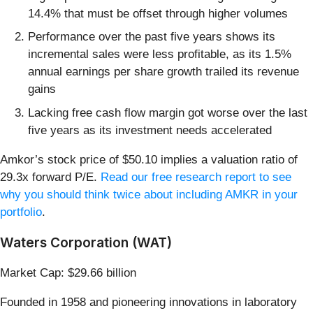
14.4% that must be offset through higher volumes
Performance over the past five years shows its
incremental sales were less profitable, as its 1.5%
annual earnings per share growth trailed its revenue
gains
Lacking free cash flow margin got worse over the last
five years as its investment needs accelerated
Amkor’s stock price of $50.10 implies a valuation ratio of
29.3x forward P/E.
Read our free research report to see
why you should think twice about including AMKR in your
portfolio
.
Waters Corporation (WAT)
Market Cap: $29.66 billion
Founded in 1958 and pioneering innovations in laboratory