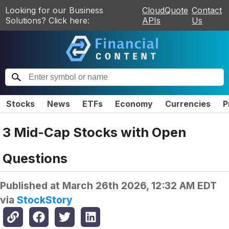
Looking for our Business
CloudQuote
Contact
Solutions? Click here:
APIs
Us
Stocks
News
ETFs
Economy
Currencies
P
3 Mid-Cap Stocks with Open
Questions
Published at
March 26th 2026, 12:32 AM EDT
via
StockStory