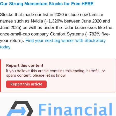
Our Strong Momentum Stocks for Free HERE
.
Stocks that made our list in 2020 include now familiar
names such as Nvidia (+1,326% between June 2020 and
June 2025) as well as under-the-radar businesses like the
once-small-cap company Comfort Systems (+782% five-
year return).
Find your next big winner with StockStory
today
.
Report this content
If you believe this article contains misleading, harmful, or
spam content, please let us know.
Report this article