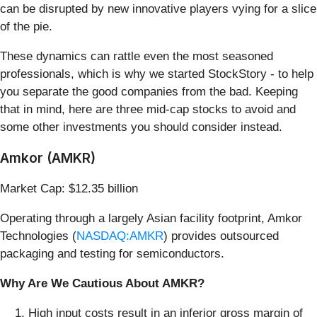
can be disrupted by new innovative players vying for a slice
of the pie.
These dynamics can rattle even the most seasoned
professionals, which is why we started StockStory - to help
you separate the good companies from the bad. Keeping
that in mind, here are three mid-cap stocks to avoid and
some other investments you should consider instead.
Amkor (AMKR)
Market Cap: $12.35 billion
Operating through a largely Asian facility footprint, Amkor
Technologies (
NASDAQ:AMKR
) provides outsourced
packaging and testing for semiconductors.
Why Are We Cautious About AMKR?
High input costs result in an inferior gross margin of