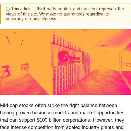
ⓘ This article is third-party content and does not represent the
views of this site. We make no guarantees regarding its
accuracy or completeness.
Mid-cap stocks often strike the right balance between
having proven business models and market opportunities
that can support $100 billion corporations. However, they
face intense competition from scaled industry giants and