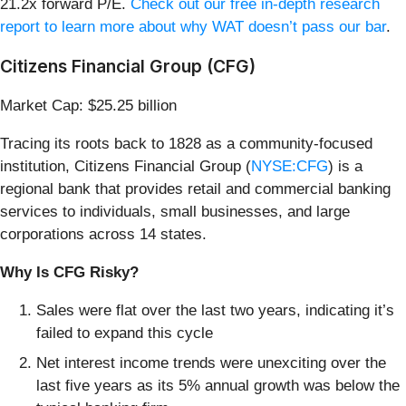
21.2x forward P/E.
Check out our free in-depth research
report to learn more about why WAT doesn’t pass our bar
.
Citizens Financial Group (CFG)
Market Cap: $25.25 billion
Tracing its roots back to 1828 as a community-focused
institution, Citizens Financial Group (
NYSE:CFG
) is a
regional bank that provides retail and commercial banking
services to individuals, small businesses, and large
corporations across 14 states.
Why Is CFG Risky?
Sales were flat over the last two years, indicating it’s
failed to expand this cycle
Net interest income trends were unexciting over the
last five years as its 5% annual growth was below the