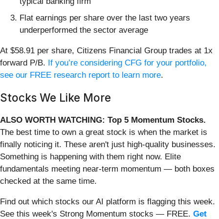
typical banking firm
Flat earnings per share over the last two years
underperformed the sector average
At $58.91 per share, Citizens Financial Group trades at 1x
forward P/B.
If you’re considering CFG for your portfolio,
see our FREE research report to learn more
.
Stocks We Like More
ALSO WORTH WATCHING: Top 5 Momentum Stocks.
The best time to own a great stock is when the market is
finally noticing it. These aren't just high-quality businesses.
Something is happening with them right now. Elite
fundamentals meeting near-term momentum — both boxes
checked at the same time.
Find out which stocks our AI platform is flagging this week.
See this week's Strong Momentum stocks — FREE.
Get