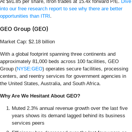
At $91.85 per share, Itron trades at 15.4x forward P/E.
Dive
into our free research report to see why there are better
opportunities than ITRI
.
GEO Group (GEO)
Market Cap: $2.18 billion
With a global footprint spanning three continents and
approximately 81,000 beds across 100 facilities, GEO
Group (
NYSE:GEO
) operates secure facilities, processing
centers, and reentry services for government agencies in
the United States, Australia, and South Africa.
Why Are We Hesitant About GEO?
Muted 2.3% annual revenue growth over the last five
years shows its demand lagged behind its business
services peers