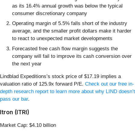
as its 16.4% annual growth was below the typical
consumer discretionary company
Operating margin of 5.5% falls short of the industry
average, and the smaller profit dollars make it harder
to react to unexpected market developments
Forecasted free cash flow margin suggests the
company will fail to improve its cash conversion over
the next year
Lindblad Expeditions’s stock price of $17.19 implies a
valuation ratio of 125.9x forward P/E.
Check out our free in-
depth research report to learn more about why LIND doesn’t
pass our bar
.
Itron (ITRI)
Market Cap: $4.10 billion