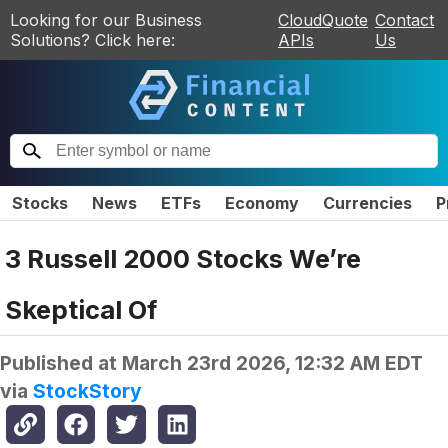
Looking for our Business
CloudQuote
Contact
Solutions? Click here:
APIs
Us
Stocks
News
ETFs
Economy
Currencies
P
3 Russell 2000 Stocks We’re
Skeptical Of
Published at
March 23rd 2026, 12:32 AM EDT
via
StockStory