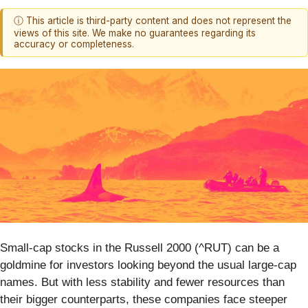
ⓘ This article is third-party content and does not represent the
views of this site. We make no guarantees regarding its
accuracy or completeness.
Small-cap stocks in the Russell 2000 (^RUT) can be a
goldmine for investors looking beyond the usual large-cap
names. But with less stability and fewer resources than
their bigger counterparts, these companies face steeper