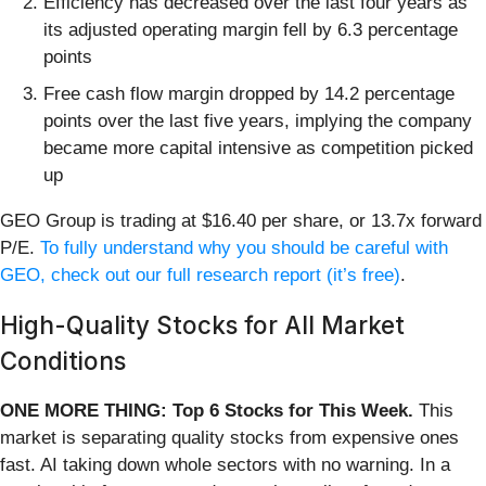
Efficiency has decreased over the last four years as
its adjusted operating margin fell by 6.3 percentage
points
Free cash flow margin dropped by 14.2 percentage
points over the last five years, implying the company
became more capital intensive as competition picked
up
GEO Group is trading at $16.40 per share, or 13.7x forward
P/E.
To fully understand why you should be careful with
GEO, check out our full research report (it’s free)
.
High-Quality Stocks for All Market
Conditions
ONE MORE THING: Top 6 Stocks for This Week.
This
market is separating quality stocks from expensive ones
fast. AI taking down whole sectors with no warning. In a