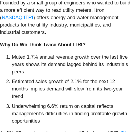
Founded by a small group of engineers who wanted to build
a more efficient way to read utility meters, Itron
(
NASDAQ:ITRI
) offers energy and water management
products for the utility industry, municipalities, and
industrial customers.
Why Do We Think Twice About ITRI?
Muted 1.7% annual revenue growth over the last five
years shows its demand lagged behind its industrials
peers
Estimated sales growth of 2.1% for the next 12
months implies demand will slow from its two-year
trend
Underwhelming 6.6% return on capital reflects
management’s difficulties in finding profitable growth
opportunities