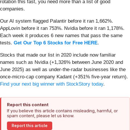
rotation this fast, you need more than a list of good
companies.
Our AI system flagged Palantir before it ran 1,662%.
AppLovin before it ran 753%. Nvidia before it ran 1,178%.
Each week it produces 6 new names that pass the same
tests.
Get Our Top 6 Stocks for Free HERE
.
Stocks that made our list in 2020 include now familiar
names such as Nvidia (+1,326% between June 2020 and
June 2025) as well as under-the-radar businesses like the
once-micro-cap company Kadant (+351% five-year return).
Find your next big winner with StockStory today
.
Report this content
If you believe this article contains misleading, harmful, or
spam content, please let us know.
Report this article