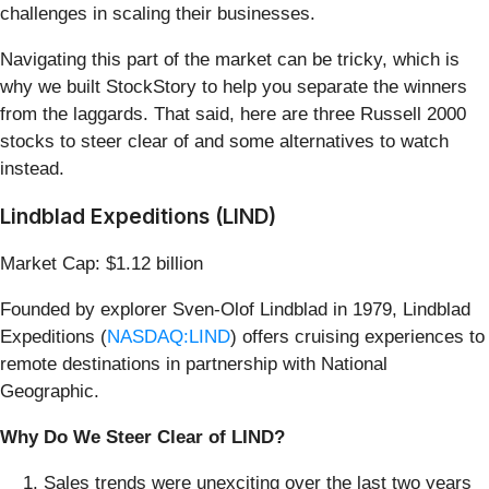
challenges in scaling their businesses.
Navigating this part of the market can be tricky, which is
why we built StockStory to help you separate the winners
from the laggards. That said, here are three Russell 2000
stocks to steer clear of and some alternatives to watch
instead.
Lindblad Expeditions (LIND)
Market Cap: $1.12 billion
Founded by explorer Sven-Olof Lindblad in 1979, Lindblad
Expeditions (
NASDAQ:LIND
) offers cruising experiences to
remote destinations in partnership with National
Geographic.
Why Do We Steer Clear of LIND?
Sales trends were unexciting over the last two years