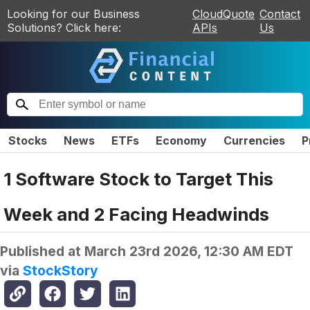
Looking for our Business
CloudQuote
Contact
Solutions? Click here:
APIs
Us
Stocks
News
ETFs
Economy
Currencies
P
1 Software Stock to Target This
Week and 2 Facing Headwinds
Published at
March 23rd 2026, 12:30 AM EDT
via
StockStory