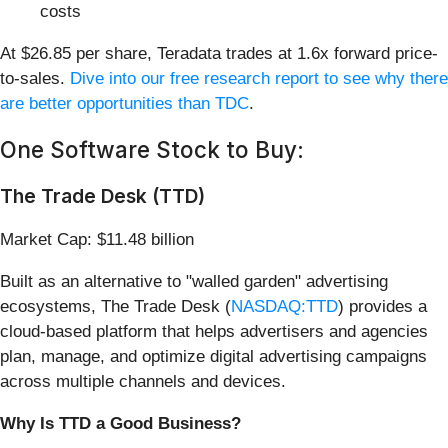
costs
At $26.85 per share, Teradata trades at 1.6x forward price-
to-sales.
Dive into our free research report to see why there
are better opportunities than TDC
.
One Software Stock to Buy:
The Trade Desk (TTD)
Market Cap: $11.48 billion
Built as an alternative to "walled garden" advertising
ecosystems, The Trade Desk (
NASDAQ:TTD
) provides a
cloud-based platform that helps advertisers and agencies
plan, manage, and optimize digital advertising campaigns
across multiple channels and devices.
Why Is TTD a Good Business?