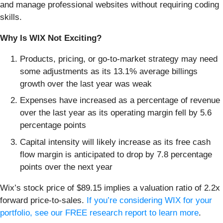
and manage professional websites without requiring coding
skills.
Why Is WIX Not Exciting?
Products, pricing, or go-to-market strategy may need
some adjustments as its 13.1% average billings
growth over the last year was weak
Expenses have increased as a percentage of revenue
over the last year as its operating margin fell by 5.6
percentage points
Capital intensity will likely increase as its free cash
flow margin is anticipated to drop by 7.8 percentage
points over the next year
Wix’s stock price of $89.15 implies a valuation ratio of 2.2x
forward price-to-sales.
If you’re considering WIX for your
portfolio, see our FREE research report to learn more
.