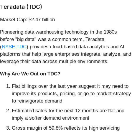
Teradata (TDC)
Market Cap: $2.47 billion
Pioneering data warehousing technology in the 1980s
before "big data" was a common term, Teradata
(
NYSE:TDC
) provides cloud-based data analytics and AI
platforms that help large enterprises integrate, analyze, and
leverage their data across multiple environments.
Why Are We Out on TDC?
Flat billings over the last year suggest it may need to
improve its products, pricing, or go-to-market strategy
to reinvigorate demand
Estimated sales for the next 12 months are flat and
imply a softer demand environment
Gross margin of 59.8% reflects its high servicing