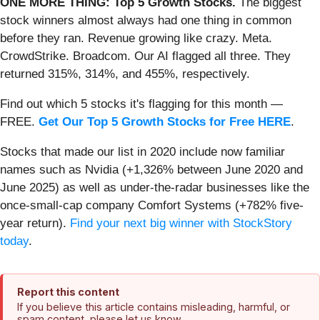
ONE MORE THING: Top 5 Growth Stocks.
The biggest
stock winners almost always had one thing in common
before they ran. Revenue growing like crazy. Meta.
CrowdStrike. Broadcom. Our AI flagged all three. They
returned 315%, 314%, and 455%, respectively.
Find out which 5 stocks it's flagging for this month —
FREE.
Get Our Top 5 Growth Stocks for Free HERE
.
Stocks that made our list in 2020 include now familiar
names such as Nvidia (+1,326% between June 2020 and
June 2025) as well as under-the-radar businesses like the
once-small-cap company Comfort Systems (+782% five-
year return).
Find your next big winner with StockStory
today
.
Report this content
If you believe this article contains misleading, harmful, or
spam content, please let us know.