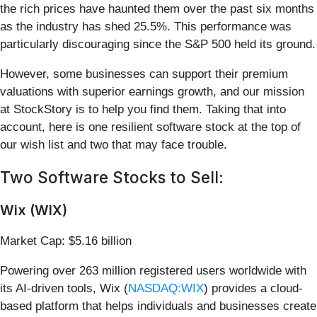
the rich prices have haunted them over the past six months
as the industry has shed 25.5%. This performance was
particularly discouraging since the S&P 500 held its ground.
However, some businesses can support their premium
valuations with superior earnings growth, and our mission
at StockStory is to help you find them. Taking that into
account, here is one resilient software stock at the top of
our wish list and two that may face trouble.
Two Software Stocks to Sell:
Wix (WIX)
Market Cap: $5.16 billion
Powering over 263 million registered users worldwide with
its AI-driven tools, Wix (
NASDAQ:WIX
) provides a cloud-
based platform that helps individuals and businesses create