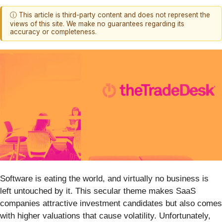
ⓘ This article is third-party content and does not represent the
views of this site. We make no guarantees regarding its
accuracy or completeness.
Software is eating the world, and virtually no business is
left untouched by it. This secular theme makes SaaS
companies attractive investment candidates but also comes
with higher valuations that cause volatility. Unfortunately,