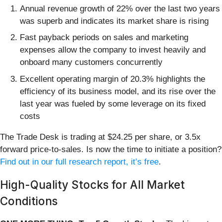
Annual revenue growth of 22% over the last two years
was superb and indicates its market share is rising
Fast payback periods on sales and marketing
expenses allow the company to invest heavily and
onboard many customers concurrently
Excellent operating margin of 20.3% highlights the
efficiency of its business model, and its rise over the
last year was fueled by some leverage on its fixed
costs
The Trade Desk is trading at $24.25 per share, or 3.5x
forward price-to-sales. Is now the time to initiate a position?
Find out in our full research report, it’s free
.
High-Quality Stocks for All Market
Conditions