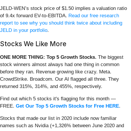
JELD-WEN’s stock price of $1.50 implies a valuation ratio
of 9.4x forward EV-to-EBITDA.
Read our free research
report to see why you should think twice about including
JELD in your portfolio
.
Stocks We Like More
ONE MORE THING: Top 5 Growth Stocks.
The biggest
stock winners almost always had one thing in common
before they ran. Revenue growing like crazy. Meta.
CrowdStrike. Broadcom. Our AI flagged all three. They
returned 315%, 314%, and 455%, respectively.
Find out which 5 stocks it's flagging for this month —
FREE.
Get Our Top 5 Growth Stocks for Free HERE
.
Stocks that made our list in 2020 include now familiar
names such as Nvidia (+1,326% between June 2020 and