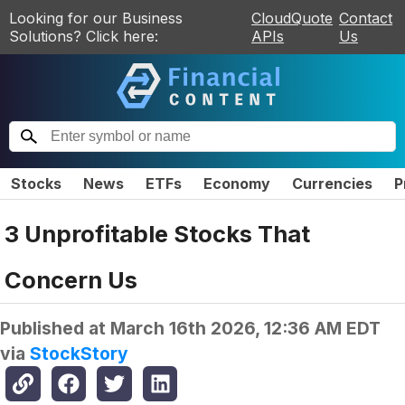
Looking for our Business
CloudQuote
Contact
Solutions? Click here:
APIs
Us
Stocks
News
ETFs
Economy
Currencies
P
3 Unprofitable Stocks That
Concern Us
Published at
March 16th 2026, 12:36 AM EDT
via
StockStory