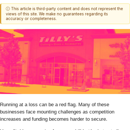
ⓘ This article is third-party content and does not represent the
views of this site. We make no guarantees regarding its
accuracy or completeness.
Running at a loss can be a red flag. Many of these
businesses face mounting challenges as competition
increases and funding becomes harder to secure.