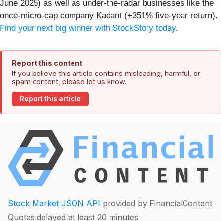
June 2025) as well as under-the-radar businesses like the
once-micro-cap company Kadant (+351% five-year return).
Find your next big winner with StockStory today
.
Report this content
If you believe this article contains misleading, harmful, or
spam content, please let us know.
Report this article
Stock Market JSON API
provided by FinancialContent
Quotes delayed at least 20 minutes