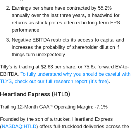
Earnings per share have contracted by 55.2%
annually over the last three years, a headwind for
returns as stock prices often echo long-term EPS
performance
Negative EBITDA restricts its access to capital and
increases the probability of shareholder dilution if
things turn unexpectedly
Tilly's is trading at $2.63 per share, or 75.6x forward EV-to-
EBITDA.
To fully understand why you should be careful with
TLYS, check out our full research report (it’s free)
.
Heartland Express (HTLD)
Trailing 12-Month GAAP Operating Margin: -7.1%
Founded by the son of a trucker, Heartland Express
(
NASDAQ:HTLD
) offers full-truckload deliveries across the