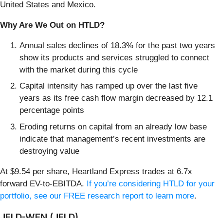
United States and Mexico.
Why Are We Out on HTLD?
Annual sales declines of 18.3% for the past two years
show its products and services struggled to connect
with the market during this cycle
Capital intensity has ramped up over the last five
years as its free cash flow margin decreased by 12.1
percentage points
Eroding returns on capital from an already low base
indicate that management’s recent investments are
destroying value
At $9.54 per share, Heartland Express trades at 6.7x
forward EV-to-EBITDA.
If you’re considering HTLD for your
portfolio, see our FREE research report to learn more
.
JELD-WEN (JELD)