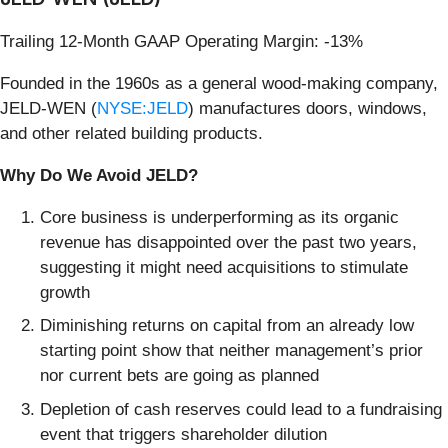
Trailing 12-Month GAAP Operating Margin: -13%
Founded in the 1960s as a general wood-making company,
JELD-WEN (
NYSE:JELD
) manufactures doors, windows,
and other related building products.
Why Do We Avoid JELD?
Core business is underperforming as its organic
revenue has disappointed over the past two years,
suggesting it might need acquisitions to stimulate
growth
Diminishing returns on capital from an already low
starting point show that neither management’s prior
nor current bets are going as planned
Depletion of cash reserves could lead to a fundraising
event that triggers shareholder dilution