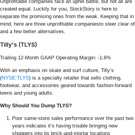
Unprofitable companies face an uphill battle, but not all are
created equal. Luckily for you, StockStory is here to
separate the promising ones from the weak. Keeping that in
mind, here are three unprofitable companiesto steer clear of
and a few better alternatives.
Tilly's (TLYS)
Trailing 12-Month GAAP Operating Margin: -1.6%
With an emphasis on skate and surf culture, Tilly’s
(
NYSE:TLYS
) is a specialty retailer that sells clothing,
footwear, and accessories geared towards fashion-forward
teens and young adults.
Why Should You Dump TLYS?
Poor same-store sales performance over the past two
years indicates it’s having trouble bringing new
shoppers into its brick-and-mortar locations