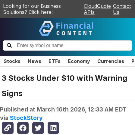
Looking for our Business
CloudQuote
Contact
Solutions? Click here:
APIs
Us
Stocks
News
ETFs
Economy
Currencies
P
3 Stocks Under $10 with Warning
Signs
Published at
March 16th 2026, 12:33 AM EDT
via
StockStory