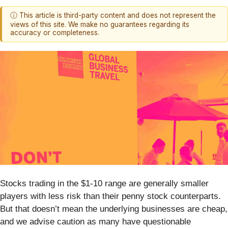
ⓘ This article is third-party content and does not represent the
views of this site. We make no guarantees regarding its
accuracy or completeness.
Stocks trading in the $1-10 range are generally smaller
players with less risk than their penny stock counterparts.
But that doesn’t mean the underlying businesses are cheap,
and we advise caution as many have questionable