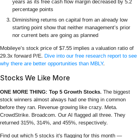
years as its free cash flow margin decreased by 5.2
percentage points
Diminishing returns on capital from an already low
starting point show that neither management’s prior
nor current bets are going as planned
Mobileye’s stock price of $7.55 implies a valuation ratio of
29.3x forward P/E.
Dive into our free research report to see
why there are better opportunities than MBLY
.
Stocks We Like More
ONE MORE THING: Top 5 Growth Stocks.
The biggest
stock winners almost always had one thing in common
before they ran. Revenue growing like crazy. Meta.
CrowdStrike. Broadcom. Our AI flagged all three. They
returned 315%, 314%, and 455%, respectively.
Find out which 5 stocks it's flagging for this month —