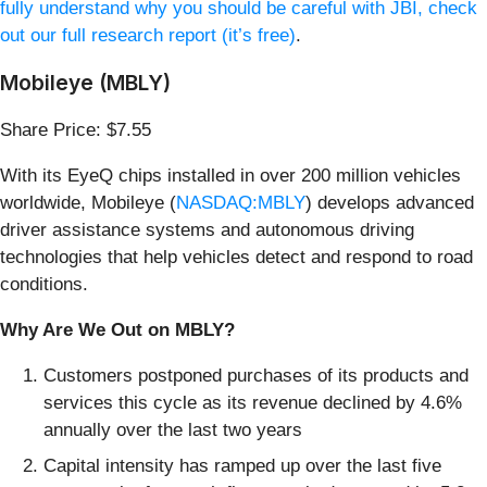
fully understand why you should be careful with JBI, check
out our full research report (it’s free)
.
Mobileye (MBLY)
Share Price: $7.55
With its EyeQ chips installed in over 200 million vehicles
worldwide, Mobileye (
NASDAQ:MBLY
) develops advanced
driver assistance systems and autonomous driving
technologies that help vehicles detect and respond to road
conditions.
Why Are We Out on MBLY?
Customers postponed purchases of its products and
services this cycle as its revenue declined by 4.6%
annually over the last two years
Capital intensity has ramped up over the last five