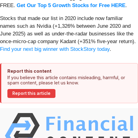
FREE.
Get Our Top 5 Growth Stocks for Free HERE
.
Stocks that made our list in 2020 include now familiar
names such as Nvidia (+1,326% between June 2020 and
June 2025) as well as under-the-radar businesses like the
once-micro-cap company Kadant (+351% five-year return).
Find your next big winner with StockStory today
.
Report this content
If you believe this article contains misleading, harmful, or
spam content, please let us know.
Report this article