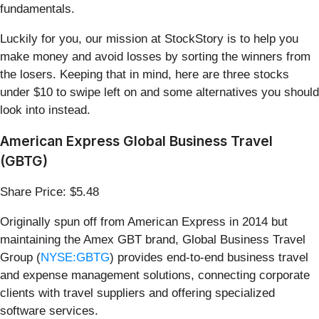
fundamentals.
Luckily for you, our mission at StockStory is to help you
make money and avoid losses by sorting the winners from
the losers. Keeping that in mind, here are three stocks
under $10 to swipe left on and some alternatives you should
look into instead.
American Express Global Business Travel
(GBTG)
Share Price: $5.48
Originally spun off from American Express in 2014 but
maintaining the Amex GBT brand, Global Business Travel
Group (
NYSE:GBTG
) provides end-to-end business travel
and expense management solutions, connecting corporate
clients with travel suppliers and offering specialized
software services.