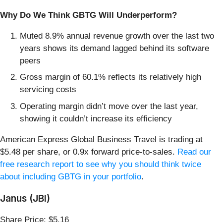
Why Do We Think GBTG Will Underperform?
Muted 8.9% annual revenue growth over the last two
years shows its demand lagged behind its software
peers
Gross margin of 60.1% reflects its relatively high
servicing costs
Operating margin didn’t move over the last year,
showing it couldn’t increase its efficiency
American Express Global Business Travel is trading at
$5.48 per share, or 0.9x forward price-to-sales.
Read our
free research report to see why you should think twice
about including GBTG in your portfolio
.
Janus (JBI)
Share Price: $5.16