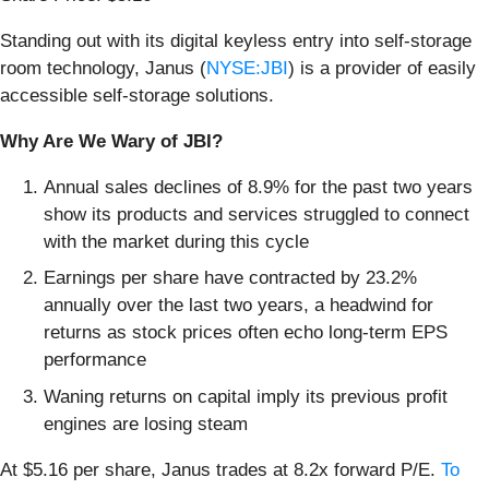
Standing out with its digital keyless entry into self-storage
room technology, Janus (
NYSE:JBI
) is a provider of easily
accessible self-storage solutions.
Why Are We Wary of JBI?
Annual sales declines of 8.9% for the past two years
show its products and services struggled to connect
with the market during this cycle
Earnings per share have contracted by 23.2%
annually over the last two years, a headwind for
returns as stock prices often echo long-term EPS
performance
Waning returns on capital imply its previous profit
engines are losing steam
At $5.16 per share, Janus trades at 8.2x forward P/E.
To