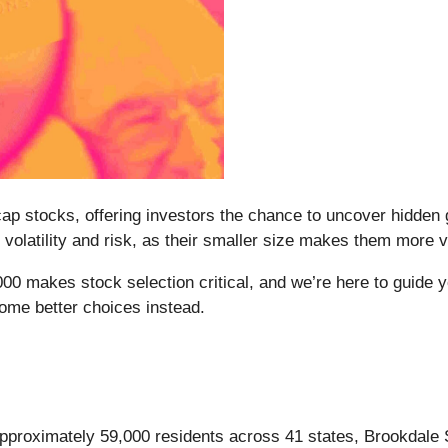
p stocks, offering investors the chance to uncover hidden
volatility and risk, as their smaller size makes them more 
000 makes stock selection critical, and we’re here to guide y
ome better choices instead.
proximately 59,000 residents across 41 states, Brookdale S