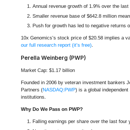
Annual revenue growth of 1.9% over the last
Smaller revenue base of $642.8 million mean
Push for growth has led to negative returns o
10x Genomics’s stock price of $20.58 implies a val
our full research report (it’s free)
.
Perella Weinberg (PWP)
Market Cap: $1.17 billion
Founded in 2006 by veteran investment bankers Jo
Partners (
NASDAQ:PWP
) is a global independent
institutions.
Why Do We Pass on PWP?
Falling earnings per share over the last fou