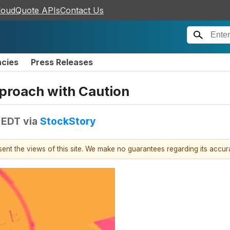
loudQuote APIs
Contact Us
ncies
Press Releases
proach with Caution
 EDT
via
StockStory
esent the views of this site. We make no guarantees regarding its accu