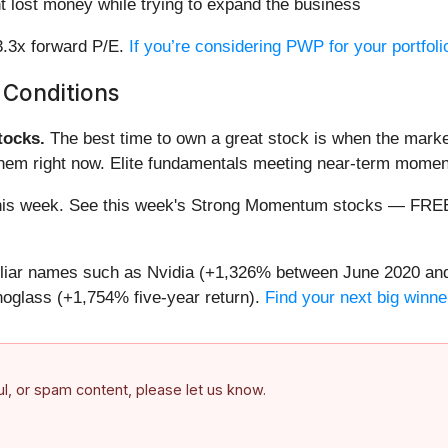
 lost money while trying to expand the business
3.3x forward P/E.
If you’re considering PWP for your portfol
 Conditions
ocks.
The best time to own a great stock is when the market i
 them right now. Elite fundamentals meeting near-term mom
ng this week. See this week's Strong Momentum stocks — FR
miliar names such as Nvidia (+1,326% between June 2020 and
oglass (+1,754% five-year return).
Find your next big winne
ful, or spam content, please let us know.