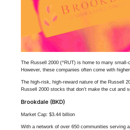
The Russell 2000 (^RUT) is home to many small-ca
However, these companies often come with higher 
The high-risk, high-reward nature of the Russell 2
Russell 2000 stocks that don’t make the cut and s
Brookdale (BKD)
Market Cap: $3.44 billion
With a network of over 650 communities serving ap