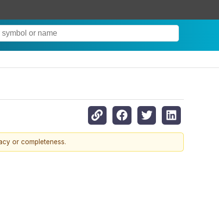
racy or completeness.