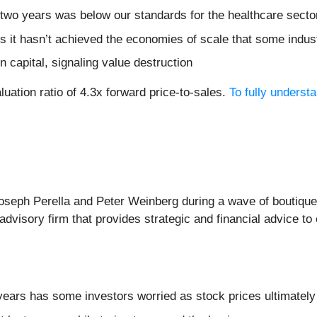
 two years was below our standards for the healthcare secto
s it hasn’t achieved the economies of scale that some indus
n capital, signaling value destruction
uation ratio of 4.3x forward price-to-sales.
To fully underst
seph Perella and Peter Weinberg during a wave of boutique
 advisory firm that provides strategic and financial advice t
r years has some investors worried as stock prices ultimatel