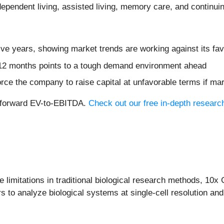
dependent living, assisted living, memory care, and continui
ive years, showing market trends are working against its fav
t 12 months points to a tough demand environment ahead
rce the company to raise capital at unfavorable terms if mar
2x forward EV-to-EBITDA.
Check out our free in-depth researc
 limitations in traditional biological research methods, 10x
to analyze biological systems at single-cell resolution and 