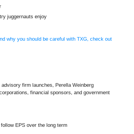
r
try juggernauts enjoy
and why you should be careful with TXG, check out
 advisory firm launches, Perella Weinberg
o corporations, financial sponsors, and government
y follow EPS over the long term