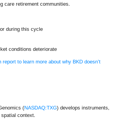
ng care retirement communities.
or during this cycle
ket conditions deteriorate
h report to learn more about why BKD doesn’t
 Genomics (
NASDAQ:TXG
) develops instruments,
spatial context.