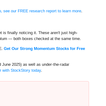
io, see our FREE research report to learn more
.
s finally noticing it. These aren't just high-
entum — both boxes checked at the same time.
EE.
Get Our Strong Momentum Stocks for Free
 June 2025) as well as under-the-radar
r with StockStory today
.