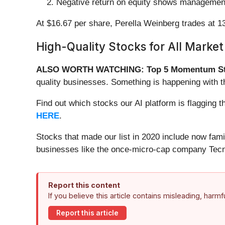
Negative return on equity shows management
At $16.67 per share, Perella Weinberg trades at 1
High-Quality Stocks for All Market
ALSO WORTH WATCHING: Top 5 Momentum St
quality businesses. Something is happening with
Find out which stocks our AI platform is flaggi
HERE
.
Stocks that made our list in 2020 include now fa
businesses like the once-micro-cap company Tecn
Report this content
If you believe this article contains misleading, harm
Report this article