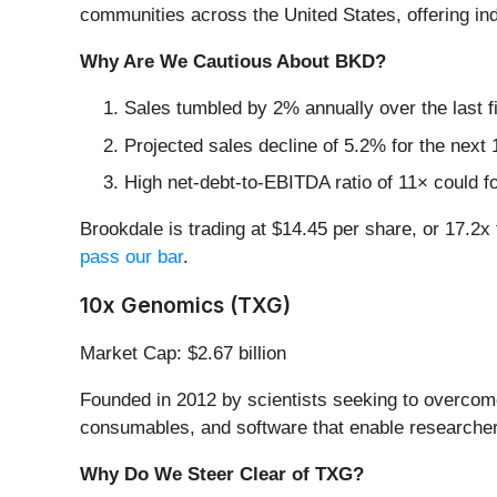
communities across the United States, offering in
Why Are We Cautious About BKD?
Sales tumbled by 2% annually over the last f
Projected sales decline of 5.2% for the nex
High net-debt-to-EBITDA ratio of 11× could fo
Brookdale is trading at $14.45 per share, or 17.
pass our bar
.
10x Genomics (TXG)
Market Cap: $2.67 billion
Founded in 2012 by scientists seeking to overcome
consumables, and software that enable researchers 
Why Do We Steer Clear of TXG?