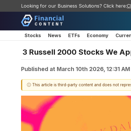
Looking for our Business Solutions? Click here:
C
Stocks
News
ETFs
Economy
Curre
3 Russell 2000 Stocks We Ap
Published at
March 10th 2026, 12:31 AM
ⓘ This article is third-party content and does not repr