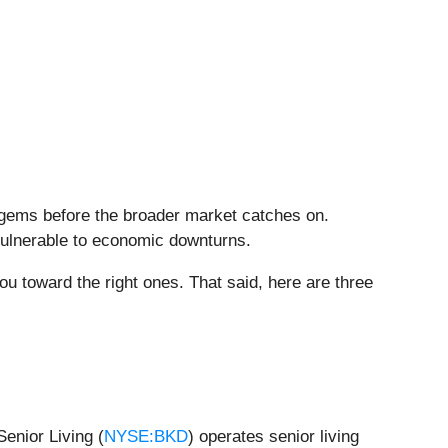
 gems before the broader market catches on.
vulnerable to economic downturns.
ou toward the right ones. That said, here are three
enior Living (
NYSE:BKD
) operates senior living