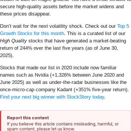
secure high-quality assets before the market widens and
these prices disappear.
Don’t wait for the next volatility shock. Check out our
Top 5
Growth Stocks for this month
. This is a curated list of our
High Quality
stocks that have generated a market-beating
return of 244% over the last five years (as of June 30,
2025).
Stocks that made our list in 2020 include now familiar
names such as Nvidia (+1,326% between June 2020 and
June 2025) as well as under-the-radar businesses like the
once-micro-cap company Kadant (+351% five-year return).
Find your next big winner with StockStory today
.
Report this content
If you believe this article contains misleading, harmful, or
spam content, please let us know.