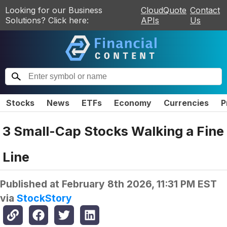
Looking for our Business
CloudQuote
Contact
Solutions? Click here:
APIs
Us
Stocks
News
ETFs
Economy
Currencies
P
3 Small-Cap Stocks Walking a Fine
Line
Published at
February 8th 2026, 11:31 PM EST
via
StockStory