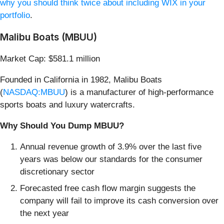
why you should think twice about including WIX in your
portfolio
.
Malibu Boats (MBUU)
Market Cap: $581.1 million
Founded in California in 1982, Malibu Boats
(
NASDAQ:MBUU
) is a manufacturer of high-performance
sports boats and luxury watercrafts.
Why Should You Dump MBUU?
Annual revenue growth of 3.9% over the last five
years was below our standards for the consumer
discretionary sector
Forecasted free cash flow margin suggests the
company will fail to improve its cash conversion over
the next year