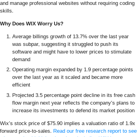
and manage professional websites without requiring coding
skills.
Why Does WIX Worry Us?
Average billings growth of 13.7% over the last year
was subpar, suggesting it struggled to push its
software and might have to lower prices to stimulate
demand
Operating margin expanded by 1.9 percentage points
over the last year as it scaled and became more
efficient
Projected 3.5 percentage point decline in its free cash
flow margin next year reflects the company’s plans to
increase its investments to defend its market position
Wix’s stock price of $75.90 implies a valuation ratio of 1.9x
forward price-to-sales.
Read our free research report to see