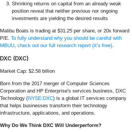
Shrinking returns on capital from an already weak
position reveal that neither previous nor ongoing
investments are yielding the desired results
Malibu Boats is trading at $31.25 per share, or 20x forward
P/E.
To fully understand why you should be careful with
MBUU, check out our full research report (it’s free)
.
DXC (DXC)
Market Cap: $2.58 billion
Born from the 2017 merger of Computer Sciences
Corporation and HP Enterprise's services business, DXC
Technology (
NYSE:DXC
) is a global IT services company
that helps businesses transform their technology
infrastructure, applications, and operations.
Why Do We Think DXC Will Underperform?