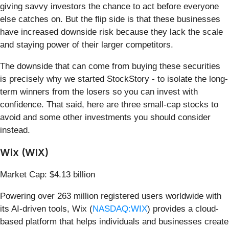
giving savvy investors the chance to act before everyone
else catches on. But the flip side is that these businesses
have increased downside risk because they lack the scale
and staying power of their larger competitors.
The downside that can come from buying these securities
is precisely why we started StockStory - to isolate the long-
term winners from the losers so you can invest with
confidence. That said, here are three small-cap stocks to
avoid and some other investments you should consider
instead.
Wix (WIX)
Market Cap: $4.13 billion
Powering over 263 million registered users worldwide with
its AI-driven tools, Wix (
NASDAQ:WIX
) provides a cloud-
based platform that helps individuals and businesses create