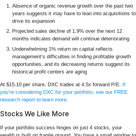
Absence of organic revenue growth over the past two
years suggests it may have to lean into acquisitions to
drive its expansion
Projected sales decline of 1.9% over the next 12
months indicates demand will continue deteriorating
Underwhelming 1% return on capital reflects
management’s difficulties in finding profitable growth
opportunities, and its decreasing returns suggest its
historical profit centers are aging
At $15.10 per share, DXC trades at 4.5x forward P/E.
If
you’re considering DXC for your portfolio, see our FREE
research report to learn more
.
Stocks We Like More
If your portfolio success hinges on just 4 stocks, your
wealth is built on fragile ground. You have a small window to