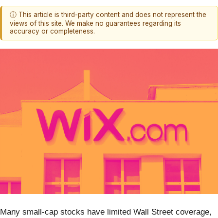
ⓘ This article is third-party content and does not represent the
views of this site. We make no guarantees regarding its
accuracy or completeness.
Many small-cap stocks have limited Wall Street coverage,