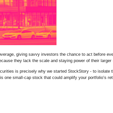
erage, giving savvy investors the chance to act before every
ause they lack the scale and staying power of their larger
rities is precisely why we started StockStory - to isolate 
is one small-cap stock that could amplify your portfolio’s r