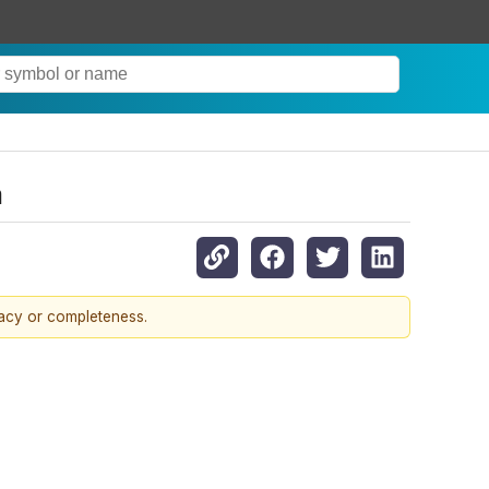
m
racy or completeness.