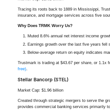
Tracing its roots back to 1889 in Mississippi, Trus
insurance, and mortgage services across five sou
Why Does TRMK Worry Us?
Muted 8.6% annual net interest income growt
Earnings growth over the last five years fell
Below-average return on equity indicates ma
Trustmark is trading at $43.67 per share, or 1.1x 
free)
.
Stellar Bancorp (STEL)
Market Cap: $1.96 billion
Created through strategic mergers to serve the g
provides commercial banking services primarily t