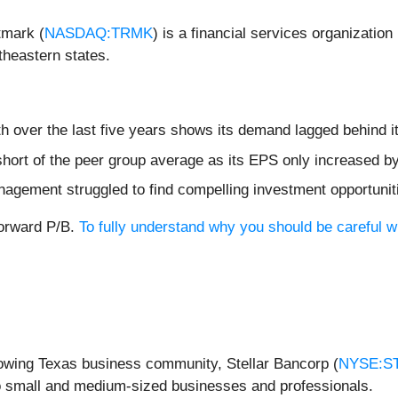
tmark (
NASDAQ:TRMK
) is a financial services organizati
theastern states.
h over the last five years shows its demand lagged behind i
 short of the peer group average as its EPS only increased b
nagement struggled to find compelling investment opportunit
forward P/B.
To fully understand why you should be careful wi
rowing Texas business community, Stellar Bancorp (
NYSE:S
o small and medium-sized businesses and professionals.