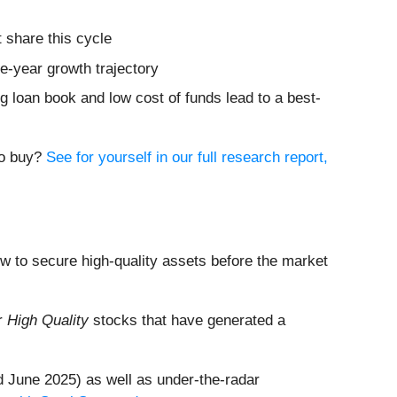
 share this cycle
ve-year growth trajectory
ing loan book and low cost of funds lead to a best-
to buy?
See for yourself in our full research report,
dow to secure high-quality assets before the market
ur
High Quality
stocks that have generated a
 June 2025) as well as under-the-radar