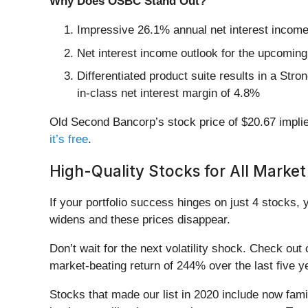
Why Does OSBC Stand Out?
Impressive 26.1% annual net interest income g
Net interest income outlook for the upcoming 
Differentiated product suite results in a Stro
in-class net interest margin of 4.8%
Old Second Bancorp’s stock price of $20.67 implie
it’s free
.
High-Quality Stocks for All Market
If your portfolio success hinges on just 4 stocks, 
widens and these prices disappear.
Don’t wait for the next volatility shock. Check out
market-beating return of 244% over the last five y
Stocks that made our list in 2020 include now fa