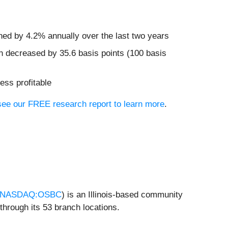
ined by 4.2% annually over the last two years
n decreased by 35.6 basis points (100 basis
ess profitable
, see our FREE research report to learn more
.
NASDAQ:OSBC
) is an Illinois-based community
hrough its 53 branch locations.