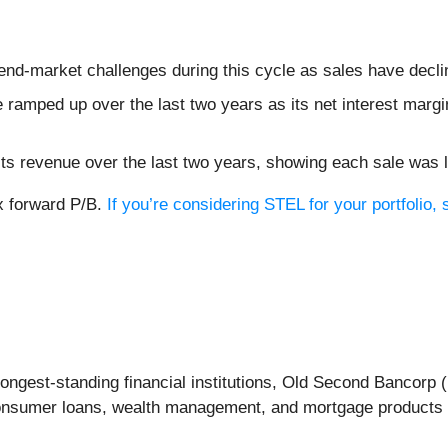
 end-market challenges during this cycle as sales have decl
ramped up over the last two years as its net interest margi
s revenue over the last two years, showing each sale was l
1x forward P/B.
If you’re considering STEL for your portfolio
ongest-standing financial institutions, Old Second Bancorp (
onsumer loans, wealth management, and mortgage products t