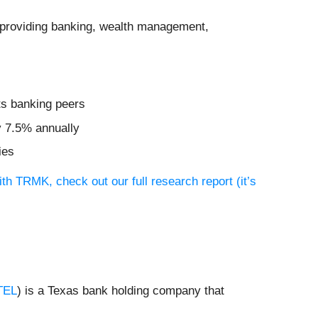
on providing banking, wealth management,
ts banking peers
y 7.5% annually
ies
th TRMK, check out our full research report (it’s
TEL
) is a Texas bank holding company that