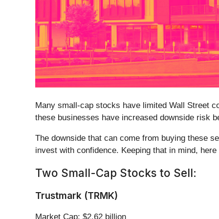
Many small-cap stocks have limited Wall Street cov
these businesses have increased downside risk bec
The downside that can come from buying these secu
invest with confidence. Keeping that in mind, here 
Two Small-Cap Stocks to Sell:
Trustmark (TRMK)
Market Cap: $2.62 billion