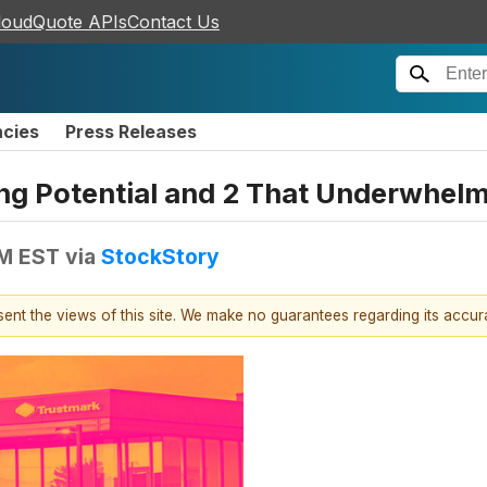
loudQuote APIs
Contact Us
ncies
Press Releases
ing Potential and 2 That Underwhel
PM EST
via
StockStory
esent the views of this site. We make no guarantees regarding its accu