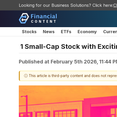
Looking for our Business Solutions? Click here:
C
Stocks
News
ETFs
Economy
Curre
1 Small-Cap Stock with Excit
Published at
February 5th 2026, 11:44 
ⓘ This article is third-party content and does not repr