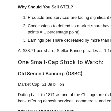
Why Should You Sell STEL?
Products and services are facing significant
Concessions to defend its market share have 
points = 1 percentage point)
Earnings per share decreased by more than it
At $38.71 per share, Stellar Bancorp trades at 1.
One Small-Cap Stock to Watch:
Old Second Bancorp (OSBC)
Market Cap: $1.09 billion
Dating back to 1871 as one of the Chicago area's l
bank offering deposit services, commercial and c