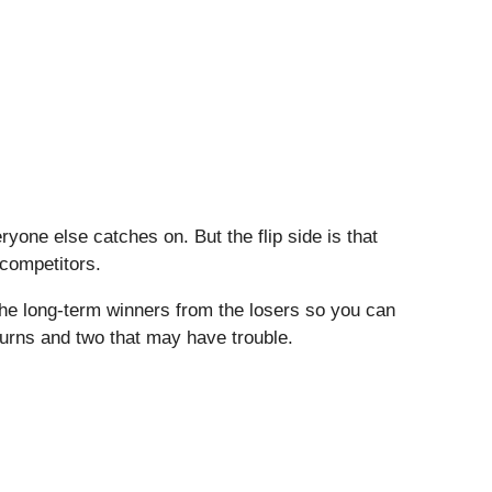
one else catches on. But the flip side is that
 competitors.
the long-term winners from the losers so you can
eturns and two that may have trouble.