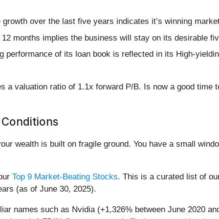
rowth over the last five years indicates it’s winning market
12 months implies the business will stay on its desirable fi
ng performance of its loan book is reflected in its High-yield
s a valuation ratio of 1.1x forward P/B. Is now a good time 
 Conditions
your wealth is built on fragile ground. You have a small win
 our
Top 9 Market-Beating Stocks
. This is a curated list of o
ears (as of June 30, 2025).
miliar names such as Nvidia (+1,326% between June 2020 and