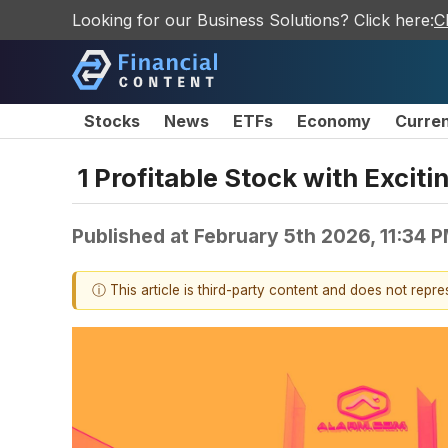
Looking for our Business Solutions? Click here:
C
Stocks
News
ETFs
Economy
Curre
1 Profitable Stock with Excit
Published at
February 5th 2026, 11:34 
ⓘ This article is third-party content and does not repr