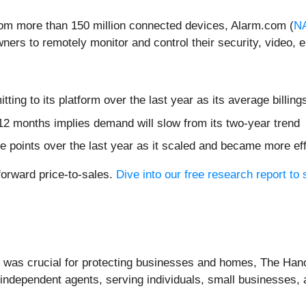
from more than 150 million connected devices, Alarm.com (
N
ners to remotely monitor and control their security, video,
ing to its platform over the last year as its average billi
12 months implies demand will slow from its two-year trend
 points over the last year as it scaled and became more eff
forward price-to-sales.
Dive into our free research report to
e was crucial for protecting businesses and homes, The Han
 independent agents, serving individuals, small businesses,