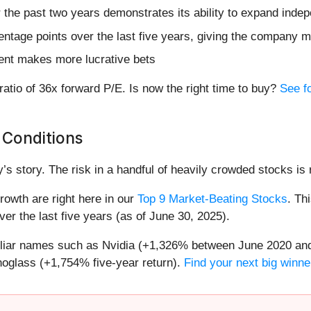
he past two years demonstrates its ability to expand indepe
ntage points over the last five years, giving the company mo
ent makes more lucrative bets
 ratio of 36x forward P/E. Is now the right time to buy?
See f
 Conditions
’s story. The risk in a handful of heavily crowded stocks is r
owth are right here in our
Top 9 Market-Beating Stocks
. Th
er the last five years (as of June 30, 2025).
miliar names such as Nvidia (+1,326% between June 2020 and
oglass (+1,754% five-year return).
Find your next big winne