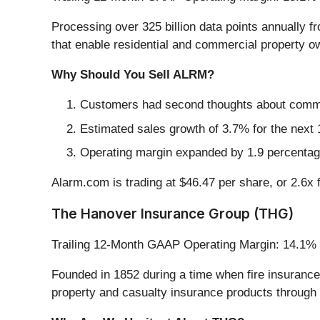
Processing over 325 billion data points annually 
that enable residential and commercial property ow
Why Should You Sell ALRM?
Customers had second thoughts about committ
Estimated sales growth of 3.7% for the next 
Operating margin expanded by 1.9 percentage
Alarm.com is trading at $46.47 per share, or 2.6x 
The Hanover Insurance Group (THG)
Trailing 12-Month GAAP Operating Margin: 14.1%
Founded in 1852 during a time when fire insuranc
property and casualty insurance products through