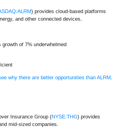
ASDAQ:ALRM
) provides cloud-based platforms
 energy, and other connected devices.
ngs growth of 7% underwhelmed
icient
 see why there are better opportunities than ALRM
.
over Insurance Group (
NYSE:THG
) provides
 and mid-sized companies.