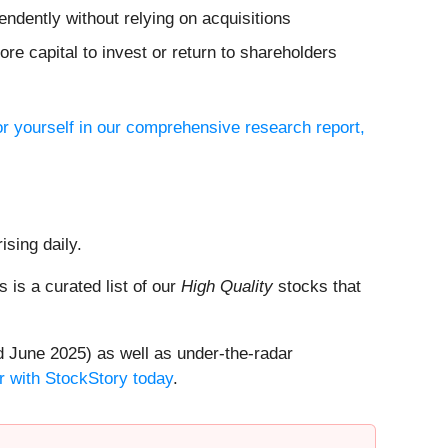
ndently without relying on acquisitions
re capital to invest or return to shareholders
or yourself in our comprehensive research report,
ising daily.
is is a curated list of our
High Quality
stocks that
 June 2025) as well as under-the-radar
r with StockStory today
.