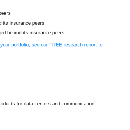
peers
d its insurance peers
ged behind its insurance peers
 your portfolio, see our FREE research report to
products for data centers and communication