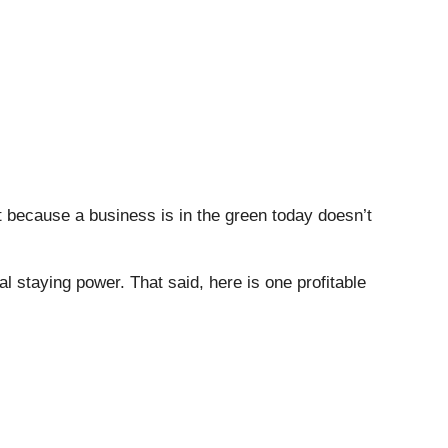
t because a business is in the green today doesn’t
al staying power. That said, here is one profitable