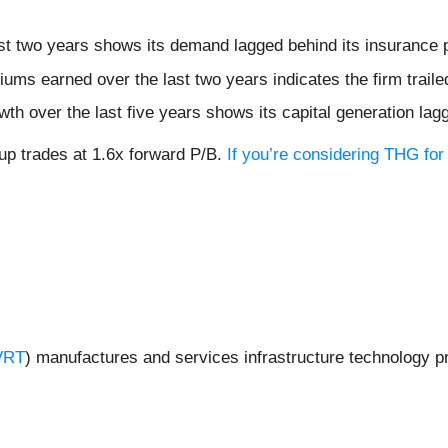
st two years shows its demand lagged behind its insurance 
ums earned over the last two years indicates the firm traile
h over the last five years shows its capital generation lag
p trades at 1.6x forward P/B.
If you’re considering THG for
VRT
) manufactures and services infrastructure technology 