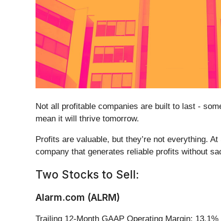
Not all profitable companies are built to last - s
mean it will thrive tomorrow.
Profits are valuable, but they’re not everything. A
company that generates reliable profits without sa
Two Stocks to Sell:
Alarm.com (ALRM)
Trailing 12-Month GAAP Operating Margin: 13.1%