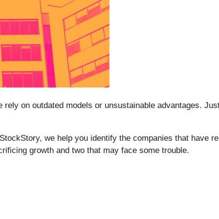
ome rely on outdated models or unsustainable advantages. Jus
t StockStory, we help you identify the companies that have re
crificing growth and two that may face some trouble.