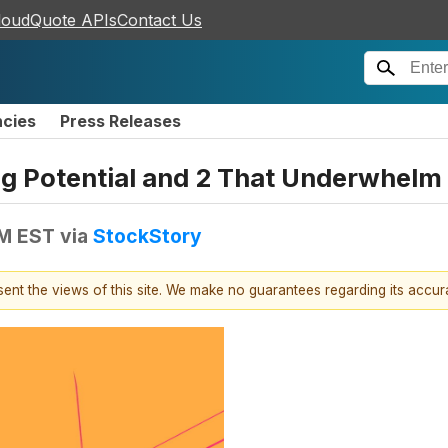
loudQuote APIs
Contact Us
ncies
Press Releases
ing Potential and 2 That Underwhelm
PM EST
via
StockStory
esent the views of this site. We make no guarantees regarding its accu