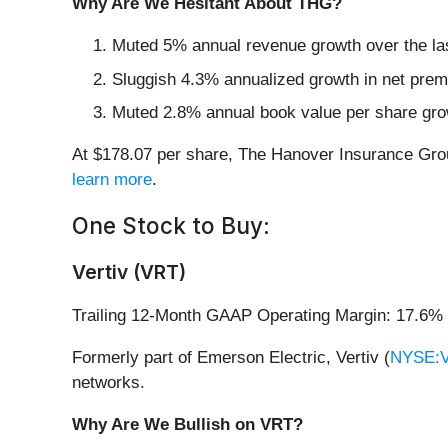
Why Are We Hesitant About THG?
Muted 5% annual revenue growth over the la
Sluggish 4.3% annualized growth in net premi
Muted 2.8% annual book value per share growt
At $178.07 per share, The Hanover Insurance Grou
learn more
.
One Stock to Buy:
Vertiv (VRT)
Trailing 12-Month GAAP Operating Margin: 17.6%
Formerly part of Emerson Electric, Vertiv (
NYSE:
networks.
Why Are We Bullish on VRT?