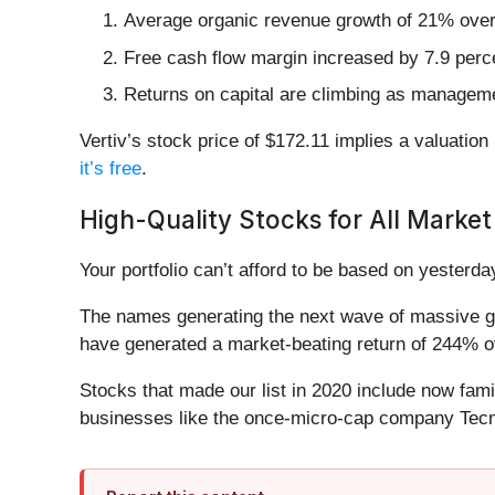
Average organic revenue growth of 21% over t
Free cash flow margin increased by 7.9 perce
Returns on capital are climbing as managem
Vertiv’s stock price of $172.11 implies a valuation
it’s free
.
High-Quality Stocks for All Market
Your portfolio can’t afford to be based on yesterday
The names generating the next wave of massive gr
have generated a market-beating return of 244% ov
Stocks that made our list in 2020 include now fa
businesses like the once-micro-cap company Tecn