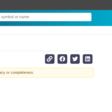
racy or completeness.