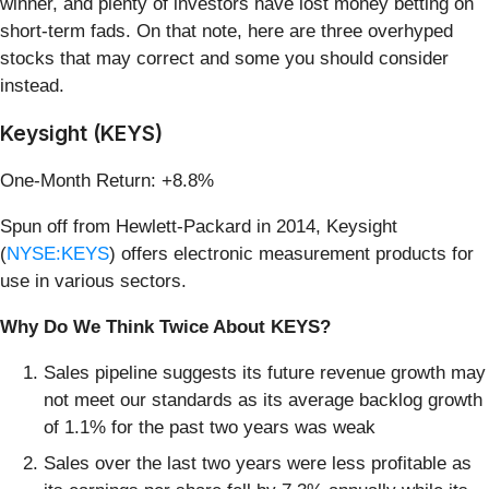
winner, and plenty of investors have lost money betting on
short-term fads. On that note, here are three overhyped
stocks that may correct and some you should consider
instead.
Keysight (KEYS)
One-Month Return: +8.8%
Spun off from Hewlett-Packard in 2014, Keysight
(
NYSE:KEYS
) offers electronic measurement products for
use in various sectors.
Why Do We Think Twice About KEYS?
Sales pipeline suggests its future revenue growth may
not meet our standards as its average backlog growth
of 1.1% for the past two years was weak
Sales over the last two years were less profitable as