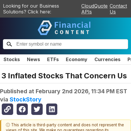
Looking for our Business
CloudQuote
Contact
Solutions? Click here:
APIs
Us
Stocks
News
ETFs
Economy
Currencies
P
3 Inflated Stocks That Concern Us
Published at
February 2nd 2026, 11:34 PM EST
via
StockStory
ⓘ This article is third-party content and does not represent the
views of this site. We make no guarantees regarding its