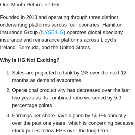
One-Month Return: +1.6%
Founded in 2013 and operating through three distinct
underwriting platforms across four countries, Hamilton
Insurance Group (
NYSE:HG
) operates global specialty
insurance and reinsurance platforms across Lloyd's,
Ireland, Bermuda, and the United States.
Why Is HG Not Exciting?
Sales are projected to tank by 2% over the next 12
months as demand evaporates
Operational productivity has decreased over the last
two years as its combined ratio worsened by 5.9
percentage points
Earnings per share have dipped by 56.9% annually
over the past one years, which is concerning because
stock prices follow EPS over the long term