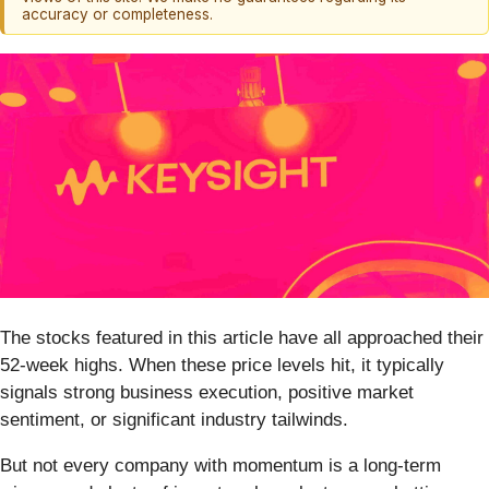
accuracy or completeness.
The stocks featured in this article have all approached their
52-week highs. When these price levels hit, it typically
signals strong business execution, positive market
sentiment, or significant industry tailwinds.
But not every company with momentum is a long-term