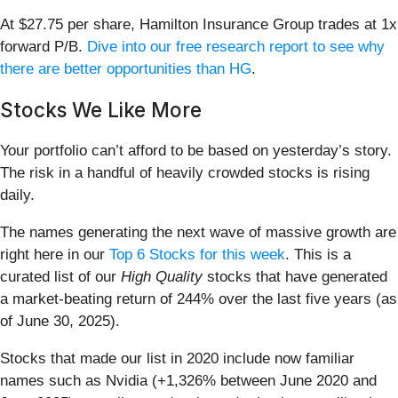
At $27.75 per share, Hamilton Insurance Group trades at 1x
forward P/B.
Dive into our free research report to see why
there are better opportunities than HG
.
Stocks We Like More
Your portfolio can’t afford to be based on yesterday’s story.
The risk in a handful of heavily crowded stocks is rising
daily.
The names generating the next wave of massive growth are
right here in our
Top 6 Stocks for this week
. This is a
curated list of our
High Quality
stocks that have generated
a market-beating return of 244% over the last five years (as
of June 30, 2025).
Stocks that made our list in 2020 include now familiar
names such as Nvidia (+1,326% between June 2020 and