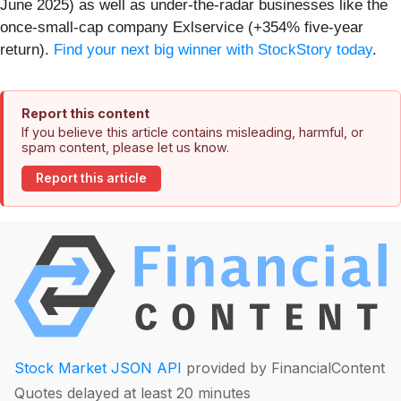
June 2025) as well as under-the-radar businesses like the
once-small-cap company Exlservice (+354% five-year
return).
Find your next big winner with StockStory today
.
Report this content
If you believe this article contains misleading, harmful, or
spam content, please let us know.
Report this article
Stock Market JSON API
provided by FinancialContent
Quotes delayed at least 20 minutes