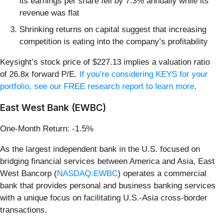
its earnings per share fell by 7.3% annually while its
revenue was flat
Shrinking returns on capital suggest that increasing
competition is eating into the company’s profitability
Keysight’s stock price of $227.13 implies a valuation ratio
of 26.8x forward P/E.
If you’re considering KEYS for your
portfolio, see our FREE research report to learn more
.
East West Bank (EWBC)
One-Month Return: -1.5%
As the largest independent bank in the U.S. focused on
bridging financial services between America and Asia, East
West Bancorp (
NASDAQ:EWBC
) operates a commercial
bank that provides personal and business banking services
with a unique focus on facilitating U.S.-Asia cross-border
transactions.