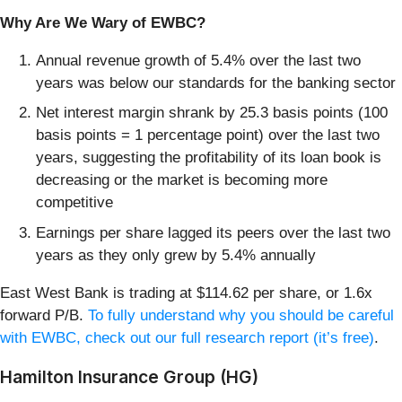
Why Are We Wary of EWBC?
Annual revenue growth of 5.4% over the last two
years was below our standards for the banking sector
Net interest margin shrank by 25.3 basis points (100
basis points = 1 percentage point) over the last two
years, suggesting the profitability of its loan book is
decreasing or the market is becoming more
competitive
Earnings per share lagged its peers over the last two
years as they only grew by 5.4% annually
East West Bank is trading at $114.62 per share, or 1.6x
forward P/B.
To fully understand why you should be careful
with EWBC, check out our full research report (it’s free)
.
Hamilton Insurance Group (HG)