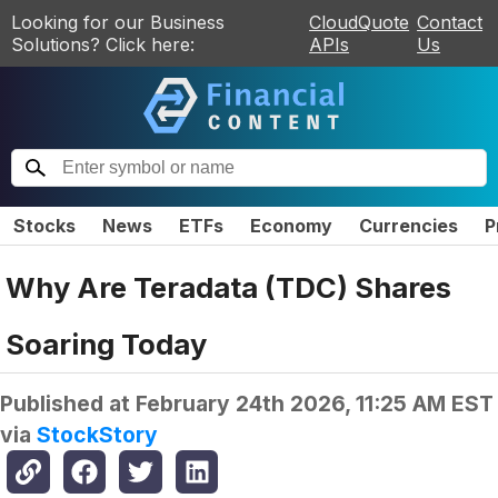
Looking for our Business
CloudQuote
Contact
Solutions? Click here:
APIs
Us
Stocks
News
ETFs
Economy
Currencies
P
Why Are Teradata (TDC) Shares
Soaring Today
Published at
February 24th 2026, 11:25 AM EST
via
StockStory