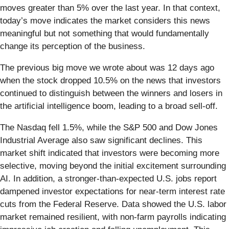
moves greater than 5% over the last year. In that context,
today’s move indicates the market considers this news
meaningful but not something that would fundamentally
change its perception of the business.
The previous big move we wrote about was 12 days ago
when the stock dropped 10.5% on the news that investors
continued to distinguish between the winners and losers in
the artificial intelligence boom, leading to a broad sell-off.
The Nasdaq fell 1.5%, while the S&P 500 and Dow Jones
Industrial Average also saw significant declines. This
market shift indicated that investors were becoming more
selective, moving beyond the initial excitement surrounding
AI. In addition, a stronger-than-expected U.S. jobs report
dampened investor expectations for near-term interest rate
cuts from the Federal Reserve. Data showed the U.S. labor
market remained resilient, with non-farm payrolls indicating