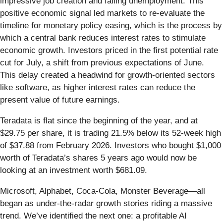
impressive job creation and falling unemployment. This
positive economic signal led markets to re-evaluate the
timeline for monetary policy easing, which is the process by
which a central bank reduces interest rates to stimulate
economic growth. Investors priced in the first potential rate
cut for July, a shift from previous expectations of June.
This delay created a headwind for growth-oriented sectors
like software, as higher interest rates can reduce the
present value of future earnings.
Teradata is flat since the beginning of the year, and at
$29.75 per share, it is trading 21.5% below its 52-week high
of $37.88 from February 2026. Investors who bought $1,000
worth of Teradata’s shares 5 years ago would now be
looking at an investment worth $681.09.
Microsoft, Alphabet, Coca-Cola, Monster Beverage—all
began as under-the-radar growth stories riding a massive
trend. We’ve identified the next one: a profitable AI