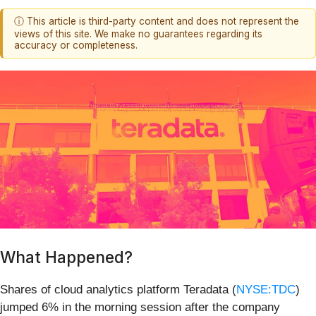
ⓘ This article is third-party content and does not represent the
views of this site. We make no guarantees regarding its
accuracy or completeness.
What Happened?
Shares of cloud analytics platform Teradata (
NYSE:TDC
)
jumped 6% in the morning session after the company