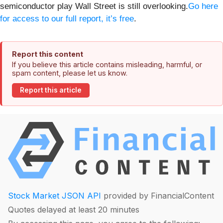
semiconductor play Wall Street is still overlooking.
Go here
for access to our full report, it’s free
.
Report this content
If you believe this article contains misleading, harmful, or
spam content, please let us know.
Report this article
Stock Market JSON API
provided by FinancialContent
Quotes delayed at least 20 minutes