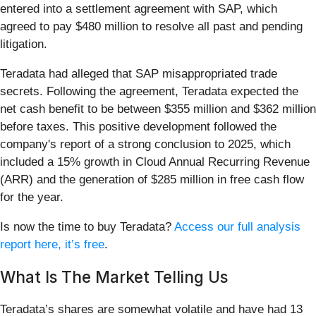
entered into a settlement agreement with SAP, which
agreed to pay $480 million to resolve all past and pending
litigation.
Teradata had alleged that SAP misappropriated trade
secrets. Following the agreement, Teradata expected the
net cash benefit to be between $355 million and $362 million
before taxes. This positive development followed the
company's report of a strong conclusion to 2025, which
included a 15% growth in Cloud Annual Recurring Revenue
(ARR) and the generation of $285 million in free cash flow
for the year.
Is now the time to buy Teradata?
Access our full analysis
report here, it’s free
.
What Is The Market Telling Us
Teradata’s shares are somewhat volatile and have had 13