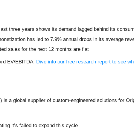
ast three years shows its demand lagged behind its consum
monetization has led to 7.9% annual drops in its average rev
ed sales for the next 12 months are flat
rward EV/EBITDA.
Dive into our free research report to see w
I
) is a global supplier of custom-engineered solutions for 
ating it’s failed to expand this cycle