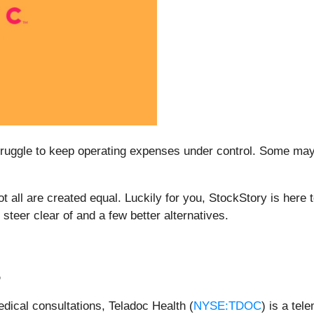
uggle to keep operating expenses under control. Some may be
not all are created equal. Luckily for you, StockStory is her
steer clear of and a few better alternatives.
%
edical consultations, Teladoc Health (
NYSE:TDOC
) is a tel