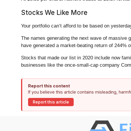
Stocks We Like More
Your portfolio can’t afford to be based on yesterday
The names generating the next wave of massive gr
have generated a market-beating return of 244% ov
Stocks that made our list in 2020 include now fa
businesses like the once-small-cap company Comf
Report this content
If you believe this article contains misleading, harm
Report this article