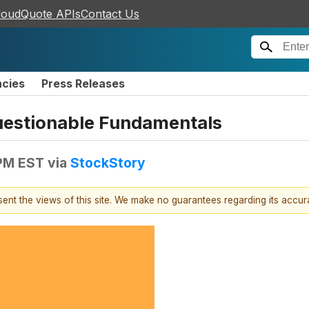
loudQuote APIs
Contact Us
ncies
Press Releases
Questionable Fundamentals
 PM EST
via
StockStory
esent the views of this site. We make no guarantees regarding its accu