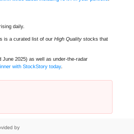
ising daily.
is is a curated list of our
High Quality
stocks that
 June 2025) as well as under-the-radar
inner with StockStory today
.
vided by