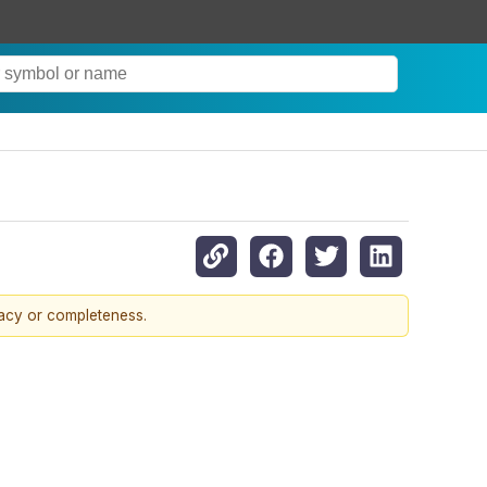
racy or completeness.