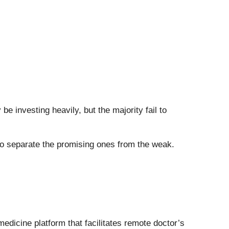
 investing heavily, but the majority fail to
e to separate the promising ones from the weak.
emedicine platform that facilitates remote doctor’s