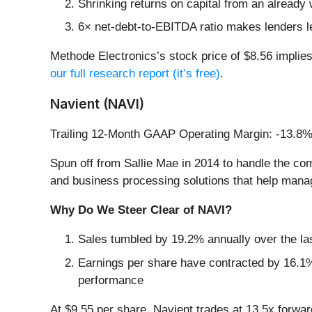
Shrinking returns on capital from an already 
6× net-debt-to-EBITDA ratio makes lenders less
Methode Electronics’s stock price of $8.56 implies
our full research report (it’s free)
.
Navient (NAVI)
Trailing 12-Month GAAP Operating Margin: -13.8
Spun off from Sallie Mae in 2014 to handle the com
and business processing solutions that help manag
Why Do We Steer Clear of NAVI?
Sales tumbled by 19.2% annually over the las
Earnings per share have contracted by 16.1% 
performance
At $9.55 per share, Navient trades at 13.5x forwa