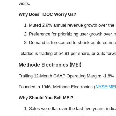
visits.
Why Does TDOC Worry Us?
Muted 2.9% annual revenue growth over the l
Preference for prioritizing user growth over 
Demand is forecasted to shrink as its estimat
Teladoc is trading at $4.91 per share, or 3.8x fo
Methode Electronics (MEI)
Trailing 12-Month GAAP Operating Margin: -1.8%
Founded in 1946, Methode Electronics (
NYSE:ME
Why Should You Sell MEI?
Sales were flat over the last five years, indic