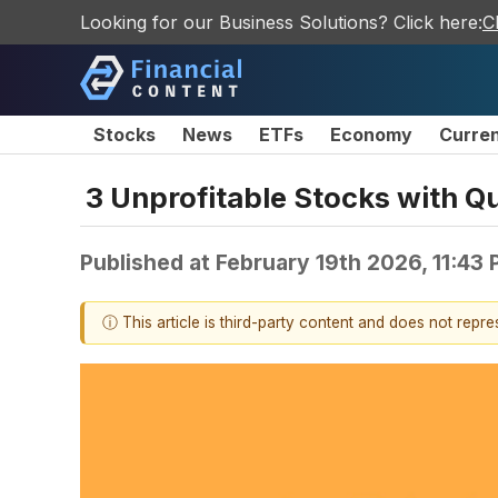
Looking for our Business Solutions? Click here:
C
Stocks
News
ETFs
Economy
Curre
3 Unprofitable Stocks with 
Published at
February 19th 2026, 11:43
ⓘ This article is third-party content and does not repr