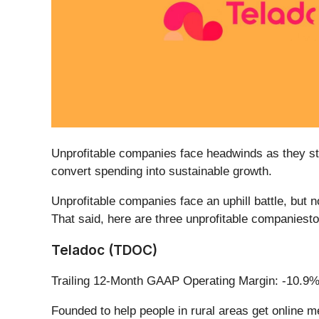
Unprofitable companies face headwinds as they str
convert spending into sustainable growth.
Unprofitable companies face an uphill battle, but 
That said, here are three unprofitable companiesto 
Teladoc (TDOC)
Trailing 12-Month GAAP Operating Margin: -10.9
Founded to help people in rural areas get online m