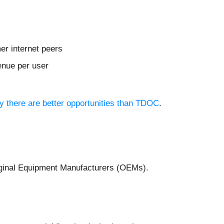
er internet peers
enue per user
hy there are better opportunities than TDOC
.
Original Equipment Manufacturers (OEMs).