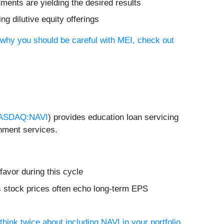
tments are yielding the desired results
ng dilutive equity offerings
 why you should be careful with MEI, check out
ASDAQ:NAVI
) provides education loan servicing
rnment services.
favor during this cycle
s stock prices often echo long-term EPS
hink twice about including NAVI in your portfolio
.