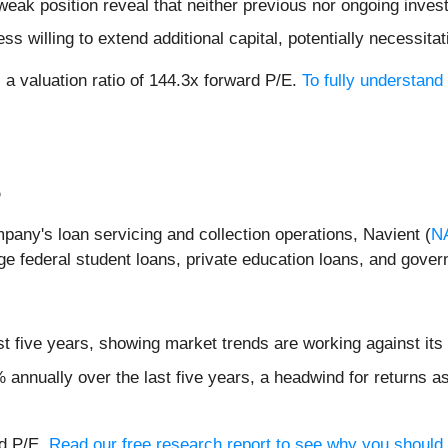
weak position reveal that neither previous nor ongoing inves
 willing to extend additional capital, potentially necessitati
 a valuation ratio of 144.3x forward P/E.
To fully understand
%
pany's loan servicing and collection operations, Navient (
N
e federal student loans, private education loans, and gove
t five years, showing market trends are working against its 
annually over the last five years, a headwind for returns a
rd P/E.
Read our free research report to see why you should t