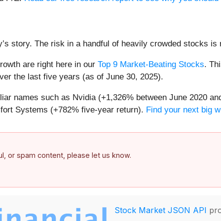
’s story. The risk in a handful of heavily crowded stocks is r
owth are right here in our
Top 9 Market-Beating Stocks
. Th
er the last five years (as of June 30, 2025).
miliar names such as Nvidia (+1,326% between June 2020 and
ort Systems (+782% five-year return).
Find your next big w
ful, or spam content, please let us know.
Stock Market JSON API
pro