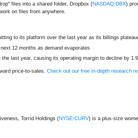
rop" files into a shared folder, Dropbox (
NASDAQ:DBX
) pro
 work on files from anywhere.
ng to its platform over the last year as its billings platea
he next 12 months as demand evaporates
 the last year, causing its operating margin to decline by 1.
rward price-to-sales.
Check out our free in-depth research r
iveness, Torrid Holdings (
NYSE:CURV
) is a plus-size wome