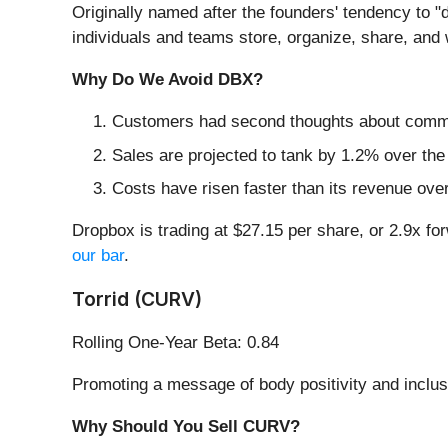
Originally named after the founders' tendency to "d
individuals and teams store, organize, share, and
Why Do We Avoid DBX?
Customers had second thoughts about committi
Sales are projected to tank by 1.2% over t
Costs have risen faster than its revenue over
Dropbox is trading at $27.15 per share, or 2.9x fo
our bar
.
Torrid (CURV)
Rolling One-Year Beta: 0.84
Promoting a message of body positivity and inclus
Why Should You Sell CURV?