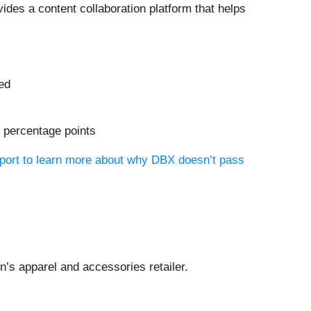
vides a content collaboration platform that helps
ued
9 percentage points
eport to learn more about why DBX doesn’t pass
n’s apparel and accessories retailer.