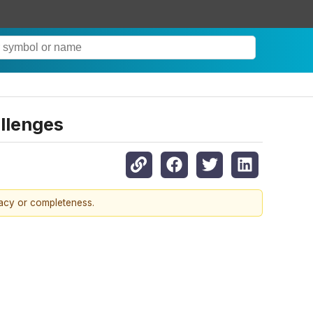
allenges
racy or completeness.