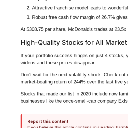
Attractive franchise model leads to wonderfu
Robust free cash flow margin of 26.7% gives 
At $308.75 per share, McDonald's trades at 23.5x 
High-Quality Stocks for All Market
If your portfolio success hinges on just 4 stocks, 
widens and these prices disappear.
Don’t wait for the next volatility shock. Check out
market-beating return of 244% over the last five y
Stocks that made our list in 2020 include now fa
businesses like the once-small-cap company Exls
Report this content
If you believe this article contains misleading, harm