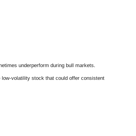
sometimes underperform during bull markets.
ow-volatility stock that could offer consistent