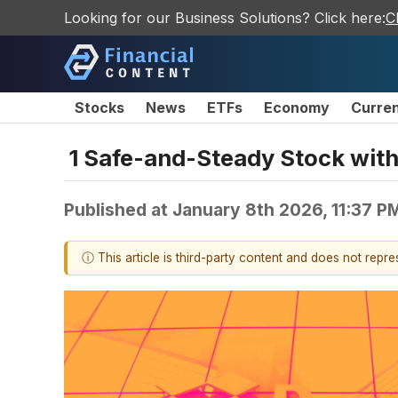
Looking for our Business Solutions? Click here:
C
Stocks
News
ETFs
Economy
Curre
1 Safe-and-Steady Stock with
Published at
January 8th 2026, 11:37 P
ⓘ This article is third-party content and does not repr