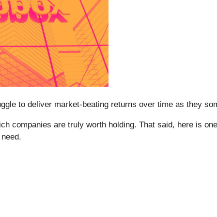
struggle to deliver market-beating returns over time as they 
h companies are truly worth holding. That said, here is one l
 need.