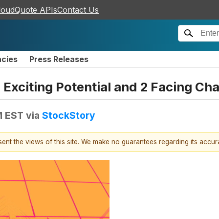
loudQuote APIs
Contact Us
ncies
Press Releases
 Exciting Potential and 2 Facing Ch
M EST
via
StockStory
esent the views of this site. We make no guarantees regarding its accu