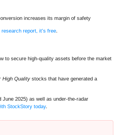
conversion increases its margin of safety
l research report, it’s free
.
dow to secure high-quality assets before the market
ur
High Quality
stocks that have generated a
 June 2025) as well as under-the-radar
with StockStory today
.