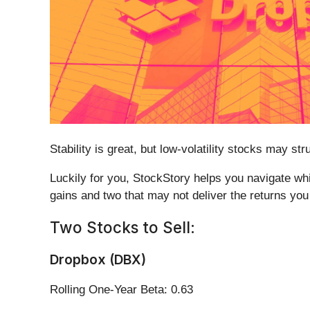
Stability is great, but low-volatility stocks may 
Luckily for you, StockStory helps you navigate whic
gains and two that may not deliver the returns you
Two Stocks to Sell:
Dropbox (DBX)
Rolling One-Year Beta: 0.63