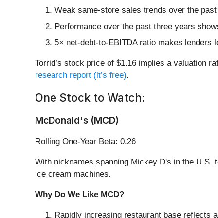
Weak same-store sales trends over the past 
Performance over the past three years shows
5× net-debt-to-EBITDA ratio makes lenders less
Torrid’s stock price of $1.16 implies a valuation 
research report (it’s free)
.
One Stock to Watch:
McDonald's (MCD)
Rolling One-Year Beta: 0.26
With nicknames spanning Mickey D's in the U.S. 
ice cream machines.
Why Do We Like MCD?
Rapidly increasing restaurant base reflects a