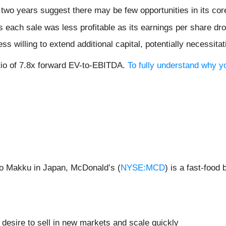
two years suggest there may be few opportunities in its cor
 each sale was less profitable as its earnings per share dr
 willing to extend additional capital, potentially necessitati
ratio of 7.8x forward EV-to-EBITDA.
To fully understand why y
to Makku in Japan, McDonald’s (
NYSE:MCD
) is a fast-foo
 desire to sell in new markets and scale quickly