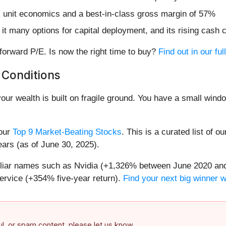
l unit economics and a best-in-class gross margin of 57%
it many options for capital deployment, and its rising cash 
forward P/E. Is now the right time to buy?
Find out in our ful
 Conditions
your wealth is built on fragile ground. You have a small win
 our
Top 9 Market-Beating Stocks
. This is a curated list of o
ears (as of June 30, 2025).
miliar names such as Nvidia (+1,326% between June 2020 and
ervice (+354% five-year return).
Find your next big winner 
ful, or spam content, please let us know.