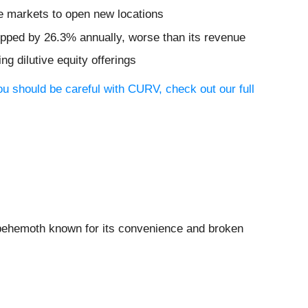
e markets to open new locations
opped by 26.3% annually, worse than its revenue
ng dilutive equity offerings
ou should be careful with CURV, check out our full
d behemoth known for its convenience and broken