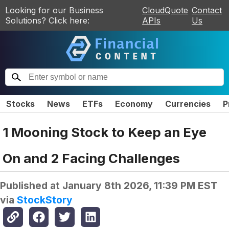
Looking for our Business
CloudQuote
Contact
Solutions? Click here:
APIs
Us
Stocks
News
ETFs
Economy
Currencies
P
1 Mooning Stock to Keep an Eye
On and 2 Facing Challenges
Published at
January 8th 2026, 11:39 PM EST
via
StockStory