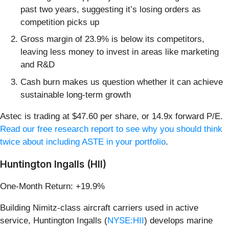
past two years, suggesting it’s losing orders as
competition picks up
Gross margin of 23.9% is below its competitors,
leaving less money to invest in areas like marketing
and R&D
Cash burn makes us question whether it can achieve
sustainable long-term growth
Astec is trading at $47.60 per share, or 14.9x forward P/E.
Read our free research report to see why you should think
twice about including ASTE in your portfolio
.
Huntington Ingalls (HII)
One-Month Return: +19.9%
Building Nimitz-class aircraft carriers used in active
service, Huntington Ingalls (
NYSE:HII
) develops marine