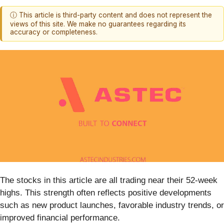
ⓘ This article is third-party content and does not represent the
views of this site. We make no guarantees regarding its
accuracy or completeness.
The stocks in this article are all trading near their 52-week
highs. This strength often reflects positive developments
such as new product launches, favorable industry trends, or
improved financial performance.