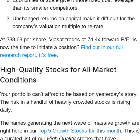
Economies of scale give it more fixed cost leverage
than its smaller competitors
Unchanged returns on capital make it difficult for the
company’s valuation multiple to re-rate
At $38.68 per share, Viasat trades at 74.4x forward P/E. Is
now the time to initiate a position?
Find out in our full
research report, it’s free
.
High-Quality Stocks for All Market
Conditions
Your portfolio can’t afford to be based on yesterday’s story.
The risk in a handful of heavily crowded stocks is rising
daily.
The names generating the next wave of massive growth are
right here in our
Top 5 Growth Stocks for this month
. This is
a curated list of our
High Quality
stocks that have