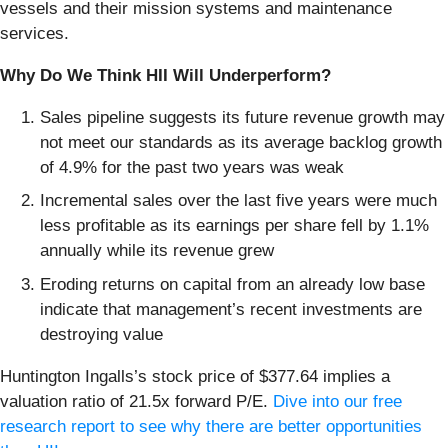
vessels and their mission systems and maintenance
services.
Why Do We Think HII Will Underperform?
Sales pipeline suggests its future revenue growth may
not meet our standards as its average backlog growth
of 4.9% for the past two years was weak
Incremental sales over the last five years were much
less profitable as its earnings per share fell by 1.1%
annually while its revenue grew
Eroding returns on capital from an already low base
indicate that management’s recent investments are
destroying value
Huntington Ingalls’s stock price of $377.64 implies a
valuation ratio of 21.5x forward P/E.
Dive into our free
research report to see why there are better opportunities