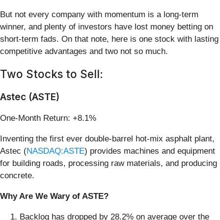
But not every company with momentum is a long-term
winner, and plenty of investors have lost money betting on
short-term fads. On that note, here is one stock with lasting
competitive advantages and two not so much.
Two Stocks to Sell:
Astec (ASTE)
One-Month Return: +8.1%
Inventing the first ever double-barrel hot-mix asphalt plant,
Astec (
NASDAQ:ASTE
) provides machines and equipment
for building roads, processing raw materials, and producing
concrete.
Why Are We Wary of ASTE?
Backlog has dropped by 28.2% on average over the