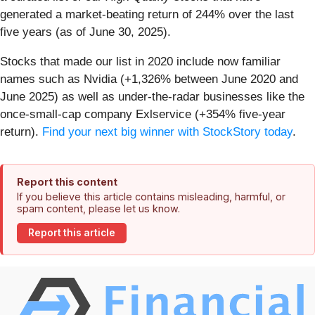
generated a market-beating return of 244% over the last
five years (as of June 30, 2025).
Stocks that made our list in 2020 include now familiar
names such as Nvidia (+1,326% between June 2020 and
June 2025) as well as under-the-radar businesses like the
once-small-cap company Exlservice (+354% five-year
return).
Find your next big winner with StockStory today
.
Report this content
If you believe this article contains misleading, harmful, or
spam content, please let us know.
Report this article