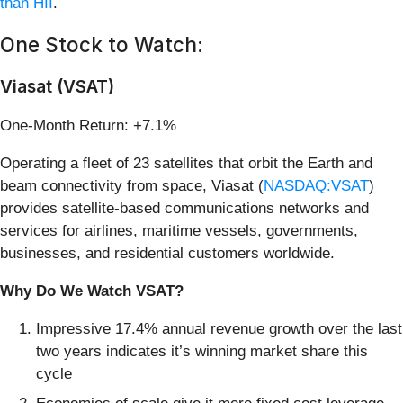
than HII
.
One Stock to Watch:
Viasat (VSAT)
One-Month Return: +7.1%
Operating a fleet of 23 satellites that orbit the Earth and
beam connectivity from space, Viasat (
NASDAQ:VSAT
)
provides satellite-based communications networks and
services for airlines, maritime vessels, governments,
businesses, and residential customers worldwide.
Why Do We Watch VSAT?
Impressive 17.4% annual revenue growth over the last
two years indicates it’s winning market share this
cycle