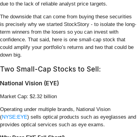
due to the lack of reliable analyst price targets.
The downside that can come from buying these securities
is precisely why we started StockStory - to isolate the long-
term winners from the losers so you can invest with
confidence. That said, here is one small-cap stock that
could amplify your portfolio’s returns and two that could be
down big.
Two Small-Cap Stocks to Sell:
National Vision (EYE)
Market Cap: $2.32 billion
Operating under multiple brands, National Vision
(
NYSE:EYE
) sells optical products such as eyeglasses and
provides optical services such as eye exams.