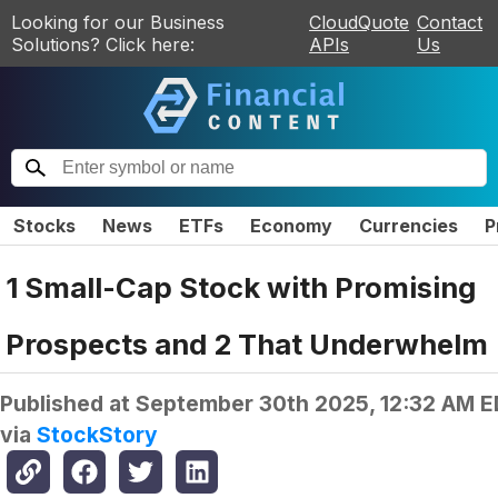
Looking for our Business
CloudQuote
Contact
Solutions? Click here:
APIs
Us
Stocks
News
ETFs
Economy
Currencies
P
1 Small-Cap Stock with Promising
Prospects and 2 That Underwhelm
Published at
September 30th 2025, 12:32 AM 
via
StockStory