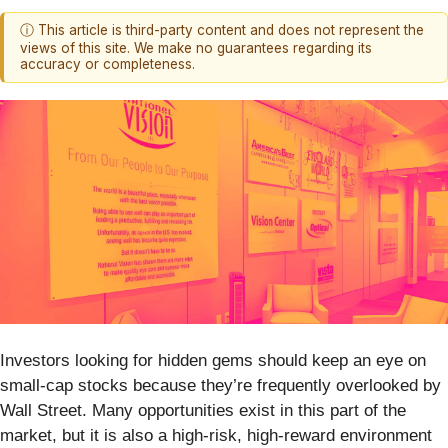
ⓘ This article is third-party content and does not represent the
views of this site. We make no guarantees regarding its
accuracy or completeness.
Investors looking for hidden gems should keep an eye on
small-cap stocks because they’re frequently overlooked by
Wall Street. Many opportunities exist in this part of the
market, but it is also a high-risk, high-reward environment