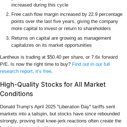
increased during this cycle
Free cash flow margin increased by 22.9 percentage
points over the last five years, giving the company
more capital to invest or return to shareholders
Returns on capital are growing as management
capitalizes on its market opportunities
Lantheus is trading at $50.40 per share, or 7.6x forward
P/E. Is now the right time to buy?
Find out in our full
research report, it’s free
.
High-Quality Stocks for All Market
Conditions
Donald Trump’s April 2025 "Liberation Day" tariffs sent
markets into a tailspin, but stocks have since rebounded
strongly, proving that knee-jerk reactions often create the