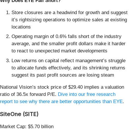
Why Does EYE Fall Short?
Store closures are a headwind for growth and suggest
it’s rightsizing operations to optimize sales at existing
locations
Operating margin of 0.6% falls short of the industry
average, and the smaller profit dollars make it harder
to react to unexpected market developments
Low returns on capital reflect management’s struggle
to allocate funds effectively, and its shrinking returns
suggest its past profit sources are losing steam
National Vision’s stock price of $29.40 implies a valuation
ratio of 36.5x forward P/E.
Dive into our free research
report to see why there are better opportunities than EYE
.
SiteOne (SITE)
Market Cap: $5.70 billion