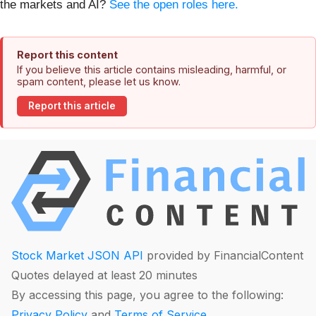
the markets and AI?
See the open roles here.
Report this content
If you believe this article contains misleading, harmful, or
spam content, please let us know.
Report this article
Stock Market JSON API
provided by FinancialContent
Quotes delayed at least 20 minutes
By accessing this page, you agree to the following:
Privacy Policy
and
Terms of Service