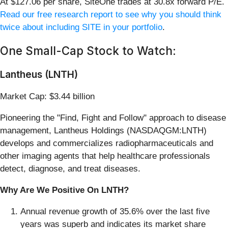
At $127.06 per share, SiteOne trades at 30.8x forward P/E.
Read our free research report to see why you should think
twice about including SITE in your portfolio
.
One Small-Cap Stock to Watch:
Lantheus (LNTH)
Market Cap: $3.44 billion
Pioneering the "Find, Fight and Follow" approach to disease
management, Lantheus Holdings (NASDAQGM:LNTH)
develops and commercializes radiopharmaceuticals and
other imaging agents that help healthcare professionals
detect, diagnose, and treat diseases.
Why Are We Positive On LNTH?
Annual revenue growth of 35.6% over the last five
years was superb and indicates its market share