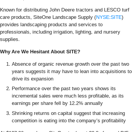
Known for distributing John Deere tractors and LESCO turf
care products, SiteOne Landscape Supply (
NYSE:SITE
)
provides landscaping products and services to
professionals, including irrigation, lighting, and nursery
supplies.
Why Are We Hesitant About SITE?
Absence of organic revenue growth over the past two
years suggests it may have to lean into acquisitions to
drive its expansion
Performance over the past two years shows its
incremental sales were much less profitable, as its
earnings per share fell by 12.2% annually
Shrinking returns on capital suggest that increasing
competition is eating into the company’s profitability