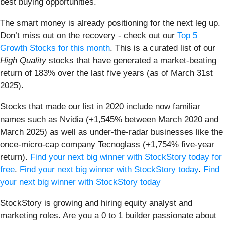
best buying opportunities.
The smart money is already positioning for the next leg up.
Don’t miss out on the recovery - check out our
Top 5
Growth Stocks for this month
. This is a curated list of our
High Quality
stocks that have generated a market-beating
return of 183% over the last five years (as of March 31st
2025).
Stocks that made our list in 2020 include now familiar
names such as Nvidia (+1,545% between March 2020 and
March 2025) as well as under-the-radar businesses like the
once-micro-cap company Tecnoglass (+1,754% five-year
return).
Find your next big winner with StockStory today for
free
.
Find your next big winner with StockStory today
.
Find
your next big winner with StockStory today
StockStory is growing and hiring equity analyst and
marketing roles. Are you a 0 to 1 builder passionate about