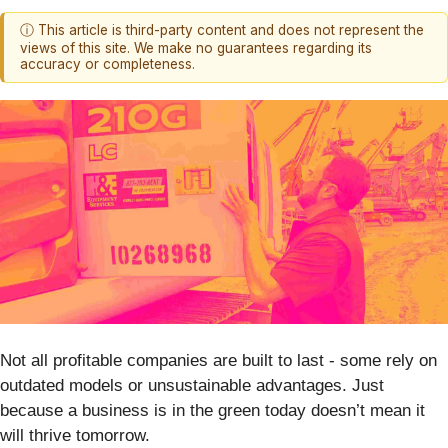
ⓘ This article is third-party content and does not represent the
views of this site. We make no guarantees regarding its
accuracy or completeness.
Not all profitable companies are built to last - some rely on
outdated models or unsustainable advantages. Just
because a business is in the green today doesn’t mean it
will thrive tomorrow.