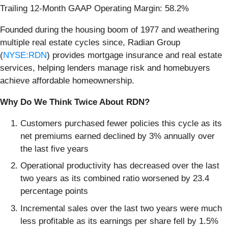
Trailing 12-Month GAAP Operating Margin: 58.2%
Founded during the housing boom of 1977 and weathering
multiple real estate cycles since, Radian Group
(
NYSE:RDN
) provides mortgage insurance and real estate
services, helping lenders manage risk and homebuyers
achieve affordable homeownership.
Why Do We Think Twice About RDN?
Customers purchased fewer policies this cycle as its
net premiums earned declined by 3% annually over
the last five years
Operational productivity has decreased over the last
two years as its combined ratio worsened by 23.4
percentage points
Incremental sales over the last two years were much
less profitable as its earnings per share fell by 1.5%