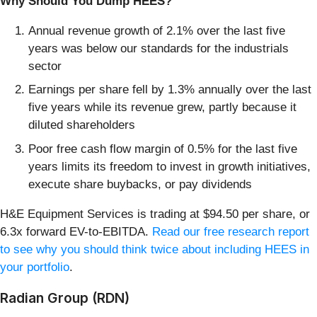
Why Should You Dump HEES?
Annual revenue growth of 2.1% over the last five
years was below our standards for the industrials
sector
Earnings per share fell by 1.3% annually over the last
five years while its revenue grew, partly because it
diluted shareholders
Poor free cash flow margin of 0.5% for the last five
years limits its freedom to invest in growth initiatives,
execute share buybacks, or pay dividends
H&E Equipment Services is trading at $94.50 per share, or
6.3x forward EV-to-EBITDA.
Read our free research report
to see why you should think twice about including HEES in
your portfolio
.
Radian Group (RDN)