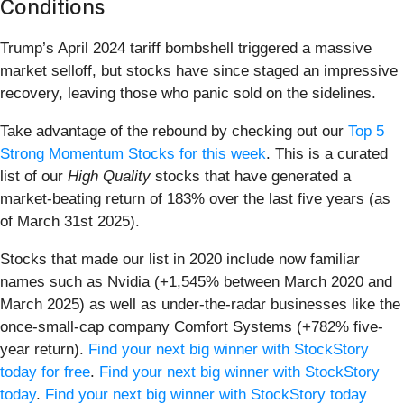
Conditions
Trump’s April 2024 tariff bombshell triggered a massive
market selloff, but stocks have since staged an impressive
recovery, leaving those who panic sold on the sidelines.
Take advantage of the rebound by checking out our
Top 5
Strong Momentum Stocks for this week
. This is a curated
list of our
High Quality
stocks that have generated a
market-beating return of 183% over the last five years (as
of March 31st 2025).
Stocks that made our list in 2020 include now familiar
names such as Nvidia (+1,545% between March 2020 and
March 2025) as well as under-the-radar businesses like the
once-small-cap company Comfort Systems (+782% five-
year return).
Find your next big winner with StockStory
today for free
.
Find your next big winner with StockStory
today
.
Find your next big winner with StockStory today