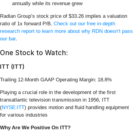
annually while its revenue grew
Radian Group’s stock price of $33.26 implies a valuation
ratio of 1x forward P/B.
Check out our free in-depth
research report to learn more about why RDN doesn’t pass
our bar
.
One Stock to Watch:
ITT (ITT)
Trailing 12-Month GAAP Operating Margin: 18.8%
Playing a crucial role in the development of the first
transatlantic television transmission in 1956, ITT
(
NYSE:ITT
) provides motion and fluid handling equipment
for various industries
Why Are We Positive On ITT?