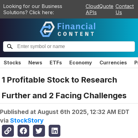
Looking for our Business
CloudQuote
Contact
Solutions? Click here:
APIs
Us
Stocks
News
ETFs
Economy
Currencies
P
1 Profitable Stock to Research
Further and 2 Facing Challenges
Published at
August 6th 2025, 12:32 AM EDT
via
StockStory