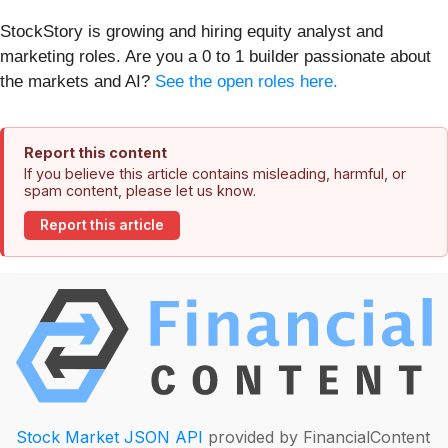
StockStory is growing and hiring equity analyst and
marketing roles. Are you a 0 to 1 builder passionate about
the markets and AI?
See the open roles here.
Report this content
If you believe this article contains misleading, harmful, or
spam content, please let us know.
Report this article
Stock Market JSON API
provided by FinancialContent