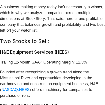
A business making money today isn’t necessarily a winner,
which is why we analyze companies across multiple
dimensions at StockStory. That said, here is one profitable
company that balances growth and profitability and two best
left off your watchlist.
Two Stocks to Sell:
H&E Equipment Services (HEES)
Trailing 12-Month GAAP Operating Margin: 12.3%
Founded after recognizing a growth trend along the
Mississippi River and opportunities developing in the
earthmoving and construction equipment business, H&E
(
NASDAQ:HEES
) offers machinery for companies to
purchase or rent.