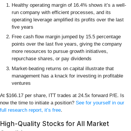
Healthy operating margin of 16.4% shows it’s a well-
run company with efficient processes, and its
operating leverage amplified its profits over the last
five years
Free cash flow margin jumped by 15.5 percentage
points over the last five years, giving the company
more resources to pursue growth initiatives,
repurchase shares, or pay dividends
Market-beating returns on capital illustrate that
management has a knack for investing in profitable
ventures
At $166.17 per share, ITT trades at 24.5x forward P/E. Is
now the time to initiate a position?
See for yourself in our
full research report, it’s free
.
High-Quality Stocks for All Market