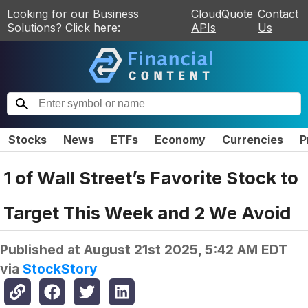
Looking for our Business
CloudQuote
Contact
Solutions? Click here:
APIs
Us
Stocks
News
ETFs
Economy
Currencies
P
1 of Wall Street’s Favorite Stock to
Target This Week and 2 We Avoid
Published at
August 21st 2025, 5:42 AM EDT
via
StockStory