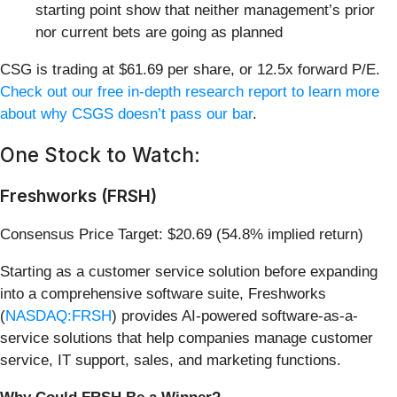
starting point show that neither management’s prior
nor current bets are going as planned
CSG is trading at $61.69 per share, or 12.5x forward P/E.
Check out our free in-depth research report to learn more
about why CSGS doesn’t pass our bar
.
One Stock to Watch:
Freshworks (FRSH)
Consensus Price Target: $20.69 (54.8% implied return)
Starting as a customer service solution before expanding
into a comprehensive software suite, Freshworks
(
NASDAQ:FRSH
) provides AI-powered software-as-a-
service solutions that help companies manage customer
service, IT support, sales, and marketing functions.