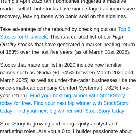
Trump’s April 2025 tariff bombshell triggered a massive
market selloff, but stocks have since staged an impressive
recovery, leaving those who panic sold on the sidelines.
Take advantage of the rebound by checking out our
Top 6
Stocks for this week
. This is a curated list of our
High
Quality
stocks that have generated a market-beating return
of 183% over the last five years (as of March 31st 2025).
Stocks that made our list in 2020 include now familiar
names such as Nvidia (+1,545% between March 2020 and
March 2025) as well as under-the-radar businesses like the
once-small-cap company Comfort Systems (+782% five-
year return).
Find your next big winner with StockStory
today for free
.
Find your next big winner with StockStory
today
.
Find your next big winner with StockStory today
StockStory is growing and hiring equity analyst and
marketing roles. Are you a 0 to 1 builder passionate about