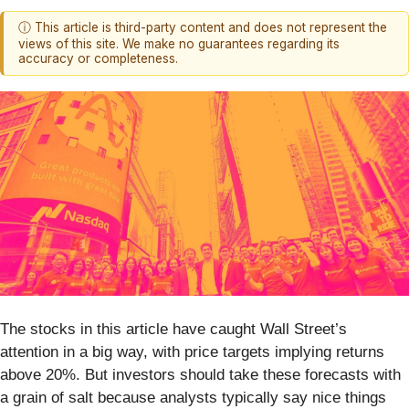
ⓘ This article is third-party content and does not represent the
views of this site. We make no guarantees regarding its
accuracy or completeness.
The stocks in this article have caught Wall Street’s
attention in a big way, with price targets implying returns
above 20%. But investors should take these forecasts with
a grain of salt because analysts typically say nice things