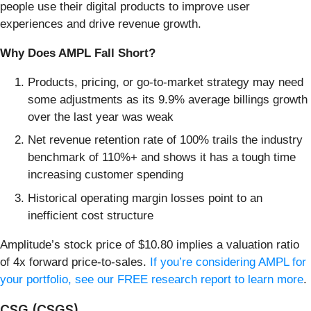
people use their digital products to improve user
experiences and drive revenue growth.
Why Does AMPL Fall Short?
Products, pricing, or go-to-market strategy may need
some adjustments as its 9.9% average billings growth
over the last year was weak
Net revenue retention rate of 100% trails the industry
benchmark of 110%+ and shows it has a tough time
increasing customer spending
Historical operating margin losses point to an
inefficient cost structure
Amplitude’s stock price of $10.80 implies a valuation ratio
of 4x forward price-to-sales.
If you’re considering AMPL for
your portfolio, see our FREE research report to learn more
.
CSG (CSGS)