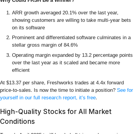
Why Could FRSH Be a Winner?
ARR growth averaged 20.1% over the last year,
showing customers are willing to take multi-year bets
on its software
Prominent and differentiated software culminates in a
stellar gross margin of 84.6%
Operating margin expanded by 13.2 percentage points
over the last year as it scaled and became more
efficient
At $13.37 per share, Freshworks trades at 4.4x forward
price-to-sales. Is now the time to initiate a position?
See for
yourself in our full research report, it’s free
.
High-Quality Stocks for All Market
Conditions