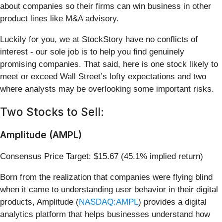
about companies so their firms can win business in other
product lines like M&A advisory.
Luckily for you, we at StockStory have no conflicts of
interest - our sole job is to help you find genuinely
promising companies. That said, here is one stock likely to
meet or exceed Wall Street’s lofty expectations and two
where analysts may be overlooking some important risks.
Two Stocks to Sell:
Amplitude (AMPL)
Consensus Price Target: $15.67 (45.1% implied return)
Born from the realization that companies were flying blind
when it came to understanding user behavior in their digital
products, Amplitude (
NASDAQ:AMPL
) provides a digital
analytics platform that helps businesses understand how