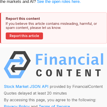
the markets and AI?
See the open roles here.
Report this content
If you believe this article contains misleading, harmful, or
spam content, please let us know.
Report this article
Stock Market JSON API
provided by FinancialContent
Quotes delayed at least 20 minutes
By accessing this page, you agree to the following:
Privacy Policy
and
Terms of Service