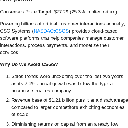
Consensus Price Target: $77.29 (25.3% implied return)
Powering billions of critical customer interactions annually,
CSG Systems (
NASDAQ:CSGS
) provides cloud-based
software platforms that help companies manage customer
interactions, process payments, and monetize their
services.
Why Do We Avoid CSGS?
Sales trends were unexciting over the last two years
as its 2.6% annual growth was below the typical
business services company
Revenue base of $1.21 billion puts it at a disadvantage
compared to larger competitors exhibiting economies
of scale
Diminishing returns on capital from an already low