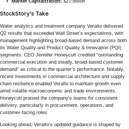
Market Capitalization:
$27 billion
StockStory’s Take
Water analytics and treatment company Veralto delivered
Q2 results that exceeded Wall Street’s expectations, with
management highlighting broad-based demand across both
its Water Quality and Product Quality & Innovation (PQI)
segments. CEO Jennifer Honeycutt credited “outstanding
commercial execution and steady, broad-based customer
demand” as critical to the quarter’s performance. Notably,
recent investments in commercial architecture and supply
chain resilience enabled Veralto to maintain growth even
amid volatile macroeconomic and trade environments.
Honeycutt praised the company’s teams for consistent
delivery, particularly in procurement, operations, and
customer-facing roles.
Looking ahead, Veralto’s updated guidance is shaped by