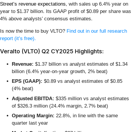
Street’s revenue expectations
, with sales up 6.4% year on
year to $1.37 billion. Its GAAP profit of $0.89 per share was
4% above analysts’ consensus estimates.
Is now the time to buy VLTO?
Find out in our full research
report (it’s free).
Veralto (VLTO) Q2 CY2025 Highlights:
Revenue:
$1.37 billion vs analyst estimates of $1.34
billion (6.4% year-on-year growth, 2% beat)
EPS (GAAP):
$0.89 vs analyst estimates of $0.85
(4% beat)
Adjusted EBITDA:
$335 million vs analyst estimates
of $326.3 million (24.4% margin, 2.7% beat)
Operating Margin:
22.8%, in line with the same
quarter last year