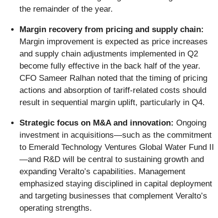
the remainder of the year.
Margin recovery from pricing and supply chain:
Margin improvement is expected as price increases
and supply chain adjustments implemented in Q2
become fully effective in the back half of the year.
CFO Sameer Ralhan noted that the timing of pricing
actions and absorption of tariff-related costs should
result in sequential margin uplift, particularly in Q4.
Strategic focus on M&A and innovation:
Ongoing
investment in acquisitions—such as the commitment
to Emerald Technology Ventures Global Water Fund II
—and R&D will be central to sustaining growth and
expanding Veralto’s capabilities. Management
emphasized staying disciplined in capital deployment
and targeting businesses that complement Veralto’s
operating strengths.