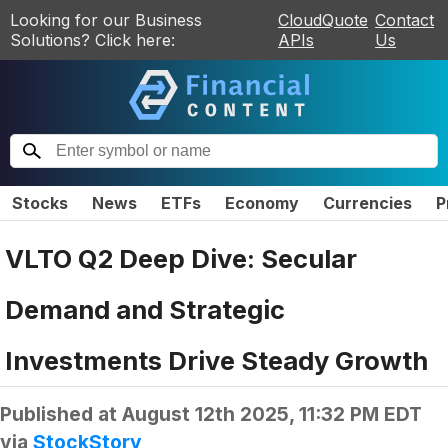
Looking for our Business
CloudQuote
Contact
Solutions? Click here:
APIs
Us
Stocks
News
ETFs
Economy
Currencies
P
VLTO Q2 Deep Dive: Secular
Demand and Strategic
Investments Drive Steady Growth
Published at
August 12th 2025, 11:32 PM EDT
via
StockStory