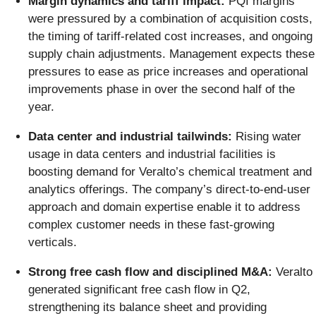
Margin dynamics and tariff impact:
PQI margins
were pressured by a combination of acquisition costs,
the timing of tariff-related cost increases, and ongoing
supply chain adjustments. Management expects these
pressures to ease as price increases and operational
improvements phase in over the second half of the
year.
Data center and industrial tailwinds:
Rising water
usage in data centers and industrial facilities is
boosting demand for Veralto’s chemical treatment and
analytics offerings. The company’s direct-to-end-user
approach and domain expertise enable it to address
complex customer needs in these fast-growing
verticals.
Strong free cash flow and disciplined M&A:
Veralto
generated significant free cash flow in Q2,
strengthening its balance sheet and providing