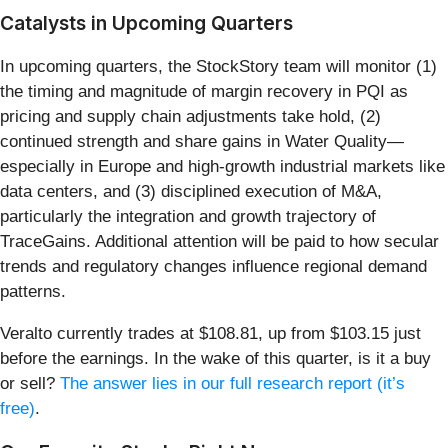
Catalysts in Upcoming Quarters
In upcoming quarters, the StockStory team will monitor (1)
the timing and magnitude of margin recovery in PQI as
pricing and supply chain adjustments take hold, (2)
continued strength and share gains in Water Quality—
especially in Europe and high-growth industrial markets like
data centers, and (3) disciplined execution of M&A,
particularly the integration and growth trajectory of
TraceGains. Additional attention will be paid to how secular
trends and regulatory changes influence regional demand
patterns.
Veralto currently trades at $108.81, up from $103.15 just
before the earnings. In the wake of this quarter, is it a buy
or sell?
The answer lies in our full research report (it’s
free)
.