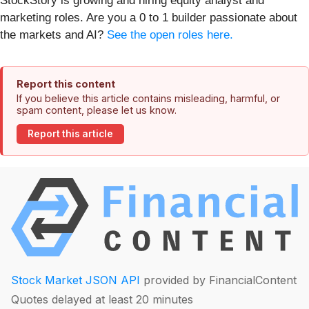
StockStory is growing and hiring equity analyst and
marketing roles. Are you a 0 to 1 builder passionate about
the markets and AI?
See the open roles here.
Report this content
If you believe this article contains misleading, harmful, or
spam content, please let us know.
Report this article
Stock Market JSON API
provided by FinancialContent
Quotes delayed at least 20 minutes