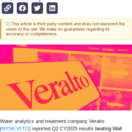
ⓘ This article is third-party content and does not represent the
views of this site. We make no guarantees regarding its
accuracy or completeness.
Water analytics and treatment company Veralto
(
NYSE:VLTO
) reported Q2 CY2025 results
beating Wall