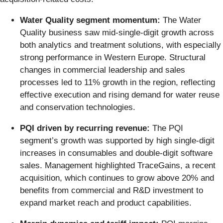
Water Quality segment momentum:
The Water
Quality business saw mid-single-digit growth across
both analytics and treatment solutions, with especially
strong performance in Western Europe. Structural
changes in commercial leadership and sales
processes led to 11% growth in the region, reflecting
effective execution and rising demand for water reuse
and conservation technologies.
PQI driven by recurring revenue:
The PQI
segment’s growth was supported by high single-digit
increases in consumables and double-digit software
sales. Management highlighted TraceGains, a recent
acquisition, which continues to grow above 20% and
benefits from commercial and R&D investment to
expand market reach and product capabilities.