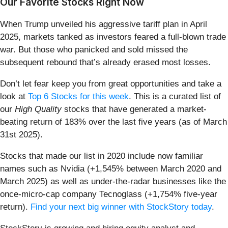
Our Favorite Stocks Right Now
When Trump unveiled his aggressive tariff plan in April
2025, markets tanked as investors feared a full-blown trade
war. But those who panicked and sold missed the
subsequent rebound that’s already erased most losses.
Don’t let fear keep you from great opportunities and take a
look at
Top 6 Stocks for this week
. This is a curated list of
our
High Quality
stocks that have generated a market-
beating return of 183% over the last five years (as of March
31st 2025).
Stocks that made our list in 2020 include now familiar
names such as Nvidia (+1,545% between March 2020 and
March 2025) as well as under-the-radar businesses like the
once-micro-cap company Tecnoglass (+1,754% five-year
return).
Find your next big winner with StockStory today
.