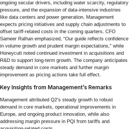
ongoing secular drivers, including water scarcity, regulatory
pressure, and the expansion of data-intensive industries
like data centers and power generation. Management
expects pricing initiatives and supply chain adjustments to
offset tariff-related costs in the coming quarters. CFO
Sameer Ralhan emphasized, “Our guide reflects confidence
in volume growth and prudent margin expectations,” while
Honeycutt noted continued investment in acquisitions and
R&D to support long-term growth. The company anticipates
steady demand in core markets and further margin
improvement as pricing actions take full effect.
Key Insights from Management’s Remarks
Management attributed Q2’s steady growth to robust
demand in core markets, operational improvements in
Europe, and ongoing product innovation, while also
addressing margin pressure in PQI from tariffs and
acquisition-related costs.