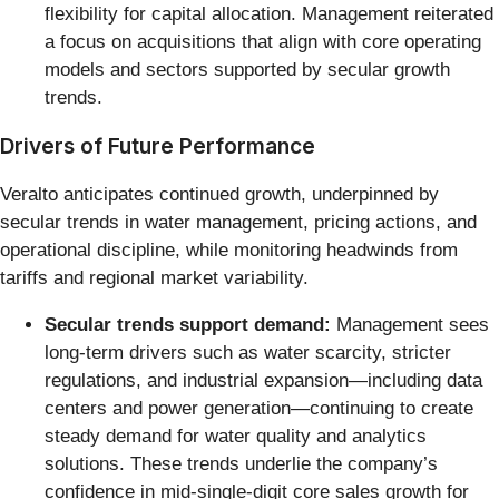
flexibility for capital allocation. Management reiterated
a focus on acquisitions that align with core operating
models and sectors supported by secular growth
trends.
Drivers of Future Performance
Veralto anticipates continued growth, underpinned by
secular trends in water management, pricing actions, and
operational discipline, while monitoring headwinds from
tariffs and regional market variability.
Secular trends support demand:
Management sees
long-term drivers such as water scarcity, stricter
regulations, and industrial expansion—including data
centers and power generation—continuing to create
steady demand for water quality and analytics
solutions. These trends underlie the company’s
confidence in mid-single-digit core sales growth for