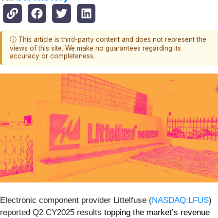
ⓘ This article is third-party content and does not represent the
views of this site. We make no guarantees regarding its
accuracy or completeness.
Electronic component provider Littelfuse (
NASDAQ:LFUS
)
reported Q2 CY2025 results
topping the market’s revenue