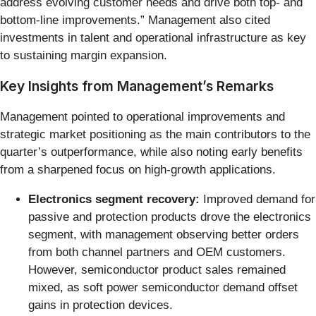
address evolving customer needs and drive both top- and
bottom-line improvements.” Management also cited
investments in talent and operational infrastructure as key
to sustaining margin expansion.
Key Insights from Management’s Remarks
Management pointed to operational improvements and
strategic market positioning as the main contributors to the
quarter’s outperformance, while also noting early benefits
from a sharpened focus on high-growth applications.
Electronics segment recovery:
Improved demand for
passive and protection products drove the electronics
segment, with management observing better orders
from both channel partners and OEM customers.
However, semiconductor product sales remained
mixed, as soft power semiconductor demand offset
gains in protection devices.