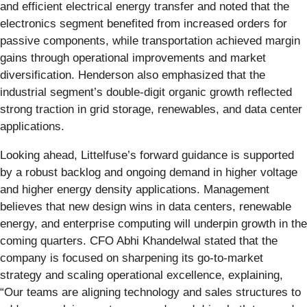
and efficient electrical energy transfer and noted that the
electronics segment benefited from increased orders for
passive components, while transportation achieved margin
gains through operational improvements and market
diversification. Henderson also emphasized that the
industrial segment’s double-digit organic growth reflected
strong traction in grid storage, renewables, and data center
applications.
Looking ahead, Littelfuse’s forward guidance is supported
by a robust backlog and ongoing demand in higher voltage
and higher energy density applications. Management
believes that new design wins in data centers, renewable
energy, and enterprise computing will underpin growth in the
coming quarters. CFO Abhi Khandelwal stated that the
company is focused on sharpening its go-to-market
strategy and scaling operational excellence, explaining,
“Our teams are aligning technology and sales structures to