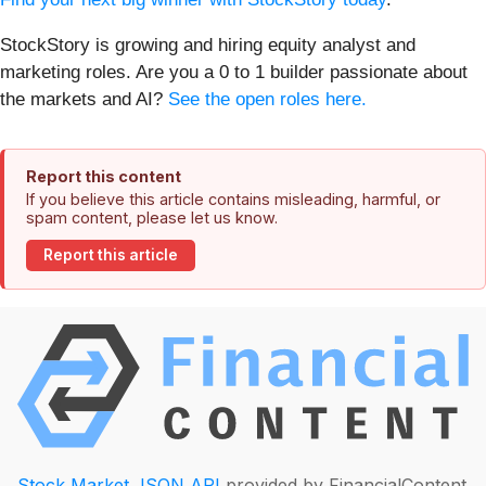
StockStory is growing and hiring equity analyst and
marketing roles. Are you a 0 to 1 builder passionate about
the markets and AI?
See the open roles here.
Report this content
If you believe this article contains misleading, harmful, or
spam content, please let us know.
Report this article
Stock Market JSON API
provided by FinancialContent