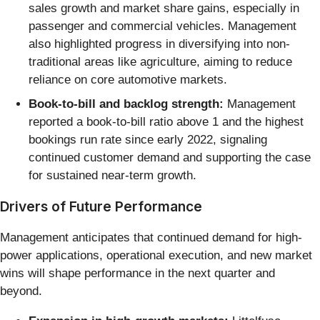
sales growth and market share gains, especially in
passenger and commercial vehicles. Management
also highlighted progress in diversifying into non-
traditional areas like agriculture, aiming to reduce
reliance on core automotive markets.
Book-to-bill and backlog strength:
Management
reported a book-to-bill ratio above 1 and the highest
bookings run rate since early 2022, signaling
continued customer demand and supporting the case
for sustained near-term growth.
Drivers of Future Performance
Management anticipates that continued demand for high-
power applications, operational execution, and new market
wins will shape performance in the next quarter and
beyond.