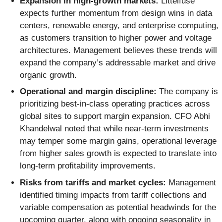
Expansion in high-growth markets:
Littelfuse
expects further momentum from design wins in data
centers, renewable energy, and enterprise computing,
as customers transition to higher power and voltage
architectures. Management believes these trends will
expand the company’s addressable market and drive
organic growth.
Operational and margin discipline:
The company is
prioritizing best-in-class operating practices across
global sites to support margin expansion. CFO Abhi
Khandelwal noted that while near-term investments
may temper some margin gains, operational leverage
from higher sales growth is expected to translate into
long-term profitability improvements.
Risks from tariffs and market cycles:
Management
identified timing impacts from tariff collections and
variable compensation as potential headwinds for the
upcoming quarter, along with ongoing seasonality in