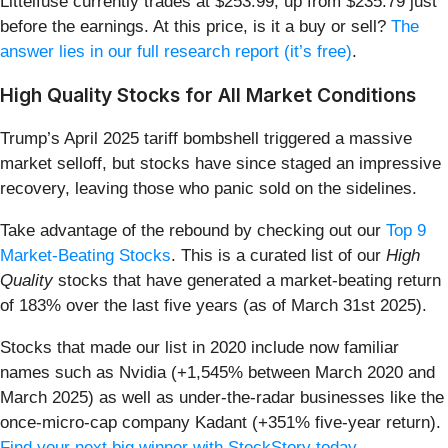
Littelfuse currently trades at $253.99, up from $235.79 just
before the earnings. At this price, is it a buy or sell?
The
answer lies in our full research report (it’s free)
.
High Quality Stocks for All Market Conditions
Trump’s April 2025 tariff bombshell triggered a massive
market selloff, but stocks have since staged an impressive
recovery, leaving those who panic sold on the sidelines.
Take advantage of the rebound by checking out our
Top 9
Market-Beating Stocks
. This is a curated list of our
High
Quality
stocks that have generated a market-beating return
of 183% over the last five years (as of March 31st 2025).
Stocks that made our list in 2020 include now familiar
names such as Nvidia (+1,545% between March 2020 and
March 2025) as well as under-the-radar businesses like the
once-micro-cap company Kadant (+351% five-year return).
Find your next big winner with StockStory today
.