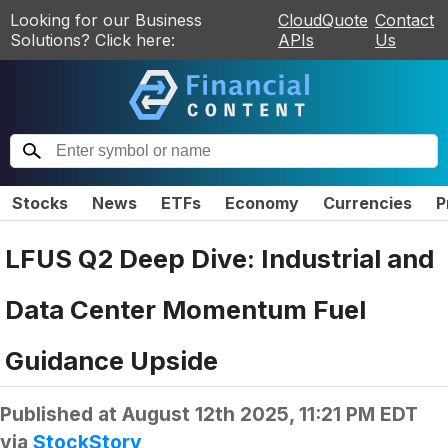
Looking for our Business
CloudQuote
Contact
Solutions? Click here:
APIs
Us
Stocks
News
ETFs
Economy
Currencies
P
LFUS Q2 Deep Dive: Industrial and
Data Center Momentum Fuel
Guidance Upside
Published at
August 12th 2025, 11:21 PM EDT
via
StockStory