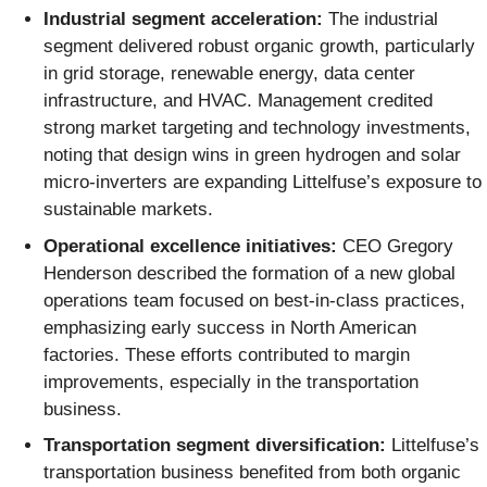
Industrial segment acceleration:
The industrial
segment delivered robust organic growth, particularly
in grid storage, renewable energy, data center
infrastructure, and HVAC. Management credited
strong market targeting and technology investments,
noting that design wins in green hydrogen and solar
micro-inverters are expanding Littelfuse’s exposure to
sustainable markets.
Operational excellence initiatives:
CEO Gregory
Henderson described the formation of a new global
operations team focused on best-in-class practices,
emphasizing early success in North American
factories. These efforts contributed to margin
improvements, especially in the transportation
business.
Transportation segment diversification:
Littelfuse’s
transportation business benefited from both organic