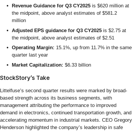
Revenue Guidance for Q3 CY2025
is $620 million at
the midpoint, above analyst estimates of $581.2
million
Adjusted EPS guidance for Q3 CY2025
is $2.75 at
the midpoint, above analyst estimates of $2.51
Operating Margin:
15.1%, up from 11.7% in the same
quarter last year
Market Capitalization:
$6.33 billion
StockStory’s Take
Littelfuse’s second quarter results were marked by broad-
based strength across its business segments, with
management attributing the performance to improved
demand in electronics, continued transportation growth, and
accelerating momentum in industrial markets. CEO Gregory
Henderson highlighted the company’s leadership in safe