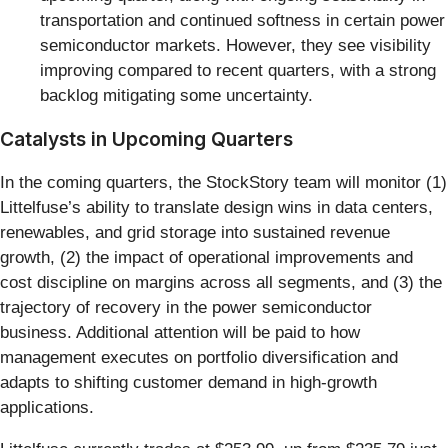
transportation and continued softness in certain power
semiconductor markets. However, they see visibility
improving compared to recent quarters, with a strong
backlog mitigating some uncertainty.
Catalysts in Upcoming Quarters
In the coming quarters, the StockStory team will monitor (1)
Littelfuse’s ability to translate design wins in data centers,
renewables, and grid storage into sustained revenue
growth, (2) the impact of operational improvements and
cost discipline on margins across all segments, and (3) the
trajectory of recovery in the power semiconductor
business. Additional attention will be paid to how
management executes on portfolio diversification and
adapts to shifting customer demand in high-growth
applications.