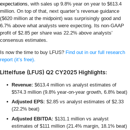
expectations
, with sales up 9.8% year on year to $613.4
million. On top of that, next quarter’s revenue guidance
($620 million at the midpoint) was surprisingly good and
6.7% above what analysts were expecting. Its non-GAAP
profit of $2.85 per share was 22.2% above analysts’
consensus estimates.
Is now the time to buy LFUS?
Find out in our full research
report (it’s free).
Littelfuse (LFUS) Q2 CY2025 Highlights:
Revenue:
$613.4 million vs analyst estimates of
$574.3 million (9.8% year-on-year growth, 6.8% beat)
Adjusted EPS:
$2.85 vs analyst estimates of $2.33
(22.2% beat)
Adjusted EBITDA:
$131.1 million vs analyst
estimates of $111 million (21.4% margin, 18.1% beat)