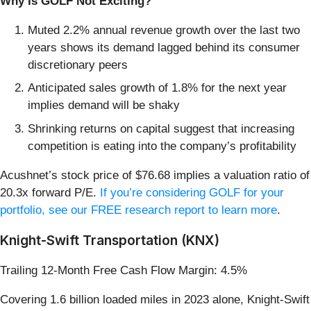
Why Is GOLF Not Exciting?
Muted 2.2% annual revenue growth over the last two
years shows its demand lagged behind its consumer
discretionary peers
Anticipated sales growth of 1.8% for the next year
implies demand will be shaky
Shrinking returns on capital suggest that increasing
competition is eating into the company’s profitability
Acushnet’s stock price of $76.68 implies a valuation ratio of
20.3x forward P/E.
If you’re considering GOLF for your
portfolio, see our FREE research report to learn more
.
Knight-Swift Transportation (KNX)
Trailing 12-Month Free Cash Flow Margin: 4.5%
Covering 1.6 billion loaded miles in 2023 alone, Knight-Swift