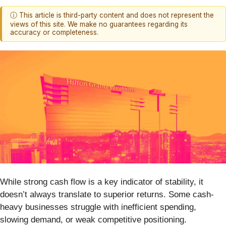
ⓘ This article is third-party content and does not represent the
views of this site. We make no guarantees regarding its
accuracy or completeness.
While strong cash flow is a key indicator of stability, it
doesn’t always translate to superior returns. Some cash-
heavy businesses struggle with inefficient spending,
slowing demand, or weak competitive positioning.