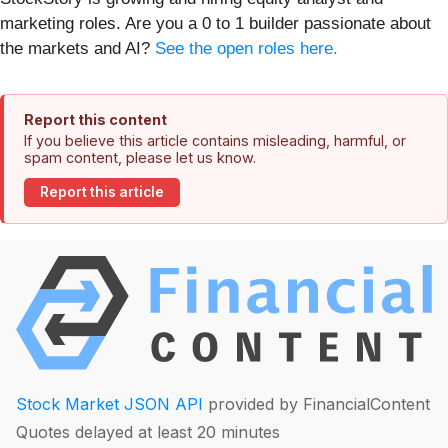
marketing roles. Are you a 0 to 1 builder passionate about
the markets and AI?
See the open roles here.
Report this content
If you believe this article contains misleading, harmful, or
spam content, please let us know.
Report this article
Stock Market JSON API
provided by FinancialContent
Quotes delayed at least 20 minutes