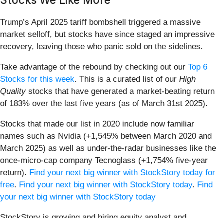
Trump’s April 2025 tariff bombshell triggered a massive
market selloff, but stocks have since staged an impressive
recovery, leaving those who panic sold on the sidelines.
Take advantage of the rebound by checking out our
Top 6
Stocks for this week
. This is a curated list of our
High
Quality
stocks that have generated a market-beating return
of 183% over the last five years (as of March 31st 2025).
Stocks that made our list in 2020 include now familiar
names such as Nvidia (+1,545% between March 2020 and
March 2025) as well as under-the-radar businesses like the
once-micro-cap company Tecnoglass (+1,754% five-year
return).
Find your next big winner with StockStory today for
free
.
Find your next big winner with StockStory today
.
Find
your next big winner with StockStory today
StockStory is growing and hiring equity analyst and