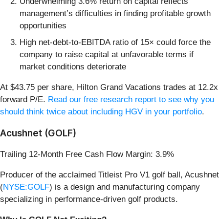
Underwhelming 3.6% return on capital reflects
management’s difficulties in finding profitable growth
opportunities
High net-debt-to-EBITDA ratio of 15× could force the
company to raise capital at unfavorable terms if
market conditions deteriorate
At $43.75 per share, Hilton Grand Vacations trades at 12.2x
forward P/E.
Read our free research report to see why you
should think twice about including HGV in your portfolio
.
Acushnet (GOLF)
Trailing 12-Month Free Cash Flow Margin: 3.9%
Producer of the acclaimed Titleist Pro V1 golf ball, Acushnet
(
NYSE:GOLF
) is a design and manufacturing company
specializing in performance-driven golf products.