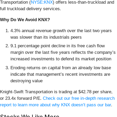
Transportation (
NYSE:KNX
) offers less-than-truckload and
full truckload delivery services.
Why Do We Avoid KNX?
4.3% annual revenue growth over the last two years
was slower than its industrials peers
9.1 percentage point decline in its free cash flow
margin over the last five years reflects the company’s
increased investments to defend its market position
Eroding returns on capital from an already low base
indicate that management’s recent investments are
destroying value
Knight-Swift Transportation is trading at $42.78 per share,
or 23.4x forward P/E.
Check out our free in-depth research
report to learn more about why KNX doesn’t pass our bar
.
Stocks We Like More