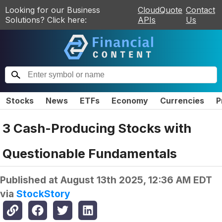
Looking for our Business
CloudQuote
Contact
Solutions? Click here:
APIs
Us
Stocks
News
ETFs
Economy
Currencies
P
3 Cash-Producing Stocks with
Questionable Fundamentals
Published at
August 13th 2025, 12:36 AM EDT
via
StockStory