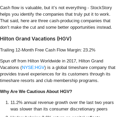
Cash flow is valuable, but it’s not everything - StockStory
helps you identify the companies that truly put it to work.
That said, here are three cash-producing companies that
don’t make the cut and some better opportunities instead.
Hilton Grand Vacations (HGV)
Trailing 12-Month Free Cash Flow Margin: 23.2%
Spun off from Hilton Worldwide in 2017, Hilton Grand
Vacations (
NYSE:HGV
) is a global timeshare company that
provides travel experiences for its customers through its
timeshare resorts and club membership programs.
Why Are We Cautious About HGV?
11.2% annual revenue growth over the last two years
was slower than its consumer discretionary peers