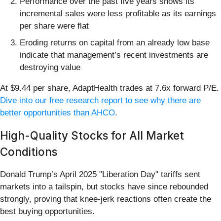
Performance over the past five years shows its
incremental sales were less profitable as its earnings
per share were flat
Eroding returns on capital from an already low base
indicate that management’s recent investments are
destroying value
At $9.44 per share, AdaptHealth trades at 7.6x forward P/E.
Dive into our free research report to see why there are
better opportunities than AHCO
.
High-Quality Stocks for All Market
Conditions
Donald Trump’s April 2025 "Liberation Day" tariffs sent
markets into a tailspin, but stocks have since rebounded
strongly, proving that knee-jerk reactions often create the
best buying opportunities.