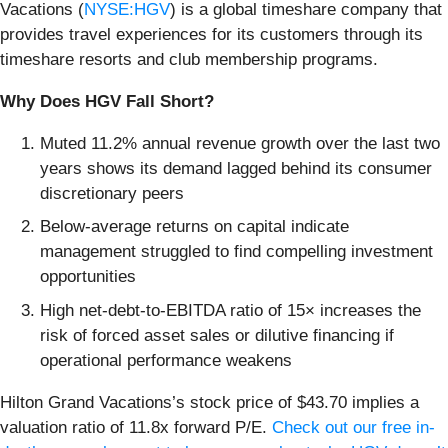
Vacations (
NYSE:HGV
) is a global timeshare company that
provides travel experiences for its customers through its
timeshare resorts and club membership programs.
Why Does HGV Fall Short?
Muted 11.2% annual revenue growth over the last two
years shows its demand lagged behind its consumer
discretionary peers
Below-average returns on capital indicate
management struggled to find compelling investment
opportunities
High net-debt-to-EBITDA ratio of 15× increases the
risk of forced asset sales or dilutive financing if
operational performance weakens
Hilton Grand Vacations’s stock price of $43.70 implies a
valuation ratio of 11.8x forward P/E.
Check out our free in-