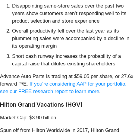
Disappointing same-store sales over the past two
years show customers aren’t responding well to its
product selection and store experience
Overall productivity fell over the last year as its
plummeting sales were accompanied by a decline in
its operating margin
Short cash runway increases the probability of a
capital raise that dilutes existing shareholders
Advance Auto Parts is trading at $59.05 per share, or 27.6x
forward P/E.
If you’re considering AAP for your portfolio,
see our FREE research report to learn more
.
Hilton Grand Vacations (HGV)
Market Cap: $3.90 billion
Spun off from Hilton Worldwide in 2017, Hilton Grand