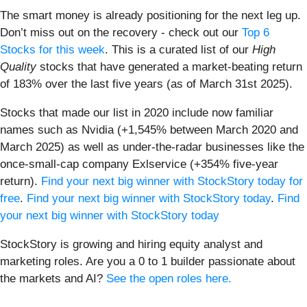
The smart money is already positioning for the next leg up.
Don’t miss out on the recovery - check out our
Top 6
Stocks for this week
. This is a curated list of our
High
Quality
stocks that have generated a market-beating return
of 183% over the last five years (as of March 31st 2025).
Stocks that made our list in 2020 include now familiar
names such as Nvidia (+1,545% between March 2020 and
March 2025) as well as under-the-radar businesses like the
once-small-cap company Exlservice (+354% five-year
return).
Find your next big winner with StockStory today for
free
.
Find your next big winner with StockStory today
.
Find
your next big winner with StockStory today
StockStory is growing and hiring equity analyst and
marketing roles. Are you a 0 to 1 builder passionate about
the markets and AI?
See the open roles here.