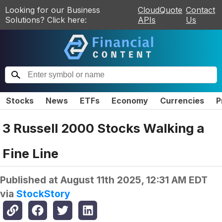
Looking for our Business
CloudQuote
Contact
Solutions? Click here:
APIs
Us
Stocks
News
ETFs
Economy
Currencies
P
3 Russell 2000 Stocks Walking a
Fine Line
Published at
August 11th 2025, 12:31 AM EDT
via
StockStory