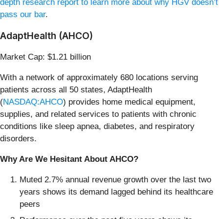
depth research report to learn more about why HGV doesn’t
pass our bar
.
AdaptHealth (AHCO)
Market Cap: $1.21 billion
With a network of approximately 680 locations serving
patients across all 50 states, AdaptHealth
(
NASDAQ:AHCO
) provides home medical equipment,
supplies, and related services to patients with chronic
conditions like sleep apnea, diabetes, and respiratory
disorders.
Why Are We Hesitant About AHCO?
Muted 2.7% annual revenue growth over the last two
years shows its demand lagged behind its healthcare
peers