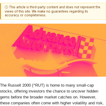
ⓘ This article is third-party content and does not represent the
views of this site. We make no guarantees regarding its
accuracy or completeness.
The Russell 2000 (^RUT) is home to many small-cap
stocks, offering investors the chance to uncover hidden
gems before the broader market catches on. However,
these companies often come with higher volatility and risk,