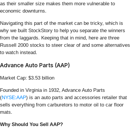
as their smaller size makes them more vulnerable to
economic downturns.
Navigating this part of the market can be tricky, which is
why we built StockStory to help you separate the winners
from the laggards. Keeping that in mind, here are three
Russell 2000 stocks to steer clear of and some alternatives
to watch instead.
Advance Auto Parts (AAP)
Market Cap: $3.53 billion
Founded in Virginia in 1932, Advance Auto Parts
(
NYSE:AAP
) is an auto parts and accessories retailer that
sells everything from carburetors to motor oil to car floor
mats.
Why Should You Sell AAP?