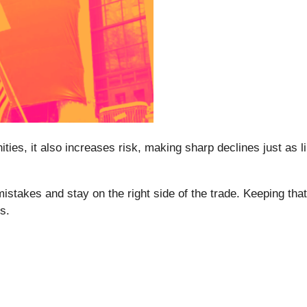
nities, it also increases risk, making sharp declines just as 
mistakes and stay on the right side of the trade. Keeping that
s.