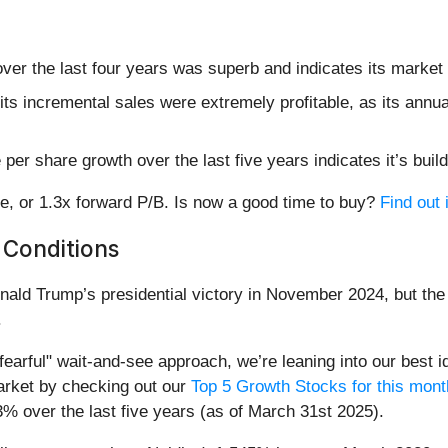
ver the last four years was superb and indicates its market 
ts incremental sales were extremely profitable, as its annu
er share growth over the last five years indicates it’s build
e, or 1.3x forward P/B. Is now a good time to buy?
Find out 
 Conditions
nald Trump’s presidential victory in November 2024, but the 
.
earful" wait-and-see approach, we’re leaning into our best id
rket by checking out our
Top 5 Growth Stocks for this mont
3% over the last five years (as of March 31st 2025).