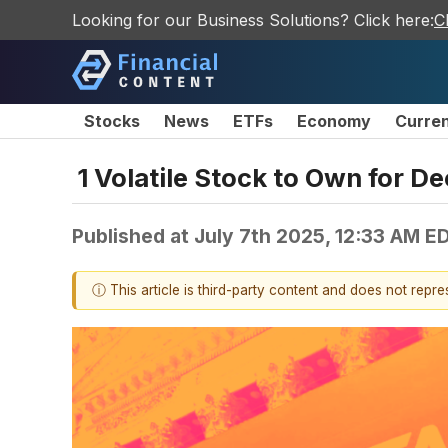
Looking for our Business Solutions? Click here:
C
Stocks
News
ETFs
Economy
Curre
1 Volatile Stock to Own for D
Published at
July 7th 2025, 12:33 AM E
ⓘ This article is third-party content and does not repr