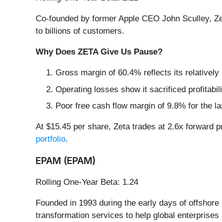
Co-founded by former Apple CEO John Sculley, Ze
to billions of customers.
Why Does ZETA Give Us Pause?
Gross margin of 60.4% reflects its relatively
Operating losses show it sacrificed profitabil
Poor free cash flow margin of 9.8% for the la
At $15.45 per share, Zeta trades at 2.6x forward p
portfolio
.
EPAM (EPAM)
Rolling One-Year Beta: 1.24
Founded in 1993 during the early days of offsho
transformation services to help global enterprises