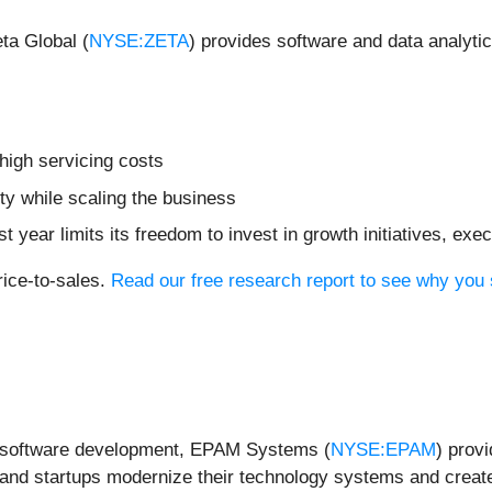
ta Global (
NYSE:ZETA
) provides software and data analyti
 high servicing costs
ity while scaling the business
st year limits its freedom to invest in growth initiatives, e
rice-to-sales.
Read our free research report to see why you 
re software development, EPAM Systems (
NYSE:EPAM
) provi
 and startups modernize their technology systems and create