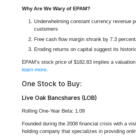
Why Are We Wary of EPAM?
Underwhelming constant currency revenue per
customers
Free cash flow margin shrank by 7.3 percenta
Eroding returns on capital suggest its histori
EPAM’s stock price of $182.83 implies a valuation
learn more
.
One Stock to Buy:
Live Oak Bancshares (LOB)
Rolling One-Year Beta: 1.09
Founded during the 2008 financial crisis with a v
holding company that specializes in providing onl