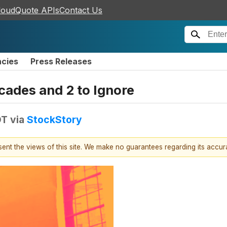
loudQuote APIs
Contact Us
ncies
Press Releases
ecades and 2 to Ignore
DT
via
StockStory
esent the views of this site. We make no guarantees regarding its accu