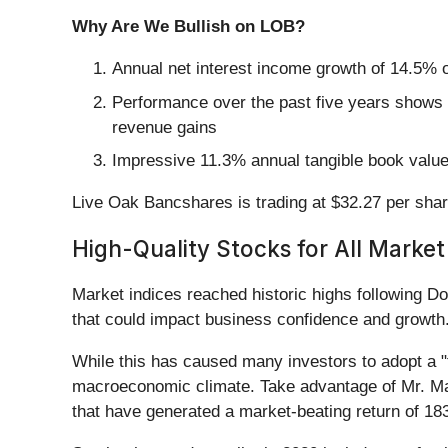
Why Are We Bullish on LOB?
Annual net interest income growth of 14.5% o
Performance over the past five years shows i
revenue gains
Impressive 11.3% annual tangible book value p
Live Oak Bancshares is trading at $32.27 per shar
High-Quality Stocks for All Market
Market indices reached historic highs following Do
that could impact business confidence and growth
While this has caused many investors to adopt a "f
macroeconomic climate. Take advantage of Mr. Ma
that have generated a market-beating return of 18