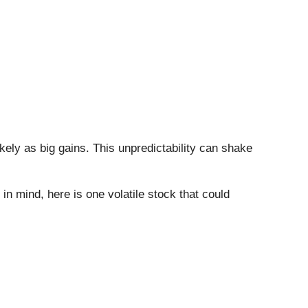
likely as big gains. This unpredictability can shake
 in mind, here is one volatile stock that could