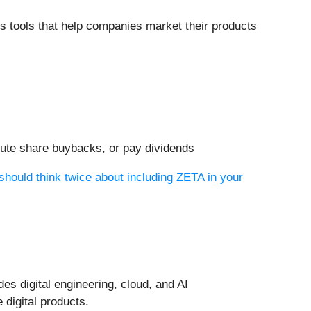
cs tools that help companies market their products
xecute share buybacks, or pay dividends
should think twice about including ZETA in your
des digital engineering, cloud, and AI
 digital products.