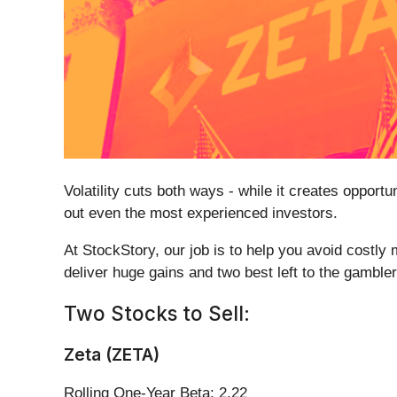
Volatility cuts both ways - while it creates opportu
out even the most experienced investors.
At StockStory, our job is to help you avoid costly 
deliver huge gains and two best left to the gambler
Two Stocks to Sell:
Zeta (ZETA)
Rolling One-Year Beta: 2.22