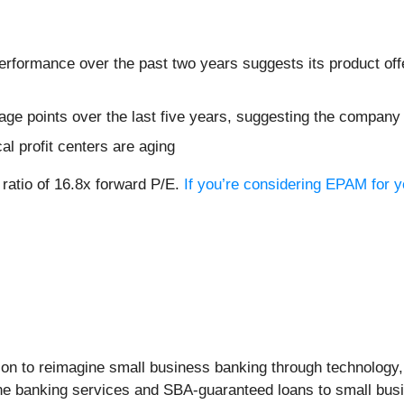
formance over the past two years suggests its product offer
ge points over the last five years, suggesting the company
cal profit centers are aging
 ratio of 16.8x forward P/E.
If you’re considering EPAM for y
ision to reimagine small business banking through technolog
ine banking services and SBA-guaranteed loans to small busi