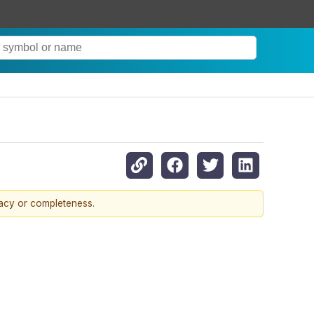
racy or completeness.