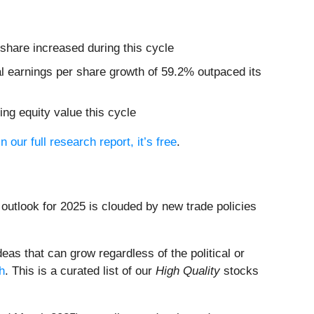
share increased during this cycle
al earnings per share growth of 59.2% outpaced its
ing equity value this cycle
in our full research report, it’s free
.
outlook for 2025 is clouded by new trade policies
eas that can grow regardless of the political or
h
. This is a curated list of our
High Quality
stocks