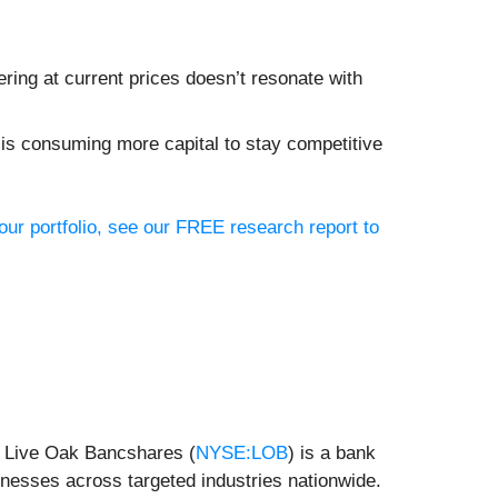
ing at current prices doesn’t resonate with
 is consuming more capital to stay competitive
our portfolio, see our FREE research report to
y, Live Oak Bancshares (
NYSE:LOB
) is a bank
nesses across targeted industries nationwide.