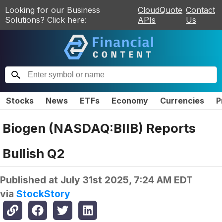
Looking for our Business
CloudQuote
Contact
Solutions? Click here:
APIs
Us
Stocks
News
ETFs
Economy
Currencies
P
Biogen (NASDAQ:BIIB) Reports
Bullish Q2
Published at
July 31st 2025, 7:24 AM EDT
via
StockStory