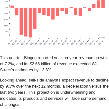
This quarter, Biogen reported year-on-year revenue growth
of 7.3%, and its $2.65 billion of revenue exceeded Wall
Street’s estimates by 13.8%.
Looking ahead, sell-side analysts expect revenue to decline
by 9.3% over the next 12 months, a deceleration versus the
last two years. This projection is underwhelming and
indicates its products and services will face some demand
challenges.