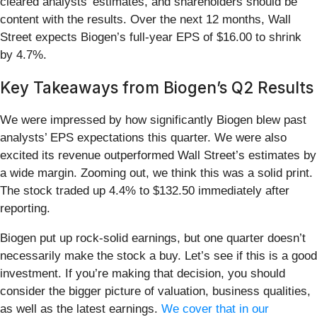
cleared analysts’ estimates, and shareholders should be
content with the results. Over the next 12 months, Wall
Street expects Biogen’s full-year EPS of $16.00 to shrink
by 4.7%.
Key Takeaways from Biogen’s Q2 Results
We were impressed by how significantly Biogen blew past
analysts’ EPS expectations this quarter. We were also
excited its revenue outperformed Wall Street’s estimates by
a wide margin. Zooming out, we think this was a solid print.
The stock traded up 4.4% to $132.50 immediately after
reporting.
Biogen put up rock-solid earnings, but one quarter doesn’t
necessarily make the stock a buy. Let’s see if this is a good
investment. If you’re making that decision, you should
consider the bigger picture of valuation, business qualities,
as well as the latest earnings.
We cover that in our