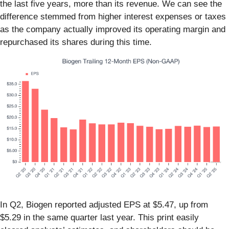
the last five years, more than its revenue. We can see the
difference stemmed from higher interest expenses or taxes
as the company actually improved its operating margin and
repurchased its shares during this time.
In Q2, Biogen reported adjusted EPS at $5.47, up from
$5.29 in the same quarter last year. This print easily