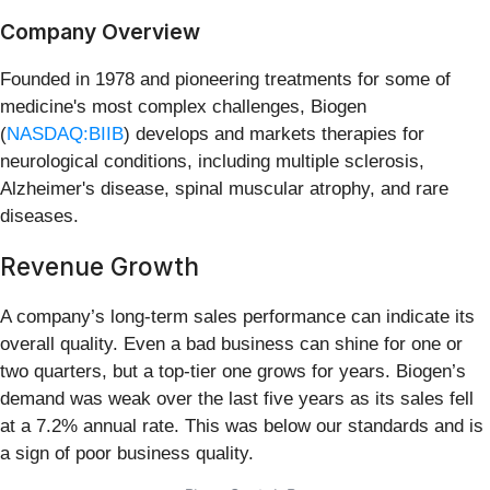
Company Overview
Founded in 1978 and pioneering treatments for some of
medicine's most complex challenges, Biogen
(
NASDAQ:BIIB
) develops and markets therapies for
neurological conditions, including multiple sclerosis,
Alzheimer's disease, spinal muscular atrophy, and rare
diseases.
Revenue Growth
A company’s long-term sales performance can indicate its
overall quality. Even a bad business can shine for one or
two quarters, but a top-tier one grows for years. Biogen’s
demand was weak over the last five years as its sales fell
at a 7.2% annual rate. This was below our standards and is
a sign of poor business quality.