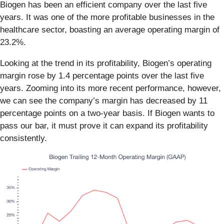
Biogen has been an efficient company over the last five
years. It was one of the more profitable businesses in the
healthcare sector, boasting an average operating margin of
23.2%.
Looking at the trend in its profitability, Biogen’s operating
margin rose by 1.4 percentage points over the last five
years. Zooming into its more recent performance, however,
we can see the company’s margin has decreased by 11
percentage points on a two-year basis. If Biogen wants to
pass our bar, it must prove it can expand its profitability
consistently.