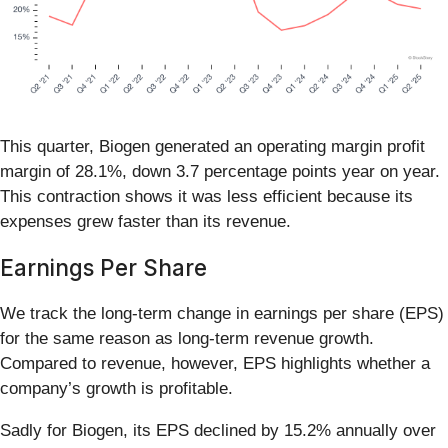
This quarter, Biogen generated an operating margin profit
margin of 28.1%, down 3.7 percentage points year on year.
This contraction shows it was less efficient because its
expenses grew faster than its revenue.
Earnings Per Share
We track the long-term change in earnings per share (EPS)
for the same reason as long-term revenue growth.
Compared to revenue, however, EPS highlights whether a
company’s growth is profitable.
Sadly for Biogen, its EPS declined by 15.2% annually over