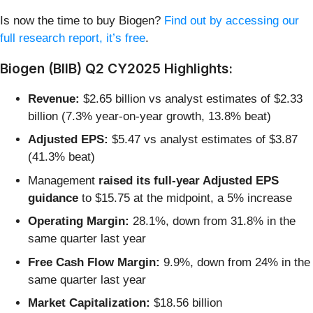
Is now the time to buy Biogen?
Find out by accessing our
full research report, it’s free
.
Biogen (BIIB) Q2 CY2025 Highlights:
Revenue:
$2.65 billion vs analyst estimates of $2.33
billion (7.3% year-on-year growth, 13.8% beat)
Adjusted EPS:
$5.47 vs analyst estimates of $3.87
(41.3% beat)
Management
raised its full-year Adjusted EPS
guidance
to $15.75 at the midpoint, a 5% increase
Operating Margin:
28.1%, down from 31.8% in the
same quarter last year
Free Cash Flow Margin:
9.9%, down from 24% in the
same quarter last year
Market Capitalization:
$18.56 billion