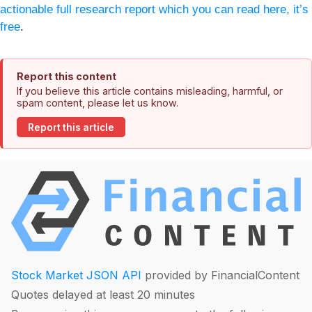
actionable full research report which you can read here, it’s
free
.
Report this content
If you believe this article contains misleading, harmful, or
spam content, please let us know.
Report this article
Stock Market JSON API
provided by FinancialContent
Quotes delayed at least 20 minutes