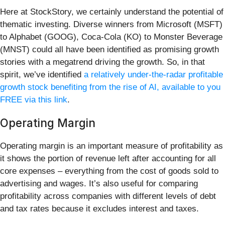
Here at StockStory, we certainly understand the potential of
thematic investing. Diverse winners from Microsoft (MSFT)
to Alphabet (GOOG), Coca-Cola (KO) to Monster Beverage
(MNST) could all have been identified as promising growth
stories with a megatrend driving the growth. So, in that
spirit, we’ve identified
a relatively under-the-radar profitable
growth stock benefiting from the rise of AI, available to you
FREE via this link
.
Operating Margin
Operating margin is an important measure of profitability as
it shows the portion of revenue left after accounting for all
core expenses – everything from the cost of goods sold to
advertising and wages. It’s also useful for comparing
profitability across companies with different levels of debt
and tax rates because it excludes interest and taxes.