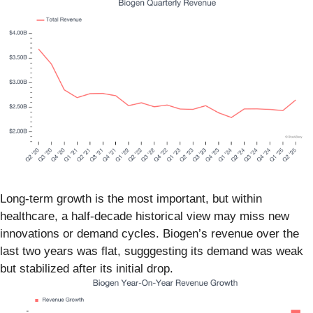
Long-term growth is the most important, but within
healthcare, a half-decade historical view may miss new
innovations or demand cycles. Biogen’s revenue over the
last two years was flat, sugggesting its demand was weak
but stabilized after its initial drop.