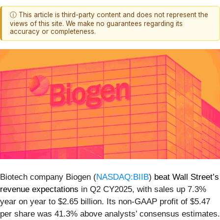
ⓘ This article is third-party content and does not represent the
views of this site. We make no guarantees regarding its
accuracy or completeness.
Biotech company Biogen (
NASDAQ:BIIB
)
beat Wall Street’s
revenue expectations
in Q2 CY2025, with sales up 7.3%
year on year to $2.65 billion. Its non-GAAP profit of $5.47
per share was 41.3% above analysts’ consensus estimates.