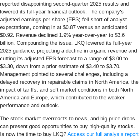
reported disappointing second-quarter 2025 results and
lowered its full-year financial outlook. The company's
adjusted earnings per share (EPS) fell short of analyst
expectations, coming in at $0.87 versus an anticipated
$0.92. Revenue declined 1.9% year-over-year to $3.6
billion. Compounding the issue, LKQ lowered its full-year
2025 guidance, projecting a decline in organic revenue and
cutting its adjusted EPS forecast to a range of $3.00 to
$3.30, down from a prior estimate of $3.40 to $3.70.
Management pointed to several challenges, including a
delayed recovery in repairable claims in North America, the
impact of tariffs, and soft market conditions in both North
America and Europe, which contributed to the weaker
performance and outlook.
The stock market overreacts to news, and big price drops
can present good opportunities to buy high-quality stocks.
Is now the time to buy LKQ?
Access our full analysis report