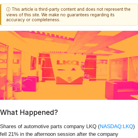
ⓘ This article is third-party content and does not represent the
views of this site. We make no guarantees regarding its
accuracy or completeness.
What Happened?
Shares of automotive parts company LKQ (
NASDAQ:LKQ
)
fell 21% in the afternoon session after the company