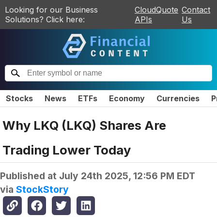
Looking for our Business
CloudQuote
Contact
Solutions? Click here:
APIs
Us
Stocks
News
ETFs
Economy
Currencies
P
Why LKQ (LKQ) Shares Are
Trading Lower Today
Published at
July 24th 2025, 12:56 PM EDT
via
StockStory