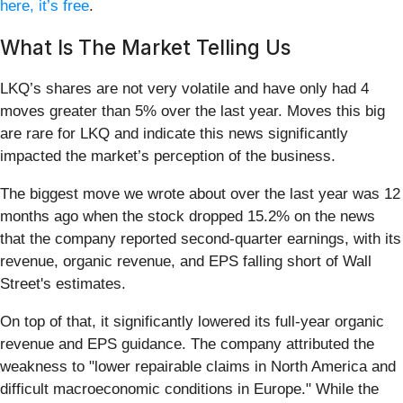
here, it’s free
.
What Is The Market Telling Us
LKQ’s shares are not very volatile and have only had 4
moves greater than 5% over the last year. Moves this big
are rare for LKQ and indicate this news significantly
impacted the market’s perception of the business.
The biggest move we wrote about over the last year was 12
months ago when the stock dropped 15.2% on the news
that the company reported second-quarter earnings, with its
revenue, organic revenue, and EPS falling short of Wall
Street's estimates.
On top of that, it significantly lowered its full-year organic
revenue and EPS guidance. The company attributed the
weakness to "lower repairable claims in North America and
difficult macroeconomic conditions in Europe." While the