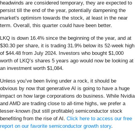
headwinds are considered temporary, they are expected to
persist till the end of the year, potentially dampening the
market's optimism towards the stock, at least in the near
term. Overall, this quarter could have been better.
LKQ is down 16.4% since the beginning of the year, and at
$30.30 per share, it is trading 31.9% below its 52-week high
of $44.48 from July 2024. Investors who bought $1,000
worth of LKQ’s shares 5 years ago would now be looking at
an investment worth $1,084.
Unless you’ve been living under a rock, it should be
obvious by now that generative AI is going to have a huge
impact on how large corporations do business. While Nvidia
and AMD are trading close to all-time highs, we prefer a
lesser-known (but still profitable) semiconductor stock
benefiting from the rise of AI.
Click here to access our free
report on our favorite semiconductor growth story
.