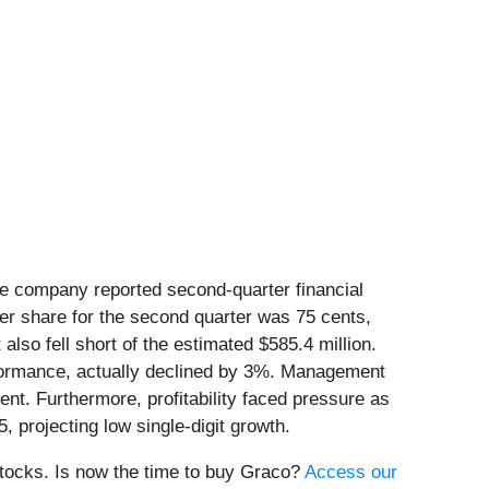
the company reported second-quarter financial
er share for the second quarter was 75 cents,
lso fell short of the estimated $585.4 million.
rformance, actually declined by 3%. Management
nt. Furthermore, profitability faced pressure as
 projecting low single-digit growth.
stocks. Is now the time to buy Graco?
Access our