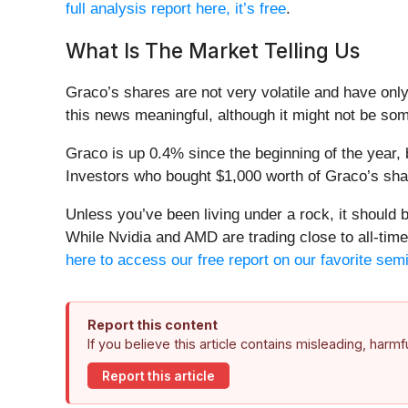
full analysis report here, it’s free
.
What Is The Market Telling Us
Graco’s shares are not very volatile and have onl
this news meaningful, although it might not be som
Graco is up 0.4% since the beginning of the year, 
Investors who bought $1,000 worth of Graco’s sha
Unless you’ve been living under a rock, it should
While Nvidia and AMD are trading close to all-time 
here to access our free report on our favorite sem
Report this content
If you believe this article contains misleading, harm
Report this article