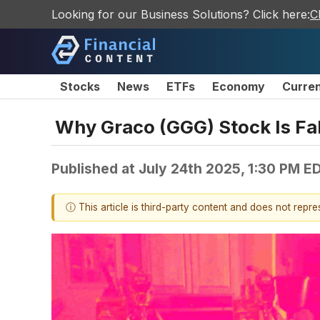
Looking for our Business Solutions? Click here:
C
Stocks
News
ETFs
Economy
Curre
Why Graco (GGG) Stock Is Fal
Published at
July 24th 2025, 1:30 PM E
ⓘ This article is third-party content and does not repr