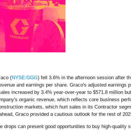
raco (
NYSE:GGG
) fell 3.6% in the afternoon session after 
revenue and earnings per share. Graco's adjusted earnings p
les increased by 3.4% year-over-year to $571.8 million but a
 company's organic revenue, which reflects core business pe
nstruction markets, which hurt sales in its Contractor segme
head, Graco provided a cautious outlook for the rest of 2025,
e drops can present good opportunities to buy high-quality 