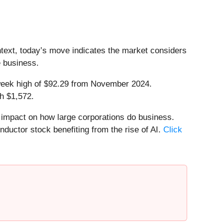
ntext, today’s move indicates the market considers
e business.
52-week high of $92.29 from November 2024.
h $1,572.
e impact on how large corporations do business.
nductor stock benefiting from the rise of AI.
Click