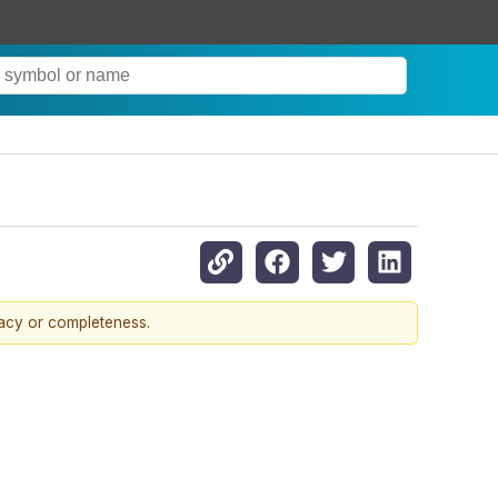
racy or completeness.