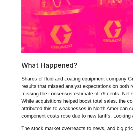
What Happened?
Shares of fluid and coating equipment company G
results that missed analyst expectations on both 
missing the consensus estimate of 79 cents. Net sa
While acquisitions helped boost total sales, the
attributed this to weaknesses in North American co
component costs rose due to new tariffs. Looking a
The stock market overreacts to news, and big pric