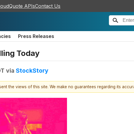
loudQuote APIs
Contact Us
ncies
Press Releases
ling Today
DT
via
StockStory
esent the views of this site. We make no guarantees regarding its accu