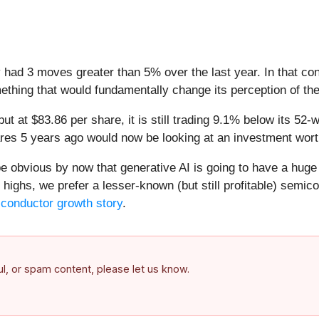
y had 3 moves greater than 5% over the last year. In that co
ething that would fundamentally change its perception of th
but at $83.86 per share, it is still trading 9.1% below its 
res 5 years ago would now be looking at an investment wort
 be obvious by now that generative AI is going to have a hug
highs, we prefer a lesser-known (but still profitable) semico
iconductor growth story
.
ful, or spam content, please let us know.