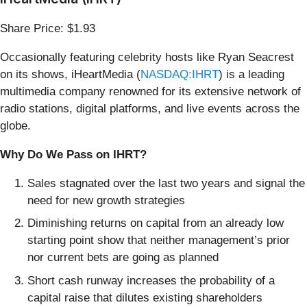
Share Price: $1.93
Occasionally featuring celebrity hosts like Ryan Seacrest
on its shows, iHeartMedia (
NASDAQ:IHRT
) is a leading
multimedia company renowned for its extensive network of
radio stations, digital platforms, and live events across the
globe.
Why Do We Pass on IHRT?
Sales stagnated over the last two years and signal the
need for new growth strategies
Diminishing returns on capital from an already low
starting point show that neither management’s prior
nor current bets are going as planned
Short cash runway increases the probability of a
capital raise that dilutes existing shareholders