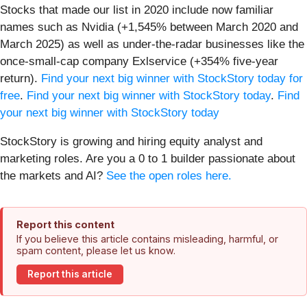
Stocks that made our list in 2020 include now familiar
names such as Nvidia (+1,545% between March 2020 and
March 2025) as well as under-the-radar businesses like the
once-small-cap company Exlservice (+354% five-year
return).
Find your next big winner with StockStory today for
free
.
Find your next big winner with StockStory today
.
Find
your next big winner with StockStory today
StockStory is growing and hiring equity analyst and
marketing roles. Are you a 0 to 1 builder passionate about
the markets and AI?
See the open roles here.
Report this content
If you believe this article contains misleading, harmful, or
spam content, please let us know.
Report this article