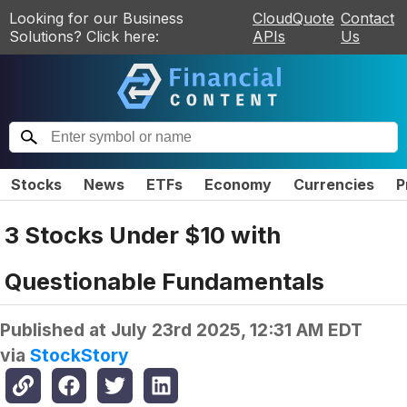
Looking for our Business
CloudQuote
Contact
Solutions? Click here:
APIs
Us
Stocks
News
ETFs
Economy
Currencies
P
3 Stocks Under $10 with
Questionable Fundamentals
Published at
July 23rd 2025, 12:31 AM EDT
via
StockStory