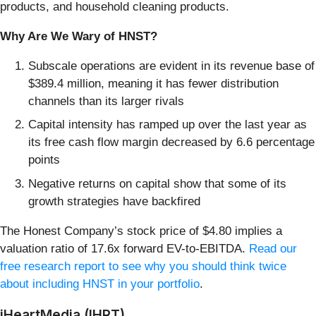
products, and household cleaning products.
Why Are We Wary of HNST?
Subscale operations are evident in its revenue base of
$389.4 million, meaning it has fewer distribution
channels than its larger rivals
Capital intensity has ramped up over the last year as
its free cash flow margin decreased by 6.6 percentage
points
Negative returns on capital show that some of its
growth strategies have backfired
The Honest Company’s stock price of $4.80 implies a
valuation ratio of 17.6x forward EV-to-EBITDA.
Read our
free research report to see why you should think twice
about including HNST in your portfolio
.
iHeartMedia (IHRT)