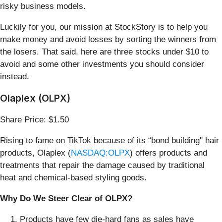
risky business models.
Luckily for you, our mission at StockStory is to help you
make money and avoid losses by sorting the winners from
the losers. That said, here are three stocks under $10 to
avoid and some other investments you should consider
instead.
Olaplex (OLPX)
Share Price: $1.50
Rising to fame on TikTok because of its “bond building" hair
products, Olaplex (
NASDAQ:OLPX
) offers products and
treatments that repair the damage caused by traditional
heat and chemical-based styling goods.
Why Do We Steer Clear of OLPX?
Products have few die-hard fans as sales have