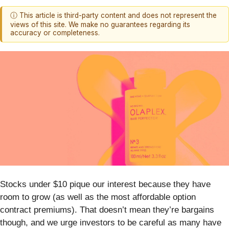
ⓘ This article is third-party content and does not represent the
views of this site. We make no guarantees regarding its
accuracy or completeness.
Stocks under $10 pique our interest because they have
room to grow (as well as the most affordable option
contract premiums). That doesn’t mean they’re bargains
though, and we urge investors to be careful as many have