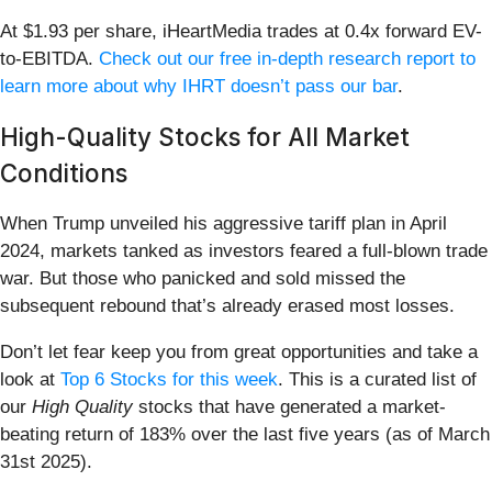
At $1.93 per share, iHeartMedia trades at 0.4x forward EV-
to-EBITDA.
Check out our free in-depth research report to
learn more about why IHRT doesn’t pass our bar
.
High-Quality Stocks for All Market
Conditions
When Trump unveiled his aggressive tariff plan in April
2024, markets tanked as investors feared a full-blown trade
war. But those who panicked and sold missed the
subsequent rebound that’s already erased most losses.
Don’t let fear keep you from great opportunities and take a
look at
Top 6 Stocks for this week
. This is a curated list of
our
High Quality
stocks that have generated a market-
beating return of 183% over the last five years (as of March
31st 2025).