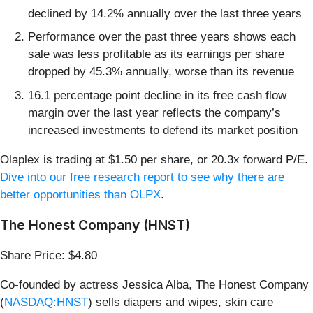
declined by 14.2% annually over the last three years
Performance over the past three years shows each
sale was less profitable as its earnings per share
dropped by 45.3% annually, worse than its revenue
16.1 percentage point decline in its free cash flow
margin over the last year reflects the company’s
increased investments to defend its market position
Olaplex is trading at $1.50 per share, or 20.3x forward P/E.
Dive into our free research report to see why there are
better opportunities than OLPX
.
The Honest Company (HNST)
Share Price: $4.80
Co-founded by actress Jessica Alba, The Honest Company
(
NASDAQ:HNST
) sells diapers and wipes, skin care