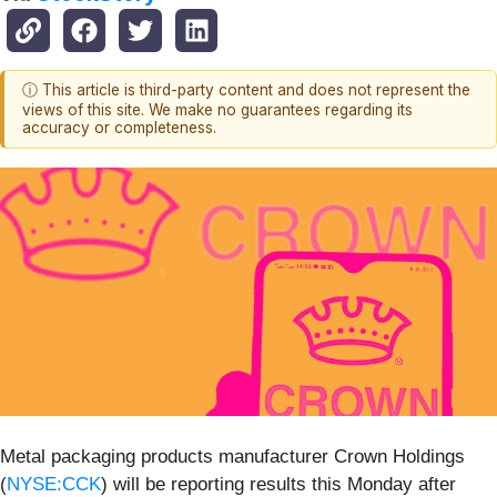
ⓘ This article is third-party content and does not represent the
views of this site. We make no guarantees regarding its
accuracy or completeness.
Metal packaging products manufacturer Crown Holdings
(
NYSE:CCK
) will be reporting results this Monday after