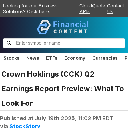
Looking for our Business
CloudQuote
Contact
Solutions? Click here:
APIs
Us
Stocks
News
ETFs
Economy
Currencies
P
Crown Holdings (CCK) Q2
Earnings Report Preview: What To
Look For
Published at
July 19th 2025, 11:02 PM EDT
via
StockStory