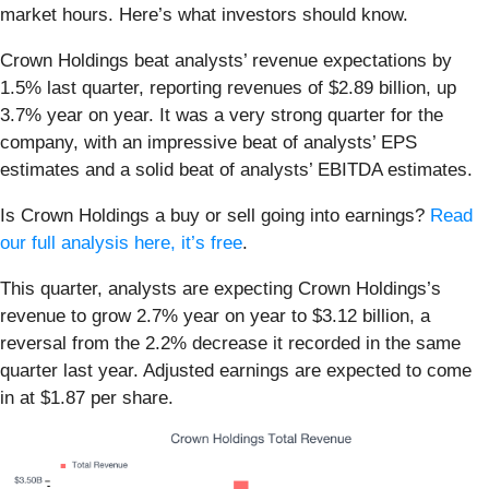
market hours. Here’s what investors should know.
Crown Holdings beat analysts’ revenue expectations by
1.5% last quarter, reporting revenues of $2.89 billion, up
3.7% year on year. It was a very strong quarter for the
company, with an impressive beat of analysts’ EPS
estimates and a solid beat of analysts’ EBITDA estimates.
Is Crown Holdings a buy or sell going into earnings?
Read
our full analysis here, it’s free
.
This quarter, analysts are expecting Crown Holdings’s
revenue to grow 2.7% year on year to $3.12 billion, a
reversal from the 2.2% decrease it recorded in the same
quarter last year. Adjusted earnings are expected to come
in at $1.87 per share.