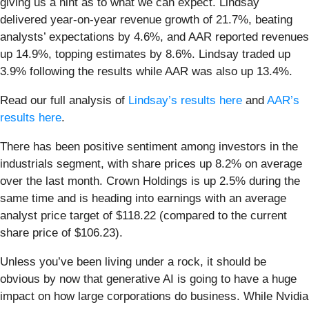
giving us a hint as to what we can expect. Lindsay
delivered year-on-year revenue growth of 21.7%, beating
analysts’ expectations by 4.6%, and AAR reported revenues
up 14.9%, topping estimates by 8.6%. Lindsay traded up
3.9% following the results while AAR was also up 13.4%.
Read our full analysis of
Lindsay’s results here
and
AAR’s
results here
.
There has been positive sentiment among investors in the
industrials segment, with share prices up 8.2% on average
over the last month. Crown Holdings is up 2.5% during the
same time and is heading into earnings with an average
analyst price target of $118.22 (compared to the current
share price of $106.23).
Unless you’ve been living under a rock, it should be
obvious by now that generative AI is going to have a huge
impact on how large corporations do business. While Nvidia