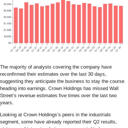
The majority of analysts covering the company have
reconfirmed their estimates over the last 30 days,
suggesting they anticipate the business to stay the course
heading into earnings. Crown Holdings has missed Wall
Street’s revenue estimates five times over the last two
years.
Looking at Crown Holdings’s peers in the industrials
segment, some have already reported their Q2 results,