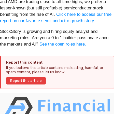
and AMD are trading close to all-time highs, we prefer a
lesser-known (but still profitable) semiconductor stock
benefiting from the rise of AI.
Click here to access our free
report on our favorite semiconductor growth story
.
StockStory is growing and hiring equity analyst and
marketing roles. Are you a 0 to 1 builder passionate about
the markets and AI?
See the open roles here.
Report this content
If you believe this article contains misleading, harmful, or
spam content, please let us know.
Report this article