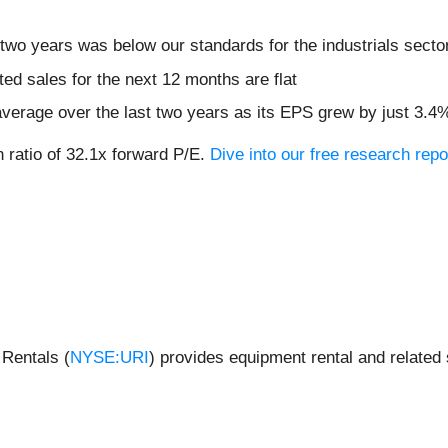
two years was below our standards for the industrials secto
ed sales for the next 12 months are flat
verage over the last two years as its EPS grew by just 3.4
n ratio of 32.1x forward P/E.
Dive into our free research repo
 Rentals (
NYSE:URI
) provides equipment rental and related 