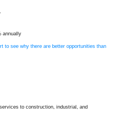
r
% annually
rt to see why there are better opportunities than
services to construction, industrial, and