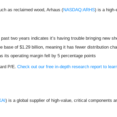
 such as reclaimed wood, Arhaus (
NASDAQ:ARHS
) is a high-
ast two years indicates it’s having trouble bringing new sho
 base of $1.29 billion, meaning it has fewer distribution chan
s its operating margin fell by 5 percentage points
ward P/E.
Check out our free in-depth research report to le
KAI
) is a global supplier of high-value, critical components