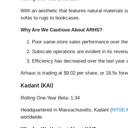
With an aesthetic that features natural materials
sofas to rugs to bookcases.
Why Are We Cautious About ARHS?
Poor same-store sales performance over the p
Subscale operations are evident in its revenue
Efficiency has decreased over the last year a
Arhaus is trading at $9.02 per share, or 18.5x for
Kadant (KAI)
Rolling One-Year Beta: 1.34
Headquartered in Massachusetts, Kadant (
NYSE:
worldwide.