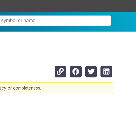
racy or completeness.