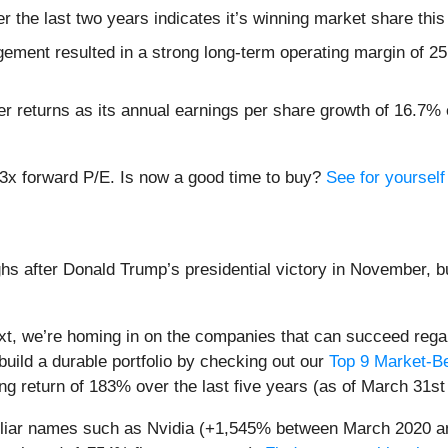
the last two years indicates it’s winning market share this
ement resulted in a strong long-term operating margin of 25.
 returns as its annual earnings per share growth of 16.7% e
.3x forward P/E. Is now a good time to buy?
See for yourself 
hs after Donald Trump’s presidential victory in November, b
t, we’re homing in on the companies that can succeed regar
build a durable portfolio by checking out our
Top 9 Market-B
g return of 183% over the last five years (as of March 31st
miliar names such as Nvidia (+1,545% between March 2020 a