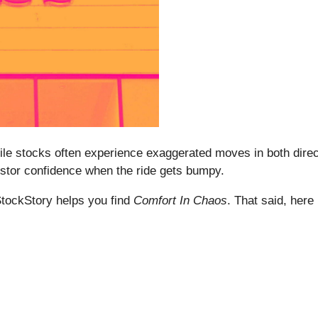
le stocks often experience exaggerated moves in both direc
estor confidence when the ride gets bumpy.
StockStory helps you find
Comfort In Chaos
. That said, here