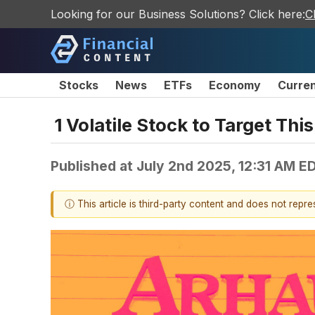
Looking for our Business Solutions? Click here:
C
Stocks
News
ETFs
Economy
Curre
1 Volatile Stock to Target Th
Published at
July 2nd 2025, 12:31 AM E
ⓘ This article is third-party content and does not repr