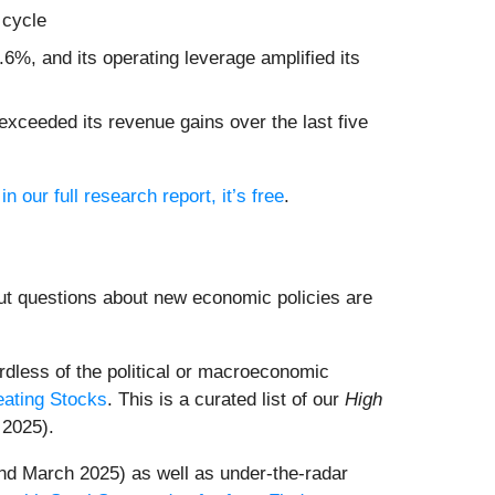
 cycle
6%, and its operating leverage amplified its
xceeded its revenue gains over the last five
in our full research report, it’s free
.
ut questions about new economic policies are
dless of the political or macroeconomic
eating Stocks
. This is a curated list of our
High
 2025).
nd March 2025) as well as under-the-radar