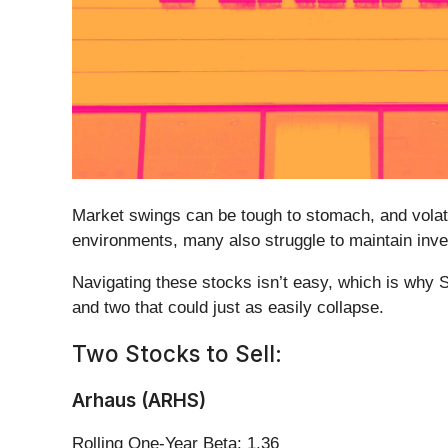
Market swings can be tough to stomach, and volati
environments, many also struggle to maintain inv
Navigating these stocks isn’t easy, which is why 
and two that could just as easily collapse.
Two Stocks to Sell:
Arhaus (ARHS)
Rolling One-Year Beta: 1.36