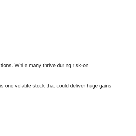
tions. While many thrive during risk-on
 is one volatile stock that could deliver huge gains