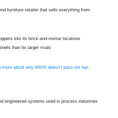
end furniture retailer that sells everything from
ppers into its brick-and-mortar locations
nels than its larger rivals
arn more about why ARHS doesn’t pass our bar
.
 and engineered systems used in process industries