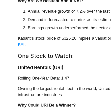
Why Are We Hesitant About KAI?
Annual revenue growth of 7.2% over the last 
Demand is forecasted to shrink as its estimat
Earnings growth underperformed the sector a
Kadant’s stock price of $325.20 implies a valuatio
KAI
.
One Stock to Watch:
United Rentals (URI)
Rolling One-Year Beta: 1.47
Owning the largest rental fleet in the world, United
infrastructure industries.
Why Could URI Be a Winner?