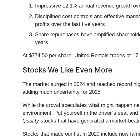
Impressive 12.1% annual revenue growth over 
Disciplined cost controls and effective manag
profits over the last five years
Share repurchases have amplified shareholder
years
At $774.50 per share, United Rentals trades at 17
Stocks We Like Even More
The market surged in 2024 and reached record hig
adding much uncertainty for 2025.
While the crowd speculates what might happen nex
environment. Put yourself in the driver’s seat and 
Quality
stocks that have generated a market-beatin
Stocks that made our list in 2020 include now fa