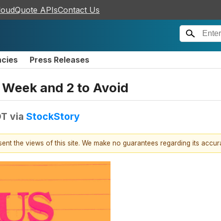
loudQuote APIs
Contact Us
ncies
Press Releases
is Week and 2 to Avoid
DT
via
StockStory
esent the views of this site. We make no guarantees regarding its accu