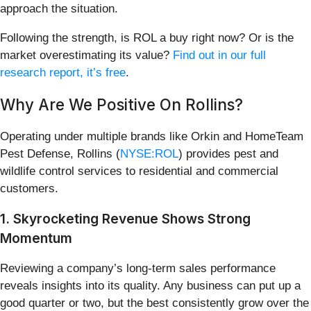
approach the situation.
Following the strength, is ROL a buy right now? Or is the
market overestimating its value?
Find out in our full
research report, it’s free
.
Why Are We Positive On Rollins?
Operating under multiple brands like Orkin and HomeTeam
Pest Defense, Rollins (
NYSE:ROL
) provides pest and
wildlife control services to residential and commercial
customers.
1. Skyrocketing Revenue Shows Strong
Momentum
Reviewing a company’s long-term sales performance
reveals insights into its quality. Any business can put up a
good quarter or two, but the best consistently grow over the