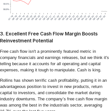
3. Excellent Free Cash Flow Margin Boosts
Reinvestment Potential
Free cash flow isn't a prominently featured metric in
company financials and earnings releases, but we think it's
telling because it accounts for all operating and capital
expenses, making it tough to manipulate. Cash is king.
Rollins has shown terrific cash profitability, putting it in an
advantageous position to invest in new products, return
capital to investors, and consolidate the market during
industry downturns. The company’s free cash flow margin
was among the best in the industrials sector, averaging