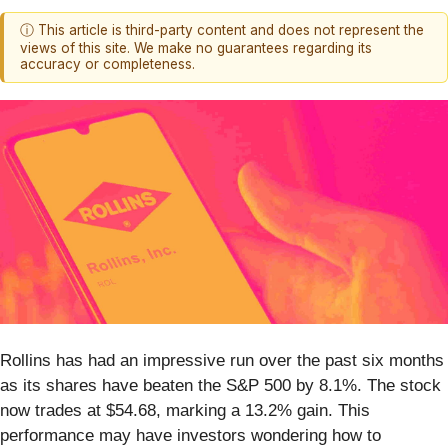
ⓘ This article is third-party content and does not represent the
views of this site. We make no guarantees regarding its
accuracy or completeness.
Rollins has had an impressive run over the past six months
as its shares have beaten the S&P 500 by 8.1%. The stock
now trades at $54.68, marking a 13.2% gain. This
performance may have investors wondering how to