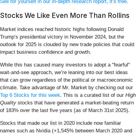
See for yourself in our in-depth research report, it’s free
.
Stocks We Like Even More Than Rollins
Market indices reached historic highs following Donald
Trump’s presidential victory in November 2024, but the
outlook for 2025 is clouded by new trade policies that could
impact business confidence and growth.
While this has caused many investors to adopt a "fearful"
wait-and-see approach, we’re leaning into our best ideas
that can grow regardless of the political or macroeconomic
climate. Take advantage of Mr. Market by checking out our
Top 6 Stocks for this week
. This is a curated list of our
High
Quality
stocks that have generated a market-beating return
of 183% over the last five years (as of March 31st 2025).
Stocks that made our list in 2020 include now familiar
names such as Nvidia (+1,545% between March 2020 and