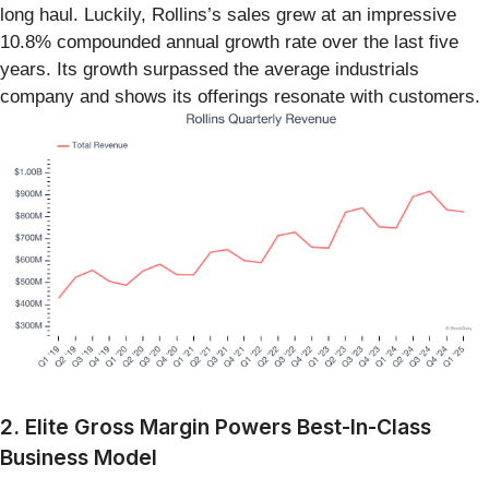
long haul. Luckily, Rollins’s sales grew at an impressive
10.8% compounded annual growth rate over the last five
years. Its growth surpassed the average industrials
company and shows its offerings resonate with customers.
2. Elite Gross Margin Powers Best-In-Class
Business Model