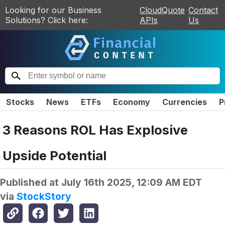
Looking for our Business
CloudQuote
Contact
Solutions? Click here:
APIs
Us
Stocks
News
ETFs
Economy
Currencies
P
3 Reasons ROL Has Explosive
Upside Potential
Published at
July 16th 2025, 12:09 AM EDT
via
StockStory