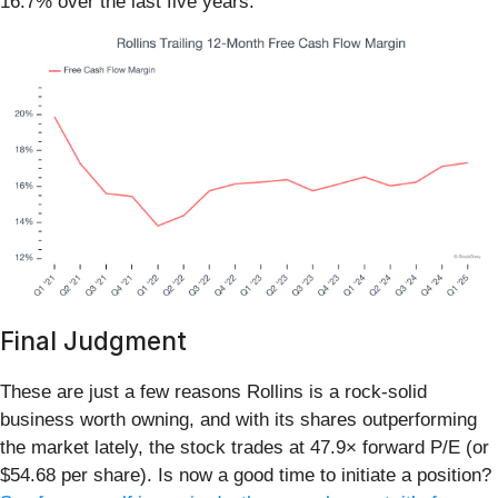
16.7% over the last five years.
Final Judgment
These are just a few reasons Rollins is a rock-solid
business worth owning, and with its shares outperforming
the market lately, the stock trades at 47.9× forward P/E (or
$54.68 per share). Is now a good time to initiate a position?