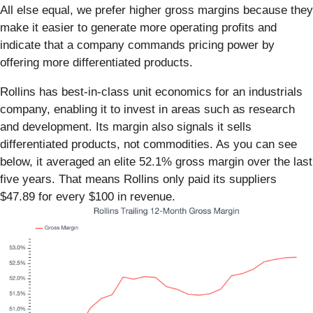
All else equal, we prefer higher gross margins because they
make it easier to generate more operating profits and
indicate that a company commands pricing power by
offering more differentiated products.
Rollins has best-in-class unit economics for an industrials
company, enabling it to invest in areas such as research
and development. Its margin also signals it sells
differentiated products, not commodities. As you can see
below, it averaged an elite 52.1% gross margin over the last
five years. That means Rollins only paid its suppliers
$47.89 for every $100 in revenue.