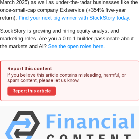
March 2025) as well as under-the-radar businesses like the
once-small-cap company Exlservice (+354% five-year
return).
Find your next big winner with StockStory today
.
StockStory is growing and hiring equity analyst and
marketing roles. Are you a 0 to 1 builder passionate about
the markets and AI?
See the open roles here.
Report this content
If you believe this article contains misleading, harmful, or
spam content, please let us know.
Report this article