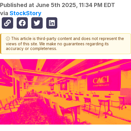
Published at
June 5th 2025, 11:34 PM EDT
via
StockStory
ⓘ This article is third-party content and does not represent the
views of this site. We make no guarantees regarding its
accuracy or completeness.