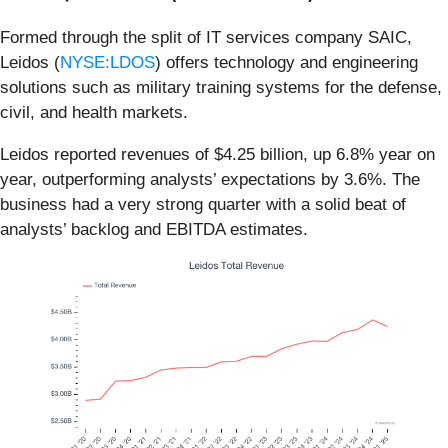
Formed through the split of IT services company SAIC,
Leidos (
NYSE:LDOS
) offers technology and engineering
solutions such as military training systems for the defense,
civil, and health markets.
Leidos reported revenues of $4.25 billion, up 6.8% year on
year, outperforming analysts’ expectations by 3.6%. The
business had a very strong quarter with a solid beat of
analysts’ backlog and EBITDA estimates.