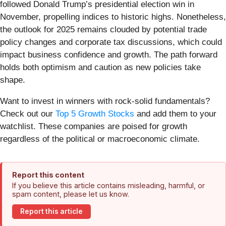
followed Donald Trump’s presidential election win in
November, propelling indices to historic highs. Nonetheless,
the outlook for 2025 remains clouded by potential trade
policy changes and corporate tax discussions, which could
impact business confidence and growth. The path forward
holds both optimism and caution as new policies take
shape.
Want to invest in winners with rock-solid fundamentals?
Check out our
Top 5 Growth Stocks
and add them to your
watchlist. These companies are poised for growth
regardless of the political or macroeconomic climate.
Report this content
If you believe this article contains misleading, harmful, or
spam content, please let us know.
Report this article