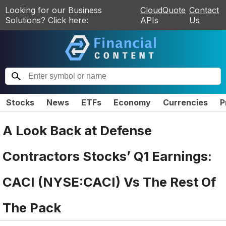
Looking for our Business
CloudQuote
Contact
Solutions? Click here:
APIs
Us
Stocks
News
ETFs
Economy
Currencies
P
A Look Back at Defense
Contractors Stocks’ Q1 Earnings:
CACI (NYSE:CACI) Vs The Rest Of
The Pack