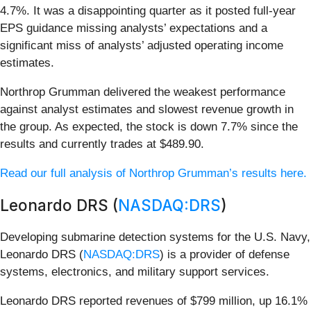
4.7%. It was a disappointing quarter as it posted full-year
EPS guidance missing analysts’ expectations and a
significant miss of analysts’ adjusted operating income
estimates.
Northrop Grumman delivered the weakest performance
against analyst estimates and slowest revenue growth in
the group. As expected, the stock is down 7.7% since the
results and currently trades at $489.90.
Read our full analysis of Northrop Grumman’s results here.
Leonardo DRS (
NASDAQ:DRS
)
Developing submarine detection systems for the U.S. Navy,
Leonardo DRS (
NASDAQ:DRS
) is a provider of defense
systems, electronics, and military support services.
Leonardo DRS reported revenues of $799 million, up 16.1%