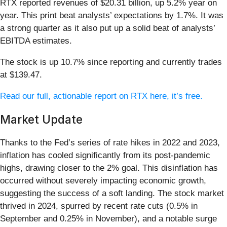
RTX reported revenues of $20.31 billion, up 5.2% year on
year. This print beat analysts’ expectations by 1.7%. It was
a strong quarter as it also put up a solid beat of analysts’
EBITDA estimates.
The stock is up 10.7% since reporting and currently trades
at $139.47.
Read our full, actionable report on RTX here, it’s free.
Market Update
Thanks to the Fed’s series of rate hikes in 2022 and 2023,
inflation has cooled significantly from its post-pandemic
highs, drawing closer to the 2% goal. This disinflation has
occurred without severely impacting economic growth,
suggesting the success of a soft landing. The stock market
thrived in 2024, spurred by recent rate cuts (0.5% in
September and 0.25% in November), and a notable surge