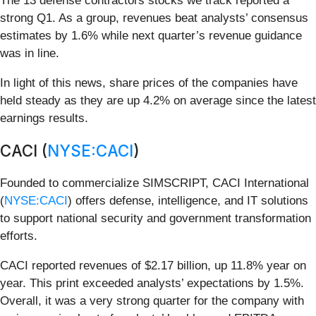
The 13 defense contractors stocks we track reported a
strong Q1. As a group, revenues beat analysts’ consensus
estimates by 1.6% while next quarter’s revenue guidance
was in line.
In light of this news, share prices of the companies have
held steady as they are up 4.2% on average since the latest
earnings results.
CACI (
NYSE:CACI
)
Founded to commercialize SIMSCRIPT, CACI International
(
NYSE:CACI
) offers defense, intelligence, and IT solutions
to support national security and government transformation
efforts.
CACI reported revenues of $2.17 billion, up 11.8% year on
year. This print exceeded analysts’ expectations by 1.5%.
Overall, it was a very strong quarter for the company with