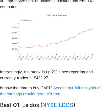
an impressive beat of analysts’ backlog and EBITDA
estimates.
Interestingly, the stock is up 2% since reporting and
currently trades at $432.27.
Is now the time to buy CACI?
Access our full analysis of
the earnings results here, it’s free
.
Best Q1: Leidos (
NYSE:LDOS
)