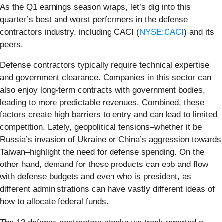
As the Q1 earnings season wraps, let’s dig into this
quarter’s best and worst performers in the defense
contractors industry, including CACI (
NYSE:CACI
) and its
peers.
Defense contractors typically require technical expertise
and government clearance. Companies in this sector can
also enjoy long-term contracts with government bodies,
leading to more predictable revenues. Combined, these
factors create high barriers to entry and can lead to limited
competition. Lately, geopolitical tensions–whether it be
Russia’s invasion of Ukraine or China’s aggression towards
Taiwan–highlight the need for defense spending. On the
other hand, demand for these products can ebb and flow
with defense budgets and even who is president, as
different administrations can have vastly different ideas of
how to allocate federal funds.