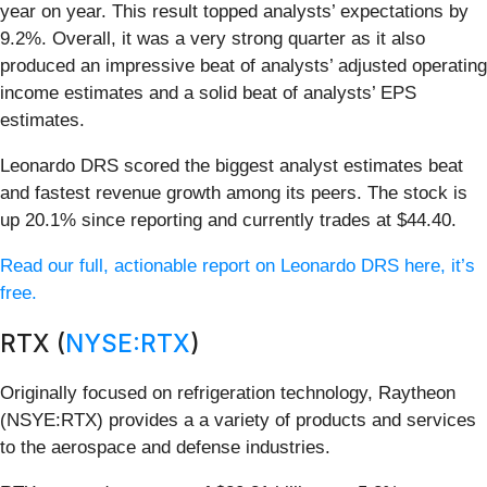
year on year. This result topped analysts’ expectations by
9.2%. Overall, it was a very strong quarter as it also
produced an impressive beat of analysts’ adjusted operating
income estimates and a solid beat of analysts’ EPS
estimates.
Leonardo DRS scored the biggest analyst estimates beat
and fastest revenue growth among its peers. The stock is
up 20.1% since reporting and currently trades at $44.40.
Read our full, actionable report on Leonardo DRS here, it’s
free.
RTX (
NYSE:RTX
)
Originally focused on refrigeration technology, Raytheon
(NSYE:RTX) provides a a variety of products and services
to the aerospace and defense industries.