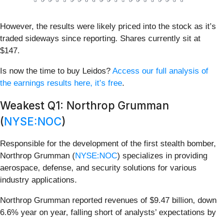
However, the results were likely priced into the stock as it’s
traded sideways since reporting. Shares currently sit at
$147.
Is now the time to buy Leidos?
Access our full analysis of
the earnings results here, it’s free
.
Weakest Q1: Northrop Grumman
(
NYSE:NOC
)
Responsible for the development of the first stealth bomber,
Northrop Grumman (
NYSE:NOC
) specializes in providing
aerospace, defense, and security solutions for various
industry applications.
Northrop Grumman reported revenues of $9.47 billion, down
6.6% year on year, falling short of analysts’ expectations by