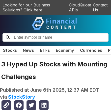
Looking for our Business
CloudQuote
Contact
Solutions? Click here:
APIs
Us
Stocks
News
ETFs
Economy
Currencies
P
3 Hyped Up Stocks with Mounting
Challenges
Published at
June 6th 2025, 12:37 AM EDT
via
StockStory