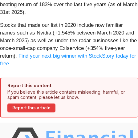
beating return of 183% over the last five years (as of March
31st 2025).
Stocks that made our list in 2020 include now familiar
names such as Nvidia (+1,545% between March 2020 and
March 2025) as well as under-the-radar businesses like the
once-small-cap company Exlservice (+354% five-year
return).
Find your next big winner with StockStory today for
free
.
Report this content
If you believe this article contains misleading, harmful, or
spam content, please let us know.
Report this article