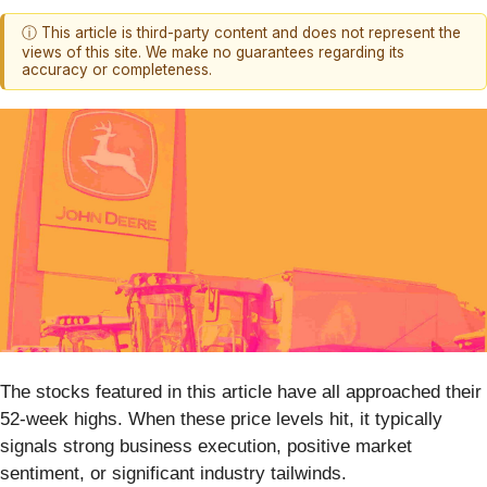
ⓘ This article is third-party content and does not represent the
views of this site. We make no guarantees regarding its
accuracy or completeness.
The stocks featured in this article have all approached their
52-week highs. When these price levels hit, it typically
signals strong business execution, positive market
sentiment, or significant industry tailwinds.