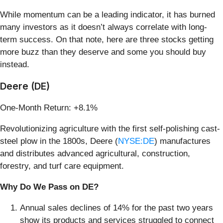
While momentum can be a leading indicator, it has burned
many investors as it doesn’t always correlate with long-
term success. On that note, here are three stocks getting
more buzz than they deserve and some you should buy
instead.
Deere (DE)
One-Month Return: +8.1%
Revolutionizing agriculture with the first self-polishing cast-
steel plow in the 1800s, Deere (
NYSE:DE
) manufactures
and distributes advanced agricultural, construction,
forestry, and turf care equipment.
Why Do We Pass on DE?
Annual sales declines of 14% for the past two years
show its products and services struggled to connect