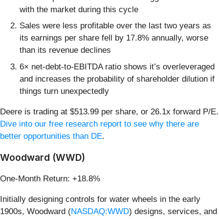
with the market during this cycle
Sales were less profitable over the last two years as
its earnings per share fell by 17.8% annually, worse
than its revenue declines
6× net-debt-to-EBITDA ratio shows it’s overleveraged
and increases the probability of shareholder dilution if
things turn unexpectedly
Deere is trading at $513.99 per share, or 26.1x forward P/E.
Dive into our free research report to see why there are
better opportunities than DE
.
Woodward (WWD)
One-Month Return: +18.8%
Initially designing controls for water wheels in the early
1900s, Woodward (
NASDAQ:WWD
) designs, services, and