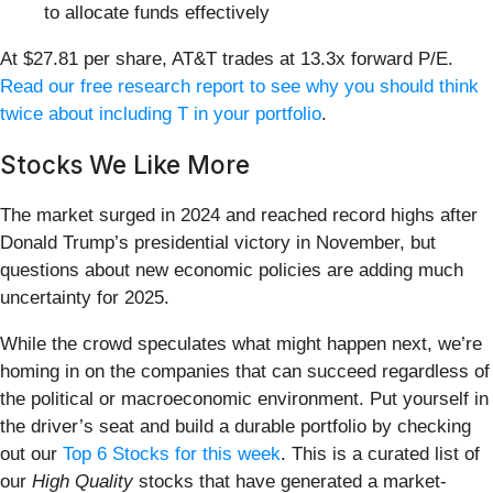
to allocate funds effectively
At $27.81 per share, AT&T trades at 13.3x forward P/E.
Read our free research report to see why you should think
twice about including T in your portfolio
.
Stocks We Like More
The market surged in 2024 and reached record highs after
Donald Trump’s presidential victory in November, but
questions about new economic policies are adding much
uncertainty for 2025.
While the crowd speculates what might happen next, we’re
homing in on the companies that can succeed regardless of
the political or macroeconomic environment. Put yourself in
the driver’s seat and build a durable portfolio by checking
out our
Top 6 Stocks for this week
. This is a curated list of
our
High Quality
stocks that have generated a market-