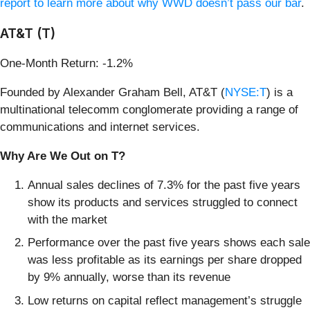
report to learn more about why WWD doesn’t pass our bar
.
AT&T (T)
One-Month Return: -1.2%
Founded by Alexander Graham Bell, AT&T (
NYSE:T
) is a
multinational telecomm conglomerate providing a range of
communications and internet services.
Why Are We Out on T?
Annual sales declines of 7.3% for the past five years
show its products and services struggled to connect
with the market
Performance over the past five years shows each sale
was less profitable as its earnings per share dropped
by 9% annually, worse than its revenue
Low returns on capital reflect management’s struggle