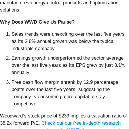
manufactures energy control products and optimization
solutions.
Why Does WWD Give Us Pause?
Sales trends were unexciting over the last five years
as its 2.8% annual growth was below the typical
industrials company
Earnings growth underperformed the sector average
over the last five years as its EPS grew by just 3.1%
annually
Free cash flow margin shrank by 12.9 percentage
points over the last five years, suggesting the
company is consuming more capital to stay
competitive
Woodward’s stock price of $233 implies a valuation ratio of
35.2x forward P/E.
Check out our free in-depth research