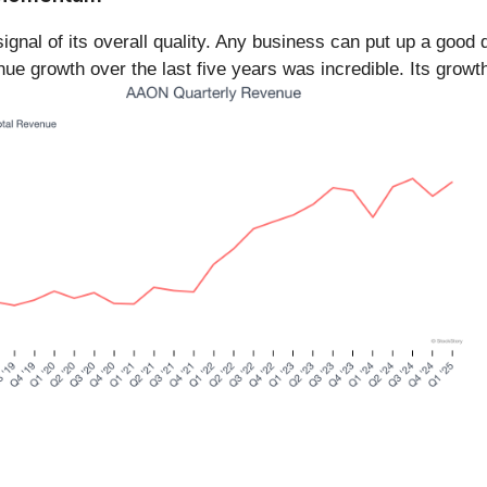
gnal of its overall quality. Any business can put up a good 
e growth over the last five years was incredible. Its grow