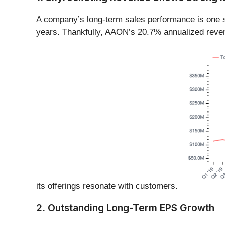
A company’s long-term sales performance is one si
years. Thankfully, AAON’s 20.7% annualized revenu
its offerings resonate with customers.
2. Outstanding Long-Term EPS Growth