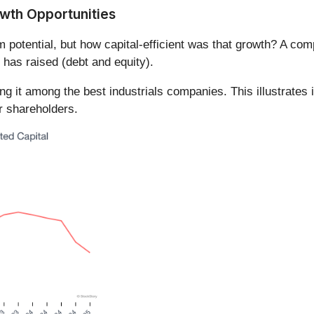
owth Opportunities
m potential, but how capital-efficient was that growth? A 
 has raised (debt and equity).
it among the best industrials companies. This illustrates it
or shareholders.