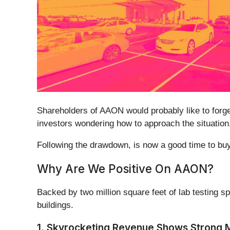
Shareholders of AAON would probably like to for
investors wondering how to approach the situation
Following the drawdown, is now a good time to 
Why Are We Positive On AAON?
Backed by two million square feet of lab testing 
buildings.
1. Skyrocketing Revenue Shows Strong