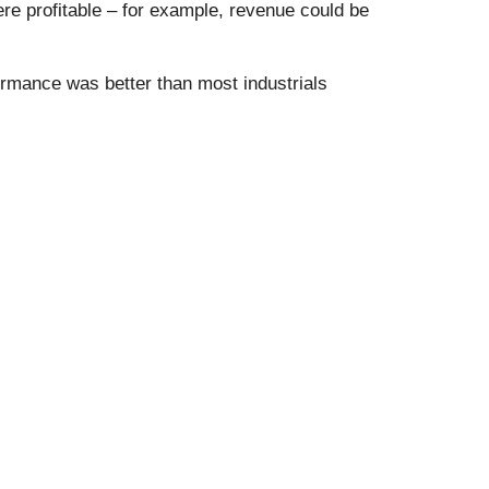
e profitable – for example, revenue could be
rmance was better than most industrials