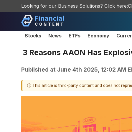
Looking for our Business Solutions? Click here:
C
Stocks
News
ETFs
Economy
Curre
3 Reasons AAON Has Explosiv
Published at
June 4th 2025, 12:02 AM 
ⓘ This article is third-party content and does not repr