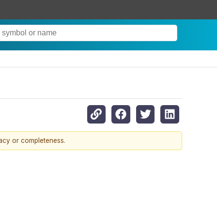
racy or completeness.