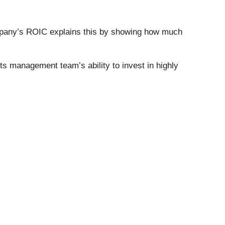
company’s ROIC explains this by showing how much
s management team’s ability to invest in highly