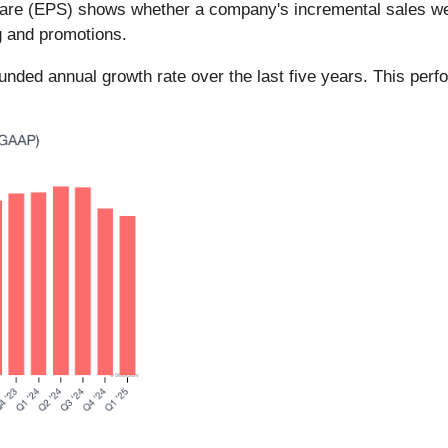
hare (EPS) shows whether a company's incremental sales wer
g and promotions.
d annual growth rate over the last five years. This perfo