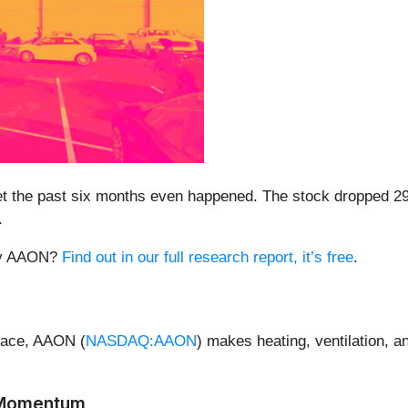
get the past six months even happened. The stock dropped 2
.
buy AAON?
Find out in our full research report, it’s free
.
space, AAON (
NASDAQ:AAON
) makes heating, ventilation, an
 Momentum