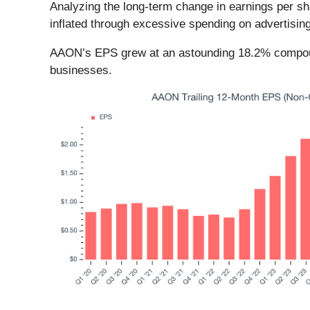
Analyzing the long-term change in earnings per s
inflated through excessive spending on advertisin
AAON’s EPS grew at an astounding 18.2% compounde
businesses.