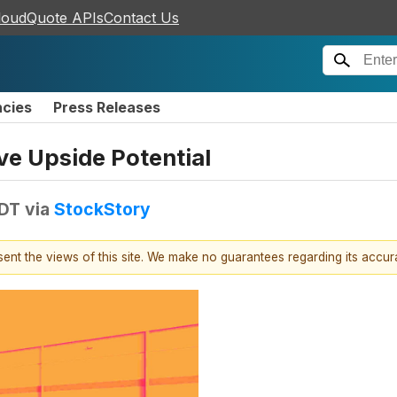
loudQuote APIs
Contact Us
ncies
Press Releases
e Upside Potential
EDT
via
StockStory
esent the views of this site. We make no guarantees regarding its accu