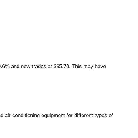
9.6% and now trades at $95.70. This may have
d air conditioning equipment for different types of