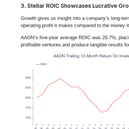
3. Stellar ROIC Showcases Lucrative Gr
Growth gives us insight into a company’s long-ter
operating profit it makes compared to the money it
AAON’s five-year average ROIC was 20.7%, placing 
profitable ventures and produce tangible results f