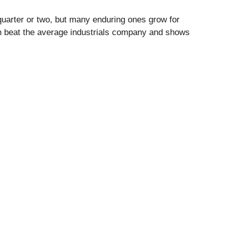
quarter or two, but many enduring ones grow for
th beat the average industrials company and shows