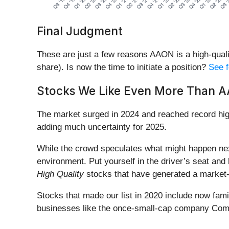
Final Judgment
These are just a few reasons AAON is a high-quali
share). Is now the time to initiate a position?
See f
Stocks We Like Even More Than 
The market surged in 2024 and reached record hig
adding much uncertainty for 2025.
While the crowd speculates what might happen nex
environment. Put yourself in the driver’s seat and 
High Quality
stocks that have generated a market-b
Stocks that made our list in 2020 include now fa
businesses like the once-small-cap company Comf