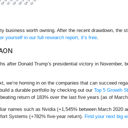
ty business worth owning. After the recent drawdown, the st
or yourself in our full research report, it’s free
.
AAON
hs after Donald Trump’s presidential victory in November, b
t, we’re homing in on the companies that can succeed regar
build a durable portfolio by checking out our
Top 5 Growth St
eating return of 183% over the last five years (as of March
miliar names such as Nvidia (+1,545% between March 2020 a
ort Systems (+782% five-year return).
Find your next big w