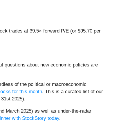
ock trades at 39.5× forward P/E (or $95.70 per
ut questions about new economic policies are
dless of the political or macroeconomic
ocks for this month
. This is a curated list of our
 31st 2025).
nd March 2025) as well as under-the-radar
inner with StockStory today
.