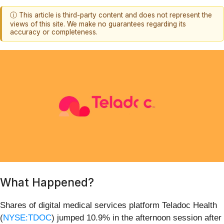
ⓘ This article is third-party content and does not represent the
views of this site. We make no guarantees regarding its
accuracy or completeness.
What Happened?
Shares of digital medical services platform Teladoc Health
(
NYSE:TDOC
) jumped 10.9% in the afternoon session after