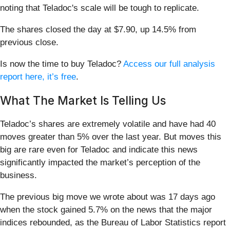
noting that Teladoc's scale will be tough to replicate.
The shares closed the day at $7.90, up 14.5% from
previous close.
Is now the time to buy Teladoc?
Access our full analysis
report here, it’s free
.
What The Market Is Telling Us
Teladoc’s shares are extremely volatile and have had 40
moves greater than 5% over the last year. But moves this
big are rare even for Teladoc and indicate this news
significantly impacted the market’s perception of the
business.
The previous big move we wrote about was 17 days ago
when the stock gained 5.7% on the news that the major
indices rebounded, as the Bureau of Labor Statistics report