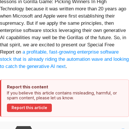
lessons in Gorilla Game: Picking Winners In High
Technology because it was written more than 20 years ago
when Microsoft and Apple were first establishing their
supremacy. But if we apply the same principles, then
enterprise software stocks leveraging their own generative
AI capabilities may well be the Gorillas of the future. So, in
that spirit, we are excited to present our Special Free
Report on
a profitable, fast-growing enterprise software
stock that is already riding the automation wave and looking
to catch the generative AI next
.
Report this content
If you believe this article contains misleading, harmful, or
spam content, please let us know.
Report this article