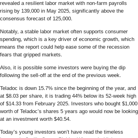
revealed a resilient labor market with non-farm payrolls
rising by 139,000 in May 2025, significantly above the
consensus forecast of 125,000.
Notably, a stable labor market often supports consumer
spending, which is a key driver of economic growth, which
means the report could help ease some of the recession
fears that gripped markets.
Also, it is possible some investors were buying the dip
following the sell-off at the end of the previous week.
Teladoc is down 15.7% since the beginning of the year, and
at $8.03 per share, it is trading 44% below its 52-week high
of $14.33 from February 2025. Investors who bought $1,000
worth of Teladoc’s shares 5 years ago would now be looking
at an investment worth $40.54.
Today’s young investors won’t have read the timeless