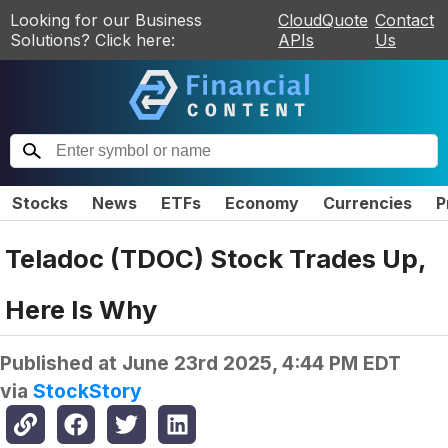
Looking for our Business
CloudQuote
Contact
Solutions? Click here:
APIs
Us
Stocks
News
ETFs
Economy
Currencies
P
Teladoc (TDOC) Stock Trades Up,
Here Is Why
Published at
June 23rd 2025, 4:44 PM EDT
via
StockStory