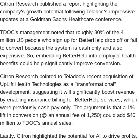
Citron Research published a report highlighting the
company's growth potential following Teladoc's impressive
updates at a Goldman Sachs Healthcare conference.
TDOC's management noted that roughly 80% of the 4
million US people who sign up for BetterHelp drop off or fail
to convert because the system is cash only and also
expensive. So, embedding BetterHelp into employer health
benefits could help significantly improve conversion.
Citron Research pointed to Teladoc's recent acquisition of
UpLift Health Technologies as a "transformational"
development, suggesting it will significantly boost revenue
by enabling insurance billing for BetterHelp services, which
were previously cash-pay only. The argument is that a 1%
lift in conversion (@ an annual fee of 1,250) could add $40
million to TDOC's annual sales.
Lastly, Citron highlighted the potential for AI to drive profits,