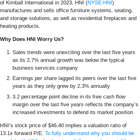
of Kimball International in 2023, HNI (
NYSE:HNI
)
manufactures and sells office furniture systems, seating,
and storage solutions, as well as residential fireplaces and
heating products.
Why Does HNI Worry Us?
Sales trends were unexciting over the last five years
as its 2.7% annual growth was below the typical
business services company
Earnings per share lagged its peers over the last five
years as they only grew by 2.3% annually
3.2 percentage point decline in its free cash flow
margin over the last five years reflects the company’s
increased investments to defend its market position
HNI’s stock price of $46.40 implies a valuation ratio of
13.1x forward P/E.
To fully understand why you should be