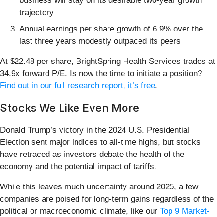
business will stay on its desirable two-year growth
trajectory
Annual earnings per share growth of 6.9% over the
last three years modestly outpaced its peers
At $22.48 per share, BrightSpring Health Services trades at
34.9x forward P/E. Is now the time to initiate a position?
Find out in our full research report, it’s free
.
Stocks We Like Even More
Donald Trump’s victory in the 2024 U.S. Presidential
Election sent major indices to all-time highs, but stocks
have retraced as investors debate the health of the
economy and the potential impact of tariffs.
While this leaves much uncertainty around 2025, a few
companies are poised for long-term gains regardless of the
political or macroeconomic climate, like our
Top 9 Market-