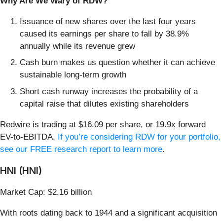
Why Are We Wary of RDW?
Issuance of new shares over the last four years
caused its earnings per share to fall by 38.9%
annually while its revenue grew
Cash burn makes us question whether it can achieve
sustainable long-term growth
Short cash runway increases the probability of a
capital raise that dilutes existing shareholders
Redwire is trading at $16.09 per share, or 19.9x forward
EV-to-EBITDA.
If you’re considering RDW for your portfolio,
see our FREE research report to learn more
.
HNI (HNI)
Market Cap: $2.16 billion
With roots dating back to 1944 and a significant acquisition