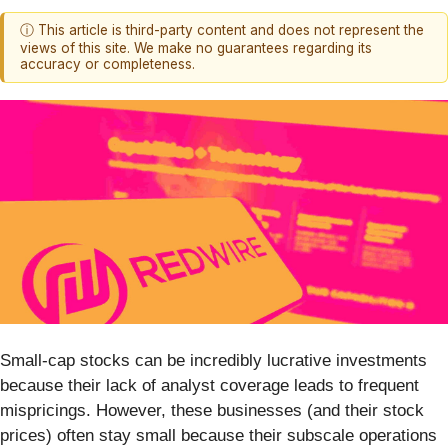
ⓘ This article is third-party content and does not represent the
views of this site. We make no guarantees regarding its
accuracy or completeness.
Small-cap stocks can be incredibly lucrative investments
because their lack of analyst coverage leads to frequent
mispricings. However, these businesses (and their stock
prices) often stay small because their subscale operations