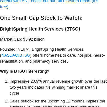
careful with HNI, check out our full research report (it’s
free)
.
One Small-Cap Stock to Watch:
BrightSpring Health Services (BTSG)
Market Cap: $3.92 billion
Founded in 1974, BrightSpring Health Services
(
NASDAQ:BTSG
) offers home health care, hospice, neuro-
rehabilitation, and pharmacy services.
Why Is BTSG Interesting?
Impressive 20.9% annual revenue growth over the last
two years indicates it’s winning market share this
cycle
Sales outlook for the upcoming 12 months implies the