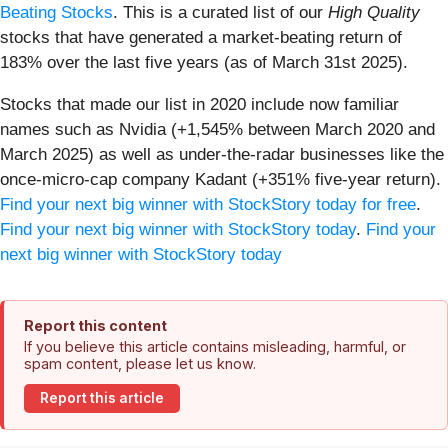
Beating Stocks
. This is a curated list of our
High Quality
stocks that have generated a market-beating return of
183% over the last five years (as of March 31st 2025).
Stocks that made our list in 2020 include now familiar
names such as Nvidia (+1,545% between March 2020 and
March 2025) as well as under-the-radar businesses like the
once-micro-cap company Kadant (+351% five-year return).
Find your next big winner with StockStory today for free
.
Find your next big winner with StockStory today
.
Find your
next big winner with StockStory today
Report this content
If you believe this article contains misleading, harmful, or
spam content, please let us know.
Report this article