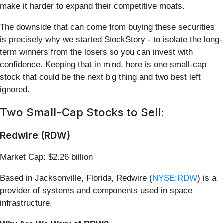
make it harder to expand their competitive moats.
The downside that can come from buying these securities
is precisely why we started StockStory - to isolate the long-
term winners from the losers so you can invest with
confidence. Keeping that in mind, here is one small-cap
stock that could be the next big thing and two best left
ignored.
Two Small-Cap Stocks to Sell:
Redwire (RDW)
Market Cap: $2.26 billion
Based in Jacksonville, Florida, Redwire (
NYSE:RDW
) is a
provider of systems and components used in space
infrastructure.