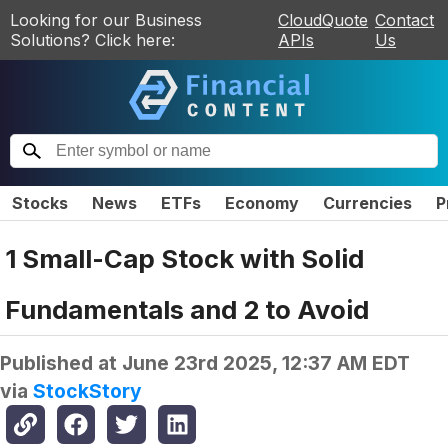
Looking for our Business
CloudQuote
Contact
Solutions? Click here:
APIs
Us
Stocks
News
ETFs
Economy
Currencies
P
1 Small-Cap Stock with Solid
Fundamentals and 2 to Avoid
Published at
June 23rd 2025, 12:37 AM EDT
via
StockStory