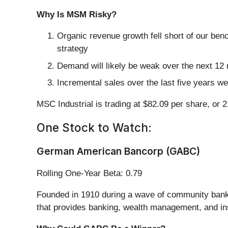
Why Is MSM Risky?
Organic revenue growth fell short of our ben
strategy
Demand will likely be weak over the next 12 
Incremental sales over the last five years we
MSC Industrial is trading at $82.09 per share, or 
One Stock to Watch:
German American Bancorp (GABC)
Rolling One-Year Beta: 0.79
Founded in 1910 during a wave of community ban
that provides banking, wealth management, and in