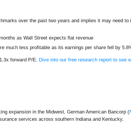
chmarks over the past two years and implies it may need to i
months as Wall Street expects flat revenue
re much less profitable as its earnings per share fell by 5.
21.3x forward P/E.
Dive into our free research report to see 
king expansion in the Midwest, German American Bancorp (
surance services across southern Indiana and Kentucky.