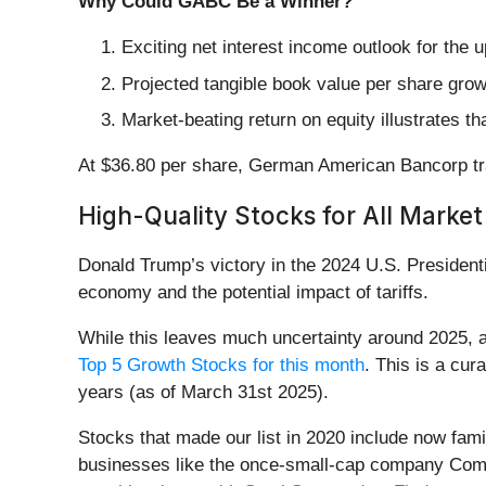
Why Could GABC Be a Winner?
Exciting net interest income outlook for the 
Projected tangible book value per share growt
Market-beating return on equity illustrates t
At $36.80 per share, German American Bancorp tra
High-Quality Stocks for All Market
Donald Trump’s victory in the 2024 U.S. Presidenti
economy and the potential impact of tariffs.
While this leaves much uncertainty around 2025, a
Top 5 Growth Stocks for this month
. This is a cura
years (as of March 31st 2025).
Stocks that made our list in 2020 include now fa
businesses like the once-small-cap company Comf