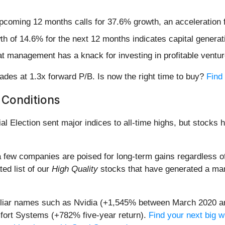
upcoming 12 months calls for 37.6% growth, an acceleration f
h of 14.6% for the next 12 months indicates capital generati
hat management has a knack for investing in profitable ventu
des at 1.3x forward P/B. Is now the right time to buy?
Find 
 Conditions
al Election sent major indices to all-time highs, but stocks 
 few companies are poised for long-term gains regardless of 
ted list of our
High Quality
stocks that have generated a mark
miliar names such as Nvidia (+1,545% between March 2020 a
ort Systems (+782% five-year return).
Find your next big w