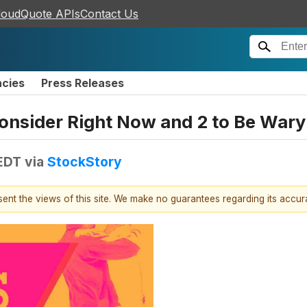
loudQuote APIs
Contact Us
ncies
Press Releases
onsider Right Now and 2 to Be Wary
 EDT
via
StockStory
esent the views of this site. We make no guarantees regarding its accu