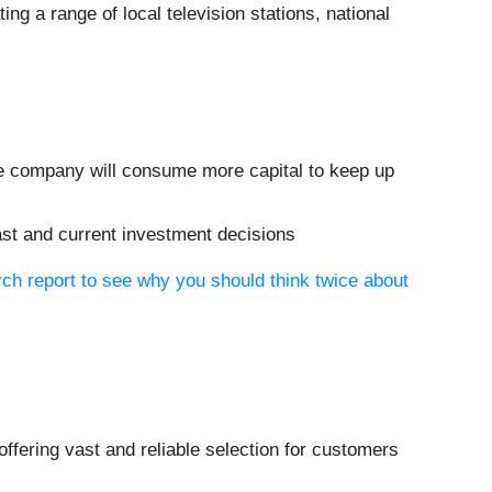
ting a range of local television stations, national
the company will consume more capital to keep up
ast and current investment decisions
ch report to see why you should think twice about
offering vast and reliable selection for customers