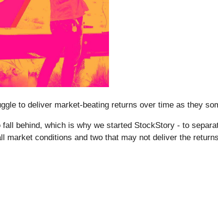
struggle to deliver market-beating returns over time as they 
all behind, which is why we started StockStory - to separate
all market conditions and two that may not deliver the return