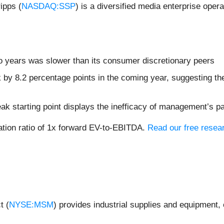
ipps (
NASDAQ:SSP
) is a diversified media enterprise opera
o years was slower than its consumer discretionary peers
k by 8.2 percentage points in the coming year, suggesting 
ak starting point displays the inefficacy of management’s p
uation ratio of 1x forward EV-to-EBITDA.
Read our free resear
t (
NYSE:MSM
) provides industrial supplies and equipment, 