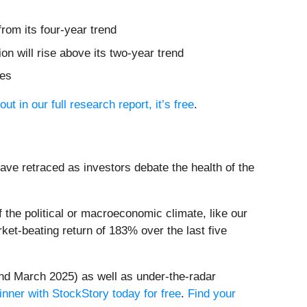
rom its four-year trend
on will rise above its two-year trend
res
out in our full research report, it’s free
.
have retraced as investors debate the health of the
the political or macroeconomic climate, like our
et-beating return of 183% over the last five
nd March 2025) as well as under-the-radar
inner with StockStory today for free
.
Find your