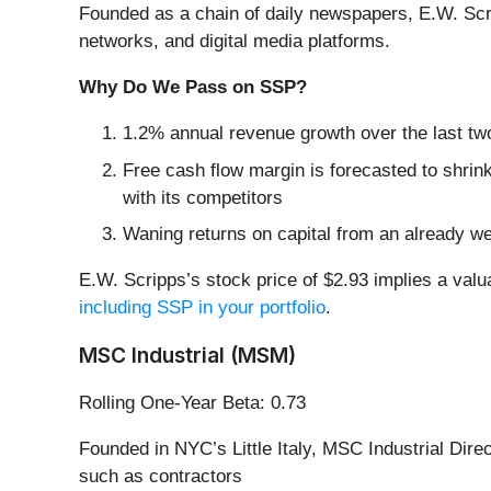
Founded as a chain of daily newspapers, E.W. Scr
networks, and digital media platforms.
Why Do We Pass on SSP?
1.2% annual revenue growth over the last tw
Free cash flow margin is forecasted to shrin
with its competitors
Waning returns on capital from an already we
E.W. Scripps’s stock price of $2.93 implies a val
including SSP in your portfolio
.
MSC Industrial (MSM)
Rolling One-Year Beta: 0.73
Founded in NYC’s Little Italy, MSC Industrial Direc
such as contractors