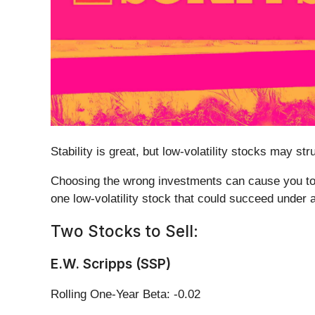
Stability is great, but low-volatility stocks may 
Choosing the wrong investments can cause you to f
one low-volatility stock that could succeed under 
Two Stocks to Sell:
E.W. Scripps (SSP)
Rolling One-Year Beta: -0.02