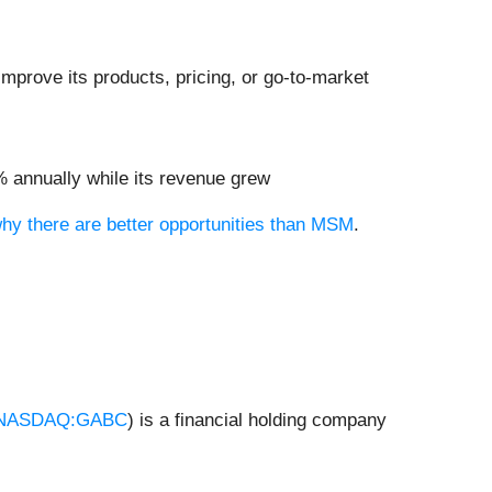
mprove its products, pricing, or go-to-market
8% annually while its revenue grew
why there are better opportunities than MSM
.
NASDAQ:GABC
) is a financial holding company