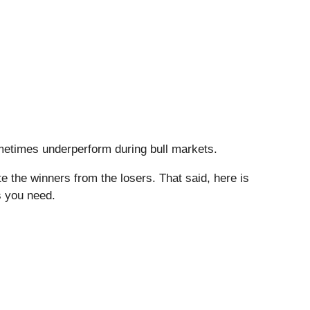
sometimes underperform during bull markets.
 the winners from the losers. That said, here is
s you need.