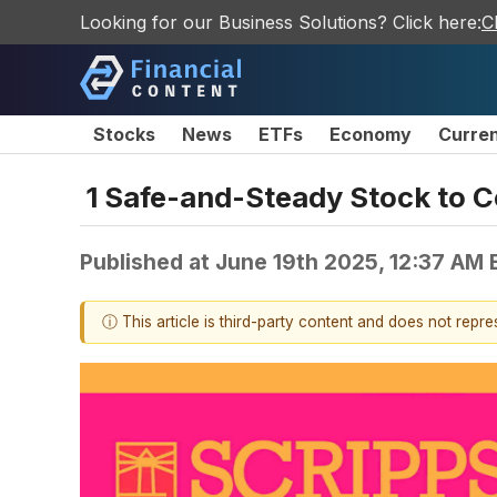
Looking for our Business Solutions? Click here:
C
Stocks
News
ETFs
Economy
Curre
1 Safe-and-Steady Stock to C
Published at
June 19th 2025, 12:37 AM
ⓘ This article is third-party content and does not repr