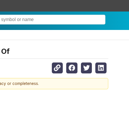
 Of
racy or completeness.