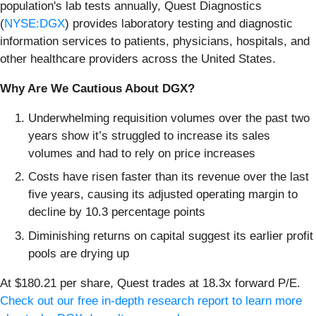
population's lab tests annually, Quest Diagnostics
(
NYSE:DGX
) provides laboratory testing and diagnostic
information services to patients, physicians, hospitals, and
other healthcare providers across the United States.
Why Are We Cautious About DGX?
Underwhelming requisition volumes over the past two
years show it’s struggled to increase its sales
volumes and had to rely on price increases
Costs have risen faster than its revenue over the last
five years, causing its adjusted operating margin to
decline by 10.3 percentage points
Diminishing returns on capital suggest its earlier profit
pools are drying up
At $180.21 per share, Quest trades at 18.3x forward P/E.
Check out our free in-depth research report to learn more