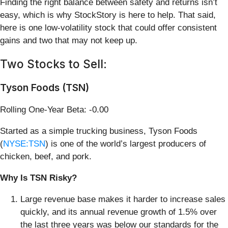
Finding the right balance between safety and returns isn’t
easy, which is why StockStory is here to help. That said,
here is one low-volatility stock that could offer consistent
gains and two that may not keep up.
Two Stocks to Sell:
Tyson Foods (TSN)
Rolling One-Year Beta: -0.00
Started as a simple trucking business, Tyson Foods
(
NYSE:TSN
) is one of the world’s largest producers of
chicken, beef, and pork.
Why Is TSN Risky?
Large revenue base makes it harder to increase sales
quickly, and its annual revenue growth of 1.5% over
the last three years was below our standards for the