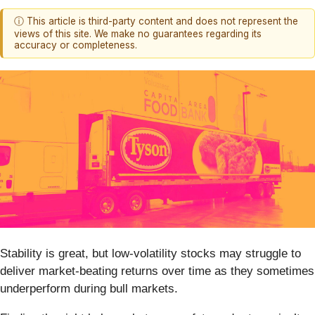
ⓘ This article is third-party content and does not represent the
views of this site. We make no guarantees regarding its
accuracy or completeness.
Stability is great, but low-volatility stocks may struggle to
deliver market-beating returns over time as they sometimes
underperform during bull markets.