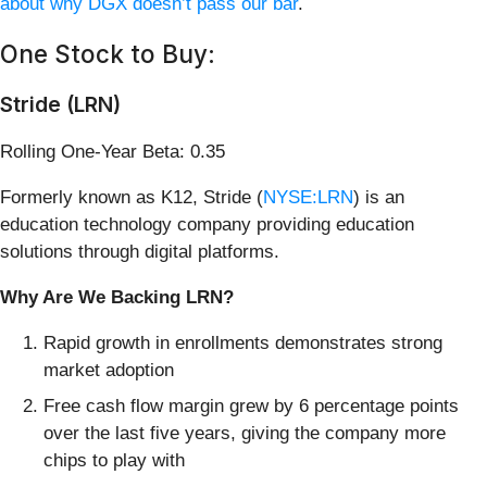
about why DGX doesn’t pass our bar
.
One Stock to Buy:
Stride (LRN)
Rolling One-Year Beta: 0.35
Formerly known as K12, Stride (
NYSE:LRN
) is an
education technology company providing education
solutions through digital platforms.
Why Are We Backing LRN?
Rapid growth in enrollments demonstrates strong
market adoption
Free cash flow margin grew by 6 percentage points
over the last five years, giving the company more
chips to play with