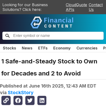
Looking for our Business
CloudQuote
Contact
Solutions? Click here:
APIs
Us
Stocks
News
ETFs
Economy
Currencies
P
1 Safe-and-Steady Stock to Own
for Decades and 2 to Avoid
Published at
June 16th 2025, 12:43 AM EDT
via
StockStory