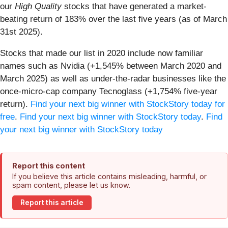
our
High Quality
stocks that have generated a market-
beating return of 183% over the last five years (as of March
31st 2025).
Stocks that made our list in 2020 include now familiar
names such as Nvidia (+1,545% between March 2020 and
March 2025) as well as under-the-radar businesses like the
once-micro-cap company Tecnoglass (+1,754% five-year
return).
Find your next big winner with StockStory today for
free
.
Find your next big winner with StockStory today
.
Find
your next big winner with StockStory today
Report this content
If you believe this article contains misleading, harmful, or
spam content, please let us know.
Report this article