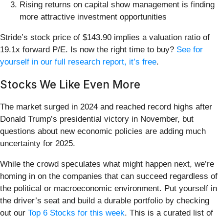
Rising returns on capital show management is finding
more attractive investment opportunities
Stride’s stock price of $143.90 implies a valuation ratio of
19.1x forward P/E. Is now the right time to buy?
See for
yourself in our full research report, it’s free
.
Stocks We Like Even More
The market surged in 2024 and reached record highs after
Donald Trump’s presidential victory in November, but
questions about new economic policies are adding much
uncertainty for 2025.
While the crowd speculates what might happen next, we’re
homing in on the companies that can succeed regardless of
the political or macroeconomic environment. Put yourself in
the driver’s seat and build a durable portfolio by checking
out our
Top 6 Stocks for this week
. This is a curated list of