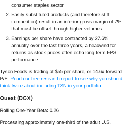
consumer staples sector
Easily substituted products (and therefore stiff
competition) result in an inferior gross margin of 7%
that must be offset through higher volumes
Earnings per share have contracted by 27.6%
annually over the last three years, a headwind for
returns as stock prices often echo long-term EPS
performance
Tyson Foods is trading at $55 per share, or 14.6x forward
P/E.
Read our free research report to see why you should
think twice about including TSN in your portfolio
.
Quest (DGX)
Rolling One-Year Beta: 0.26
Processing approximately one-third of the adult U.S.