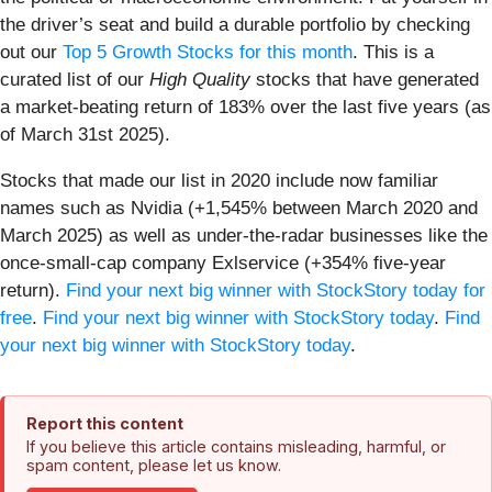
the driver’s seat and build a durable portfolio by checking
out our
Top 5 Growth Stocks for this month
. This is a
curated list of our
High Quality
stocks that have generated
a market-beating return of 183% over the last five years (as
of March 31st 2025).
Stocks that made our list in 2020 include now familiar
names such as Nvidia (+1,545% between March 2020 and
March 2025) as well as under-the-radar businesses like the
once-small-cap company Exlservice (+354% five-year
return).
Find your next big winner with StockStory today for
free
.
Find your next big winner with StockStory today
.
Find
your next big winner with StockStory today
.
Report this content
If you believe this article contains misleading, harmful, or
spam content, please let us know.