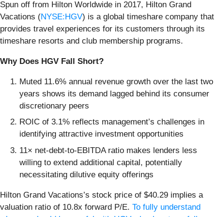
Spun off from Hilton Worldwide in 2017, Hilton Grand
Vacations (
NYSE:HGV
) is a global timeshare company that
provides travel experiences for its customers through its
timeshare resorts and club membership programs.
Why Does HGV Fall Short?
Muted 11.6% annual revenue growth over the last two
years shows its demand lagged behind its consumer
discretionary peers
ROIC of 3.1% reflects management’s challenges in
identifying attractive investment opportunities
11× net-debt-to-EBITDA ratio makes lenders less
willing to extend additional capital, potentially
necessitating dilutive equity offerings
Hilton Grand Vacations’s stock price of $40.29 implies a
valuation ratio of 10.8x forward P/E.
To fully understand