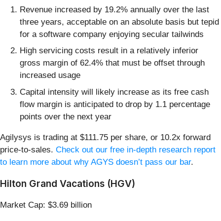
Revenue increased by 19.2% annually over the last
three years, acceptable on an absolute basis but tepid
for a software company enjoying secular tailwinds
High servicing costs result in a relatively inferior
gross margin of 62.4% that must be offset through
increased usage
Capital intensity will likely increase as its free cash
flow margin is anticipated to drop by 1.1 percentage
points over the next year
Agilysys is trading at $111.75 per share, or 10.2x forward
price-to-sales.
Check out our free in-depth research report
to learn more about why AGYS doesn’t pass our bar
.
Hilton Grand Vacations (HGV)
Market Cap: $3.69 billion