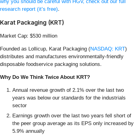
why you should be careful with HGV, check out our full
research report (it’s free)
.
Karat Packaging (KRT)
Market Cap: $530 million
Founded as Lollicup, Karat Packaging (
NASDAQ: KRT
)
distributes and manufactures environmentally-friendly
disposable foodservice packaging solutions.
Why Do We Think Twice About KRT?
Annual revenue growth of 2.1% over the last two
years was below our standards for the industrials
sector
Earnings growth over the last two years fell short of
the peer group average as its EPS only increased by
5.9% annually