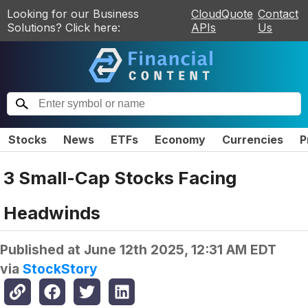
Looking for our Business
CloudQuote
Contact
Solutions? Click here:
APIs
Us
Stocks
News
ETFs
Economy
Currencies
P
3 Small-Cap Stocks Facing
Headwinds
Published at
June 12th 2025, 12:31 AM EDT
via
StockStory