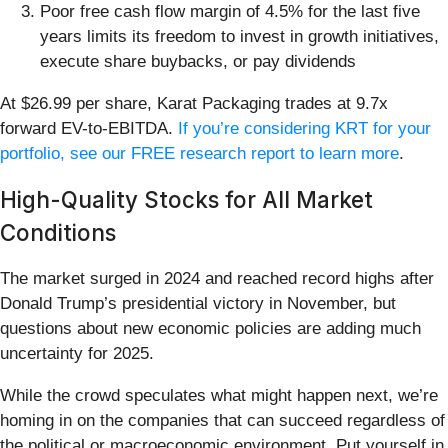
Poor free cash flow margin of 4.5% for the last five
years limits its freedom to invest in growth initiatives,
execute share buybacks, or pay dividends
At $26.99 per share, Karat Packaging trades at 9.7x
forward EV-to-EBITDA.
If you’re considering KRT for your
portfolio, see our FREE research report to learn more
.
High-Quality Stocks for All Market
Conditions
The market surged in 2024 and reached record highs after
Donald Trump’s presidential victory in November, but
questions about new economic policies are adding much
uncertainty for 2025.
While the crowd speculates what might happen next, we’re
homing in on the companies that can succeed regardless of
the political or macroeconomic environment. Put yourself in