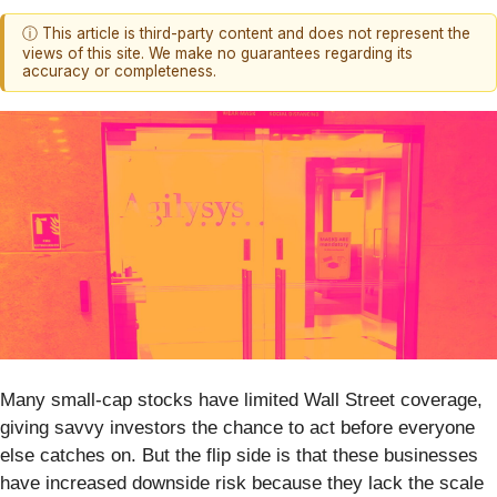
ⓘ This article is third-party content and does not represent the
views of this site. We make no guarantees regarding its
accuracy or completeness.
Many small-cap stocks have limited Wall Street coverage,
giving savvy investors the chance to act before everyone
else catches on. But the flip side is that these businesses
have increased downside risk because they lack the scale