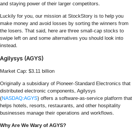
and staying power of their larger competitors.
Luckily for you, our mission at StockStory is to help you
make money and avoid losses by sorting the winners from
the losers. That said, here are three small-cap stocks to
swipe left on and some alternatives you should look into
instead.
Agilysys (AGYS)
Market Cap: $3.11 billion
Originally a subsidiary of Pioneer-Standard Electronics that
distributed electronic components, Agilysys
(
NASDAQ:AGYS
) offers a software-as-service platform that
helps hotels, resorts, restaurants, and other hospitality
businesses manage their operations and workflows.
Why Are We Wary of AGYS?