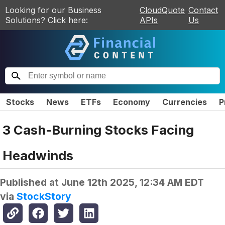
Looking for our Business
CloudQuote
Contact
Solutions? Click here:
APIs
Us
Stocks
News
ETFs
Economy
Currencies
P
3 Cash-Burning Stocks Facing
Headwinds
Published at
June 12th 2025, 12:34 AM EDT
via
StockStory