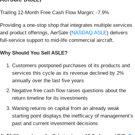
Trailing 12-Month Free Cash Flow Margin: -7.9%
Providing a one-stop shop that integrates multiple services
and product offerings, AerSale (
NASDAQ:ASLE
) delivers
full-service support to mid-life commercial aircraft.
Why Should You Sell ASLE?
Customers postponed purchases of its products and
services this cycle as its revenue declined by 2%
annually over the last five years
Negative free cash flow raises questions about the
return timeline for its investments
Waning returns on capital from an already weak
starting point displays the inefficacy of management’s
past and current investment decisions