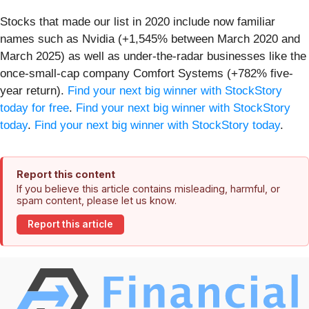
Stocks that made our list in 2020 include now familiar
names such as Nvidia (+1,545% between March 2020 and
March 2025) as well as under-the-radar businesses like the
once-small-cap company Comfort Systems (+782% five-
year return).
Find your next big winner with StockStory
today for free
.
Find your next big winner with StockStory
today
.
Find your next big winner with StockStory today
.
Report this content
If you believe this article contains misleading, harmful, or
spam content, please let us know.
Report this article