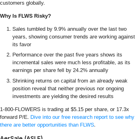
customers globally.
Why Is FLWS Risky?
Sales tumbled by 9.9% annually over the last two
years, showing consumer trends are working against
its favor
Performance over the past five years shows its
incremental sales were much less profitable, as its
earnings per share fell by 24.2% annually
Shrinking returns on capital from an already weak
position reveal that neither previous nor ongoing
investments are yielding the desired results
1-800-FLOWERS is trading at $5.15 per share, or 17.3x
forward P/E.
Dive into our free research report to see why
there are better opportunities than FLWS
.
AerSale (ASLE)