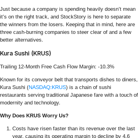
Just because a company is spending heavily doesn’t mean
it’s on the right track, and StockStory is here to separate
the winners from the losers. Keeping that in mind, here are
three cash-burning companies to steer clear of and a few
better alternatives.
Kura Sushi (KRUS)
Trailing 12-Month Free Cash Flow Margin: -10.3%
Known for its conveyor belt that transports dishes to diners,
Kura Sushi (
NASDAQ:KRUS
) is a chain of sushi
restaurants serving traditional Japanese fare with a touch of
modernity and technology.
Why Does KRUS Worry Us?
Costs have risen faster than its revenue over the last
year, causing its operating margin to decline by 4.6