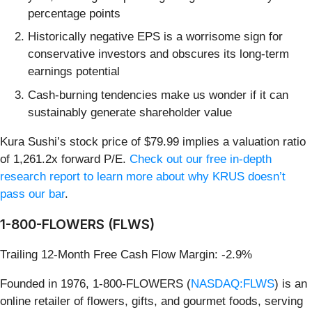
percentage points
Historically negative EPS is a worrisome sign for
conservative investors and obscures its long-term
earnings potential
Cash-burning tendencies make us wonder if it can
sustainably generate shareholder value
Kura Sushi’s stock price of $79.99 implies a valuation ratio
of 1,261.2x forward P/E.
Check out our free in-depth
research report to learn more about why KRUS doesn’t
pass our bar
.
1-800-FLOWERS (FLWS)
Trailing 12-Month Free Cash Flow Margin: -2.9%
Founded in 1976, 1-800-FLOWERS (
NASDAQ:FLWS
) is an
online retailer of flowers, gifts, and gourmet foods, serving