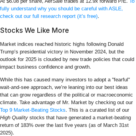
At $6.08 per share, AerSale trades at 12.9x forward P/E.
To
fully understand why you should be careful with ASLE,
check out our full research report (it’s free)
.
Stocks We Like More
Market indices reached historic highs following Donald
Trump’s presidential victory in November 2024, but the
outlook for 2025 is clouded by new trade policies that could
impact business confidence and growth.
While this has caused many investors to adopt a "fearful"
wait-and-see approach, we’re leaning into our best ideas
that can grow regardless of the political or macroeconomic
climate. Take advantage of Mr. Market by checking out our
Top 9 Market-Beating Stocks
. This is a curated list of our
High Quality
stocks that have generated a market-beating
return of 183% over the last five years (as of March 31st
2025).