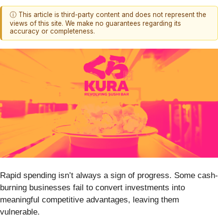
ⓘ This article is third-party content and does not represent the
views of this site. We make no guarantees regarding its
accuracy or completeness.
Rapid spending isn’t always a sign of progress. Some cash-
burning businesses fail to convert investments into
meaningful competitive advantages, leaving them
vulnerable.