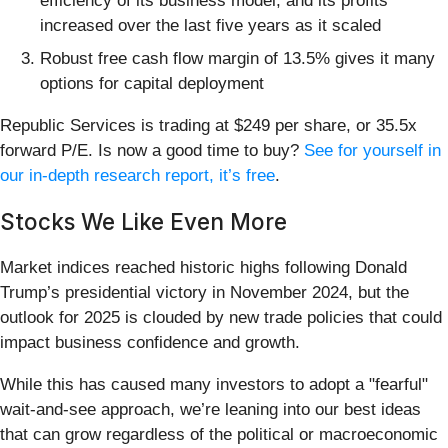
efficiency of its business model, and its profits
increased over the last five years as it scaled
Robust free cash flow margin of 13.5% gives it many
options for capital deployment
Republic Services is trading at $249 per share, or 35.5x
forward P/E. Is now a good time to buy?
See for yourself in
our in-depth research report, it’s free
.
Stocks We Like Even More
Market indices reached historic highs following Donald
Trump’s presidential victory in November 2024, but the
outlook for 2025 is clouded by new trade policies that could
impact business confidence and growth.
While this has caused many investors to adopt a "fearful"
wait-and-see approach, we’re leaning into our best ideas
that can grow regardless of the political or macroeconomic