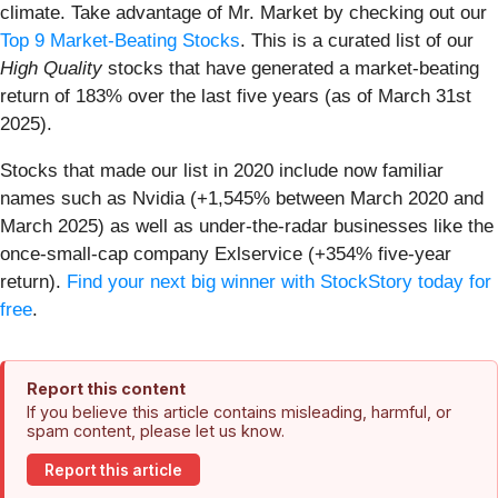
climate. Take advantage of Mr. Market by checking out our
Top 9 Market-Beating Stocks
. This is a curated list of our
High Quality
stocks that have generated a market-beating
return of 183% over the last five years (as of March 31st
2025).
Stocks that made our list in 2020 include now familiar
names such as Nvidia (+1,545% between March 2020 and
March 2025) as well as under-the-radar businesses like the
once-small-cap company Exlservice (+354% five-year
return).
Find your next big winner with StockStory today for
free
.
Report this content
If you believe this article contains misleading, harmful, or
spam content, please let us know.
Report this article