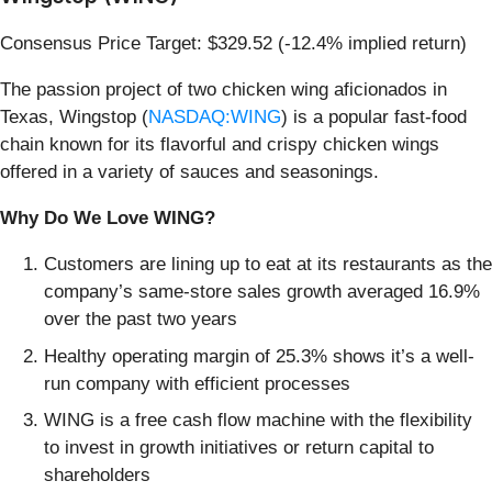
Consensus Price Target: $329.52 (-12.4% implied return)
The passion project of two chicken wing aficionados in
Texas, Wingstop (
NASDAQ:WING
) is a popular fast-food
chain known for its flavorful and crispy chicken wings
offered in a variety of sauces and seasonings.
Why Do We Love WING?
Customers are lining up to eat at its restaurants as the
company’s same-store sales growth averaged 16.9%
over the past two years
Healthy operating margin of 25.3% shows it’s a well-
run company with efficient processes
WING is a free cash flow machine with the flexibility
to invest in growth initiatives or return capital to
shareholders