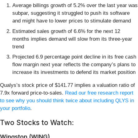
Average billings growth of 5.2% over the last year was
subpar, suggesting it struggled to push its software
and might have to lower prices to stimulate demand
Estimated sales growth of 6.6% for the next 12
months implies demand will slow from its three-year
trend
Projected 6.9 percentage point decline in its free cash
flow margin next year reflects the company’s plans to
increase its investments to defend its market position
Qualys’s stock price of $141.77 implies a valuation ratio of
7.9x forward price-to-sales.
Read our free research report
to see why you should think twice about including QLYS in
your portfolio
.
Two Stocks to Watch:
Wingstop (WING)