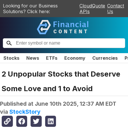
Looking for our Business
CloudQuote
Contact
Solutions? Click here:
APIs
Us
Stocks
News
ETFs
Economy
Currencies
P
2 Unpopular Stocks that Deserve
Some Love and 1 to Avoid
Published at
June 10th 2025, 12:37 AM EDT
via
StockStory