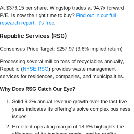
At $376.15 per share, Wingstop trades at 94.7x forward
P/E. Is now the right time to buy?
Find out in our full
research report, it’s free
.
Republic Services (RSG)
Consensus Price Target: $257.97 (3.6% implied return)
Processing several million tons of recyclables annually,
Republic (
NYSE:RSG
) provides waste management
services for residences, companies, and municipalities.
Why Does RSG Catch Our Eye?
Solid 9.3% annual revenue growth over the last five
years indicates its offering’s solve complex business
issues
Excellent operating margin of 18.6% highlights the