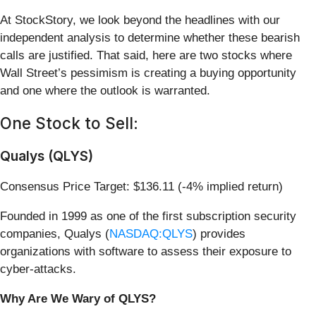
At StockStory, we look beyond the headlines with our
independent analysis to determine whether these bearish
calls are justified. That said, here are two stocks where
Wall Street’s pessimism is creating a buying opportunity
and one where the outlook is warranted.
One Stock to Sell:
Qualys (QLYS)
Consensus Price Target: $136.11 (-4% implied return)
Founded in 1999 as one of the first subscription security
companies, Qualys (
NASDAQ:QLYS
) provides
organizations with software to assess their exposure to
cyber-attacks.
Why Are We Wary of QLYS?