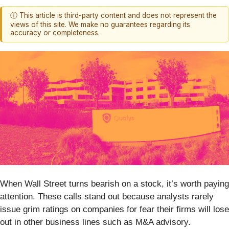
ⓘ This article is third-party content and does not represent the
views of this site. We make no guarantees regarding its
accuracy or completeness.
When Wall Street turns bearish on a stock, it’s worth paying
attention. These calls stand out because analysts rarely
issue grim ratings on companies for fear their firms will lose
out in other business lines such as M&A advisory.