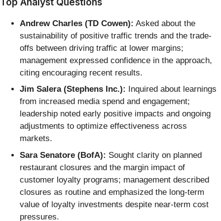
Top Analyst Questions
Andrew Charles (TD Cowen):
Asked about the
sustainability of positive traffic trends and the trade-
offs between driving traffic at lower margins;
management expressed confidence in the approach,
citing encouraging recent results.
Jim Salera (Stephens Inc.):
Inquired about learnings
from increased media spend and engagement;
leadership noted early positive impacts and ongoing
adjustments to optimize effectiveness across
markets.
Sara Senatore (BofA):
Sought clarity on planned
restaurant closures and the margin impact of
customer loyalty programs; management described
closures as routine and emphasized the long-term
value of loyalty investments despite near-term cost
pressures.