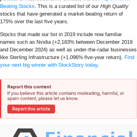
Beating Stocks
. This is a curated list of our
High Quality
stocks that have generated a market-beating return of
175% over the last five years.
Stocks that made our list in 2019 include now familiar
names such as Nvidia (+2,183% between December 2019
and December 2024) as well as under-the-radar businesses
like Sterling Infrastructure (+1,096% five-year return).
Find
your next big winner with StockStory today
.
Report this content
If you believe this article contains misleading, harmful, or
spam content, please let us know.
Report this article