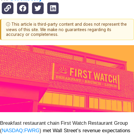
ⓘ This article is third-party content and does not represent the
views of this site. We make no guarantees regarding its
accuracy or completeness.
Breakfast restaurant chain First Watch Restaurant Group
(
NASDAQ:FWRG
)
met Wall Street’s revenue expectations