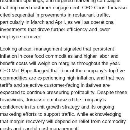
restaurant openings, and targeted marketing campaigns
that improved customer engagement. CEO Chris Tomasso
cited sequential improvements in restaurant traffic,
particularly in March and April, as well as operational
investments that drove further efficiency and lower
employee turnover.
Looking ahead, management signaled that persistent
inflation in core food commodities and higher labor and
benefit costs will weigh on margins throughout the year.
CFO Mel Hope flagged that four of the company’s top five
commodities are experiencing high inflation, and that new
tariffs and selective customer-facing initiatives are
expected to continue pressuring profitability. Despite these
headwinds, Tomasso emphasized the company’s
confidence in its unit growth strategy and its ongoing
marketing efforts to support traffic, while acknowledging
that margin recovery will depend on relief from commodity
costs and careful cost management.