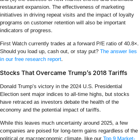
restaurant expansion. The effectiveness of marketing
initiatives in driving repeat visits and the impact of loyalty
programs on customer retention will also be important
indicators of progress.
First Watch currently trades at a forward P/E ratio of 40.8×.
Should you load up, cash out, or stay put?
The answer lies
in our free research report
.
Stocks That Overcame Trump’s 2018 Tariffs
Donald Trump’s victory in the 2024 U.S. Presidential
Election sent major indices to all-time highs, but stocks
have retraced as investors debate the health of the
economy and the potential impact of tariffs.
While this leaves much uncertainty around 2025, a few
companies are poised for long-term gains regardless of the
political or macroeconomic climate, like our
Top 9 Market-