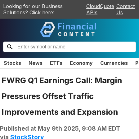
Looking for our Business
CloudQuote
Contact
Solutions? Click here:
APIs
Us
Stocks
News
ETFs
Economy
Currencies
P
FWRG Q1 Earnings Call: Margin
Pressures Offset Traffic
Improvements and Expansion
Published at
May 9th 2025, 9:08 AM EDT
via
StockStory