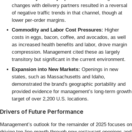
changes with delivery partners resulted in a reversal
of negative traffic trends in that channel, though at
lower per-order margins.
Commodity and Labor Cost Pressures:
Higher
costs in eggs, bacon, coffee, and avocados, as well
as increased health benefits and labor, drove margin
compression. Management cited these as largely
transitory but significant in the current environment.
Expansion into New Markets:
Openings in new
states, such as Massachusetts and Idaho,
demonstrated the brand's geographic portability and
provided evidence for management’s long-term growth
target of over 2,200 U.S. locations.
Drivers of Future Performance
Management’s outlook for the remainder of 2025 focuses on
driving top-line growth through new restaurant openings and