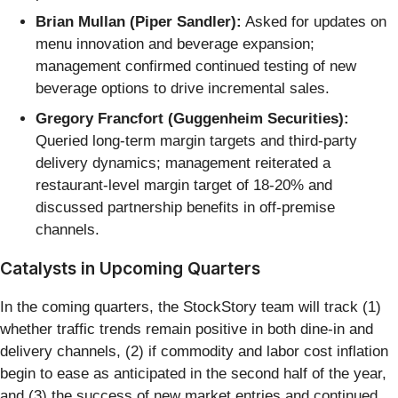
Brian Mullan (Piper Sandler):
Asked for updates on
menu innovation and beverage expansion;
management confirmed continued testing of new
beverage options to drive incremental sales.
Gregory Francfort (Guggenheim Securities):
Queried long-term margin targets and third-party
delivery dynamics; management reiterated a
restaurant-level margin target of 18-20% and
discussed partnership benefits in off-premise
channels.
Catalysts in Upcoming Quarters
In the coming quarters, the StockStory team will track (1)
whether traffic trends remain positive in both dine-in and
delivery channels, (2) if commodity and labor cost inflation
begin to ease as anticipated in the second half of the year,
and (3) the success of new market entries and continued