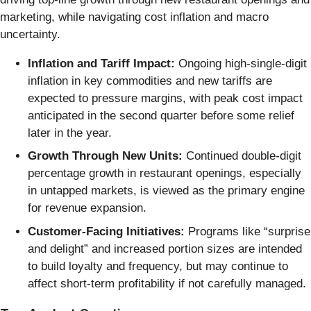
marketing, while navigating cost inflation and macro
uncertainty.
Inflation and Tariff Impact:
Ongoing high-single-digit
inflation in key commodities and new tariffs are
expected to pressure margins, with peak cost impact
anticipated in the second quarter before some relief
later in the year.
Growth Through New Units:
Continued double-digit
percentage growth in restaurant openings, especially
in untapped markets, is viewed as the primary engine
for revenue expansion.
Customer-Facing Initiatives:
Programs like “surprise
and delight” and increased portion sizes are intended
to build loyalty and frequency, but may continue to
affect short-term profitability if not carefully managed.