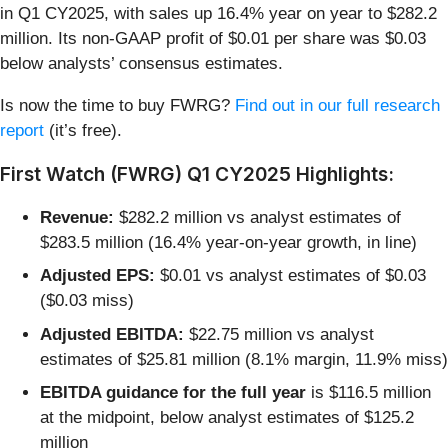
in Q1 CY2025, with sales up 16.4% year on year to $282.2
million. Its non-GAAP profit of $0.01 per share was $0.03
below analysts’ consensus estimates.
Is now the time to buy FWRG?
Find out in our full research
report
(it’s free).
First Watch (FWRG) Q1 CY2025 Highlights:
Revenue:
$282.2 million vs analyst estimates of
$283.5 million (16.4% year-on-year growth, in line)
Adjusted EPS:
$0.01 vs analyst estimates of $0.03
($0.03 miss)
Adjusted EBITDA:
$22.75 million vs analyst
estimates of $25.81 million (8.1% margin, 11.9% miss)
EBITDA guidance for the full year
is $116.5 million
at the midpoint, below analyst estimates of $125.2
million