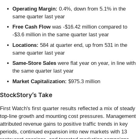
Operating Margin:
0.4%, down from 5.1% in the
same quarter last year
Free Cash Flow
was -$16.42 million compared to
-$3.6 million in the same quarter last year
Locations:
584 at quarter end, up from 531 in the
same quarter last year
Same-Store Sales
were flat year on year, in line with
the same quarter last year
Market Capitalization:
$975.3 million
StockStory’s Take
First Watch's first quarter results reflected a mix of steady
top-line growth and mounting cost pressures. Management
attributed revenue gains to positive traffic trends in key
periods, continued expansion into new markets with 13