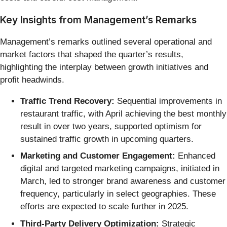
Key Insights from Management’s Remarks
Management’s remarks outlined several operational and
market factors that shaped the quarter’s results,
highlighting the interplay between growth initiatives and
profit headwinds.
Traffic Trend Recovery:
Sequential improvements in
restaurant traffic, with April achieving the best monthly
result in over two years, supported optimism for
sustained traffic growth in upcoming quarters.
Marketing and Customer Engagement:
Enhanced
digital and targeted marketing campaigns, initiated in
March, led to stronger brand awareness and customer
frequency, particularly in select geographies. These
efforts are expected to scale further in 2025.
Third-Party Delivery Optimization:
Strategic