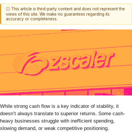
ⓘ This article is third-party content and does not represent the
views of this site. We make no guarantees regarding its
accuracy or completeness.
While strong cash flow is a key indicator of stability, it
doesn’t always translate to superior returns. Some cash-
heavy businesses struggle with inefficient spending,
slowing demand, or weak competitive positioning.