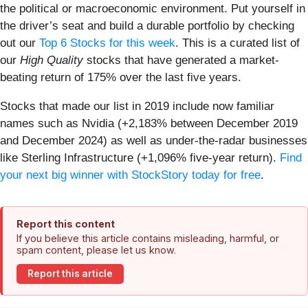
the political or macroeconomic environment. Put yourself in
the driver’s seat and build a durable portfolio by checking
out our
Top 6 Stocks for this week
. This is a curated list of
our
High Quality
stocks that have generated a market-
beating return of 175% over the last five years.
Stocks that made our list in 2019 include now familiar
names such as Nvidia (+2,183% between December 2019
and December 2024) as well as under-the-radar businesses
like Sterling Infrastructure (+1,096% five-year return).
Find
your next big winner with StockStory today for free
.
Report this content
If you believe this article contains misleading, harmful, or
spam content, please let us know.
Report this article