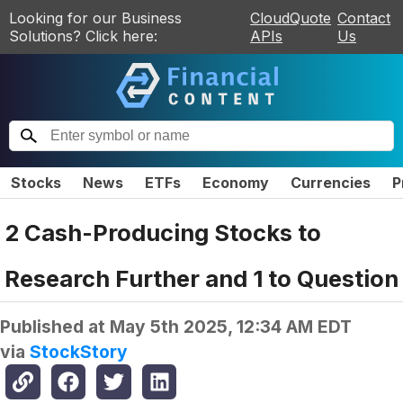
Looking for our Business
CloudQuote
Contact
Solutions? Click here:
APIs
Us
Stocks
News
ETFs
Economy
Currencies
P
2 Cash-Producing Stocks to
Research Further and 1 to Question
Published at
May 5th 2025, 12:34 AM EDT
via
StockStory