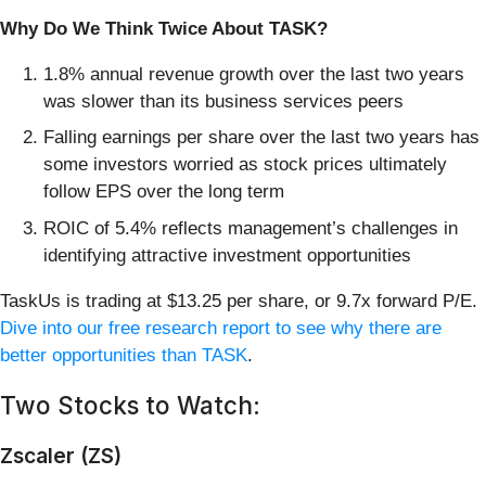
Why Do We Think Twice About TASK?
1.8% annual revenue growth over the last two years
was slower than its business services peers
Falling earnings per share over the last two years has
some investors worried as stock prices ultimately
follow EPS over the long term
ROIC of 5.4% reflects management’s challenges in
identifying attractive investment opportunities
TaskUs is trading at $13.25 per share, or 9.7x forward P/E.
Dive into our free research report to see why there are
better opportunities than TASK
.
Two Stocks to Watch:
Zscaler (ZS)