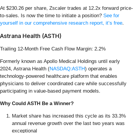
At $230.26 per share, Zscaler trades at 12.2x forward price-
to-sales. Is now the time to initiate a position?
See for
yourself in our comprehensive research report, it’s free
.
Astrana Health (ASTH)
Trailing 12-Month Free Cash Flow Margin: 2.2%
Formerly known as Apollo Medical Holdings until early
2024, Astrana Health (
NASDAQ:ASTH
) operates a
technology-powered healthcare platform that enables
physicians to deliver coordinated care while successfully
participating in value-based payment models.
Why Could ASTH Be a Winner?
Market share has increased this cycle as its 33.3%
annual revenue growth over the last two years was
exceptional