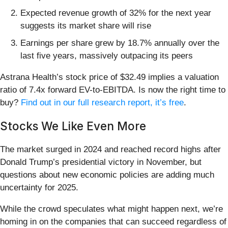
Expected revenue growth of 32% for the next year
suggests its market share will rise
Earnings per share grew by 18.7% annually over the
last five years, massively outpacing its peers
Astrana Health’s stock price of $32.49 implies a valuation
ratio of 7.4x forward EV-to-EBITDA. Is now the right time to
buy?
Find out in our full research report, it’s free
.
Stocks We Like Even More
The market surged in 2024 and reached record highs after
Donald Trump’s presidential victory in November, but
questions about new economic policies are adding much
uncertainty for 2025.
While the crowd speculates what might happen next, we’re
homing in on the companies that can succeed regardless of