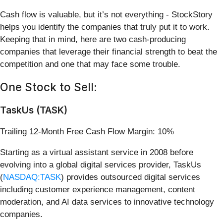
Cash flow is valuable, but it’s not everything - StockStory
helps you identify the companies that truly put it to work.
Keeping that in mind, here are two cash-producing
companies that leverage their financial strength to beat the
competition and one that may face some trouble.
One Stock to Sell:
TaskUs (TASK)
Trailing 12-Month Free Cash Flow Margin: 10%
Starting as a virtual assistant service in 2008 before
evolving into a global digital services provider, TaskUs
(
NASDAQ:TASK
) provides outsourced digital services
including customer experience management, content
moderation, and AI data services to innovative technology
companies.