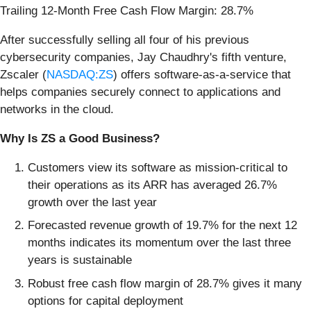
Trailing 12-Month Free Cash Flow Margin: 28.7%
After successfully selling all four of his previous
cybersecurity companies, Jay Chaudhry's fifth venture,
Zscaler (
NASDAQ:ZS
) offers software-as-a-service that
helps companies securely connect to applications and
networks in the cloud.
Why Is ZS a Good Business?
Customers view its software as mission-critical to
their operations as its ARR has averaged 26.7%
growth over the last year
Forecasted revenue growth of 19.7% for the next 12
months indicates its momentum over the last three
years is sustainable
Robust free cash flow margin of 28.7% gives it many
options for capital deployment