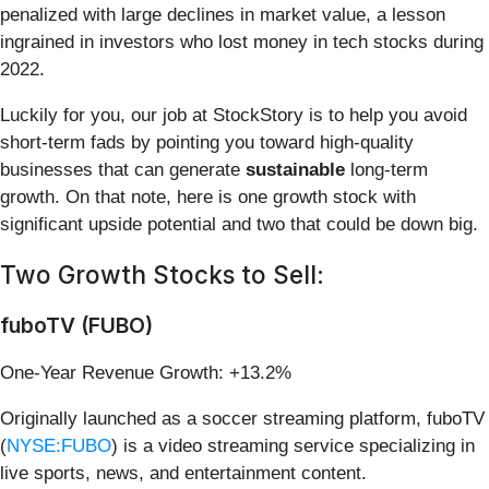
penalized with large declines in market value, a lesson
ingrained in investors who lost money in tech stocks during
2022.
Luckily for you, our job at StockStory is to help you avoid
short-term fads by pointing you toward high-quality
businesses that can generate
sustainable
long-term
growth. On that note, here is one growth stock with
significant upside potential and two that could be down big.
Two Growth Stocks to Sell:
fuboTV (FUBO)
One-Year Revenue Growth: +13.2%
Originally launched as a soccer streaming platform, fuboTV
(
NYSE:FUBO
) is a video streaming service specializing in
live sports, news, and entertainment content.