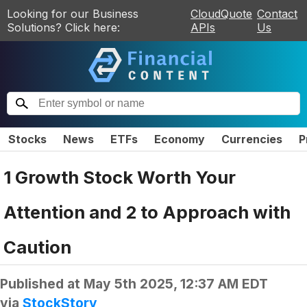
Looking for our Business
CloudQuote
Contact
Solutions? Click here:
APIs
Us
Stocks
News
ETFs
Economy
Currencies
P
1 Growth Stock Worth Your
Attention and 2 to Approach with
Caution
Published at
May 5th 2025, 12:37 AM EDT
via
StockStory