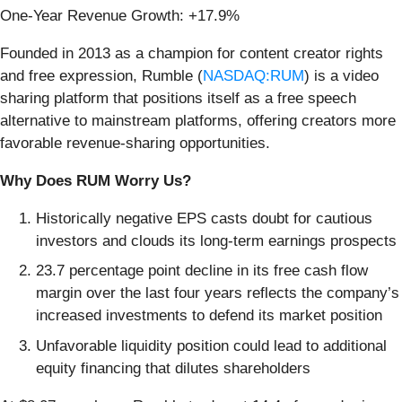
One-Year Revenue Growth: +17.9%
Founded in 2013 as a champion for content creator rights
and free expression, Rumble (
NASDAQ:RUM
) is a video
sharing platform that positions itself as a free speech
alternative to mainstream platforms, offering creators more
favorable revenue-sharing opportunities.
Why Does RUM Worry Us?
Historically negative EPS casts doubt for cautious
investors and clouds its long-term earnings prospects
23.7 percentage point decline in its free cash flow
margin over the last four years reflects the company’s
increased investments to defend its market position
Unfavorable liquidity position could lead to additional
equity financing that dilutes shareholders