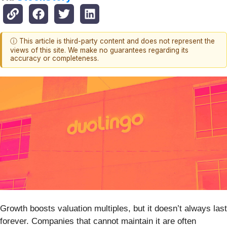
ⓘ This article is third-party content and does not represent the
views of this site. We make no guarantees regarding its
accuracy or completeness.
Growth boosts valuation multiples, but it doesn’t always last
forever. Companies that cannot maintain it are often