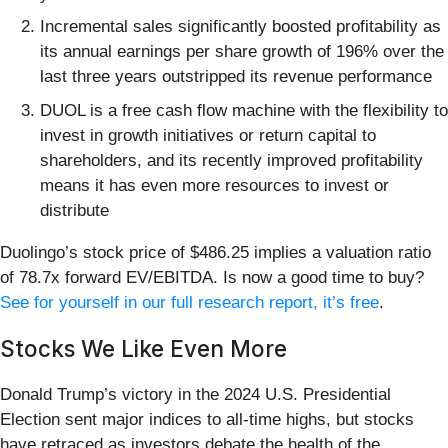
Incremental sales significantly boosted profitability as
its annual earnings per share growth of 196% over the
last three years outstripped its revenue performance
DUOL is a free cash flow machine with the flexibility to
invest in growth initiatives or return capital to
shareholders, and its recently improved profitability
means it has even more resources to invest or
distribute
Duolingo’s stock price of $486.25 implies a valuation ratio
of 78.7x forward EV/EBITDA. Is now a good time to buy?
See for yourself in our full research report, it’s free
.
Stocks We Like Even More
Donald Trump’s victory in the 2024 U.S. Presidential
Election sent major indices to all-time highs, but stocks
have retraced as investors debate the health of the