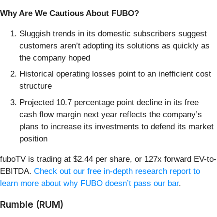
Why Are We Cautious About FUBO?
Sluggish trends in its domestic subscribers suggest
customers aren’t adopting its solutions as quickly as
the company hoped
Historical operating losses point to an inefficient cost
structure
Projected 10.7 percentage point decline in its free
cash flow margin next year reflects the company’s
plans to increase its investments to defend its market
position
fuboTV is trading at $2.44 per share, or 127x forward EV-to-
EBITDA.
Check out our free in-depth research report to
learn more about why FUBO doesn’t pass our bar
.
Rumble (RUM)