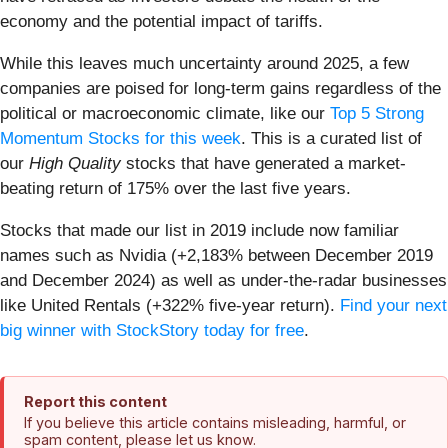
economy and the potential impact of tariffs.
While this leaves much uncertainty around 2025, a few
companies are poised for long-term gains regardless of the
political or macroeconomic climate, like our
Top 5 Strong
Momentum Stocks for this week
. This is a curated list of
our
High Quality
stocks that have generated a market-
beating return of 175% over the last five years.
Stocks that made our list in 2019 include now familiar
names such as Nvidia (+2,183% between December 2019
and December 2024) as well as under-the-radar businesses
like United Rentals (+322% five-year return).
Find your next
big winner with StockStory today for free
.
Report this content
If you believe this article contains misleading, harmful, or
spam content, please let us know.