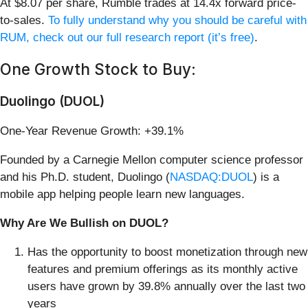
At $8.07 per share, Rumble trades at 14.4x forward price-
to-sales.
To fully understand why you should be careful with
RUM, check out our full research report (it’s free)
.
One Growth Stock to Buy:
Duolingo (DUOL)
One-Year Revenue Growth: +39.1%
Founded by a Carnegie Mellon computer science professor
and his Ph.D. student, Duolingo (
NASDAQ:DUOL
) is a
mobile app helping people learn new languages.
Why Are We Bullish on DUOL?
Has the opportunity to boost monetization through new
features and premium offerings as its monthly active
users have grown by 39.8% annually over the last two
years