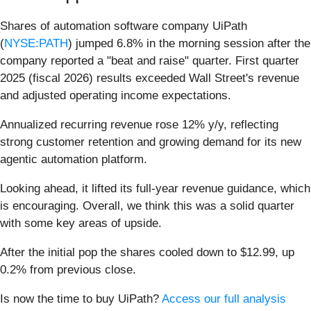
Shares of automation software company UiPath
(
NYSE:PATH
) jumped 6.8% in the morning session after the
company reported a "beat and raise" quarter. First quarter
2025 (fiscal 2026) results exceeded Wall Street's revenue
and adjusted operating income expectations.
Annualized recurring revenue rose 12% y/y, reflecting
strong customer retention and growing demand for its new
agentic automation platform.
Looking ahead, it lifted its full-year revenue guidance, which
is encouraging. Overall, we think this was a solid quarter
with some key areas of upside.
After the initial pop the shares cooled down to $12.99, up
0.2% from previous close.
Is now the time to buy UiPath?
Access our full analysis