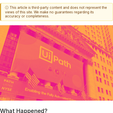
ⓘ This article is third-party content and does not represent the
views of this site. We make no guarantees regarding its
accuracy or completeness.
What Happened?