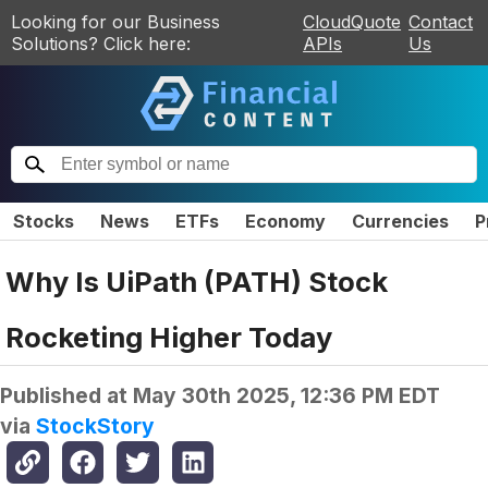
Looking for our Business
CloudQuote
Contact
Solutions? Click here:
APIs
Us
Stocks
News
ETFs
Economy
Currencies
P
Why Is UiPath (PATH) Stock
Rocketing Higher Today
Published at
May 30th 2025, 12:36 PM EDT
via
StockStory