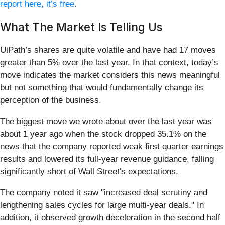
report here, it’s free
.
What The Market Is Telling Us
UiPath’s shares are quite volatile and have had 17 moves
greater than 5% over the last year. In that context, today’s
move indicates the market considers this news meaningful
but not something that would fundamentally change its
perception of the business.
The biggest move we wrote about over the last year was
about 1 year ago when the stock dropped 35.1% on the
news that the company reported weak first quarter earnings
results and lowered its full-year revenue guidance, falling
significantly short of Wall Street's expectations.
The company noted it saw "increased deal scrutiny and
lengthening sales cycles for large multi-year deals." In
addition, it observed growth deceleration in the second half