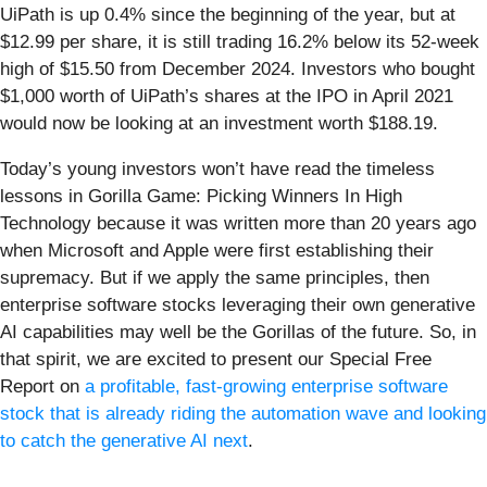
UiPath is up 0.4% since the beginning of the year, but at
$12.99 per share, it is still trading 16.2% below its 52-week
high of $15.50 from December 2024. Investors who bought
$1,000 worth of UiPath’s shares at the IPO in April 2021
would now be looking at an investment worth $188.19.
Today’s young investors won’t have read the timeless
lessons in Gorilla Game: Picking Winners In High
Technology because it was written more than 20 years ago
when Microsoft and Apple were first establishing their
supremacy. But if we apply the same principles, then
enterprise software stocks leveraging their own generative
AI capabilities may well be the Gorillas of the future. So, in
that spirit, we are excited to present our Special Free
Report on
a profitable, fast-growing enterprise software
stock that is already riding the automation wave and looking
to catch the generative AI next
.