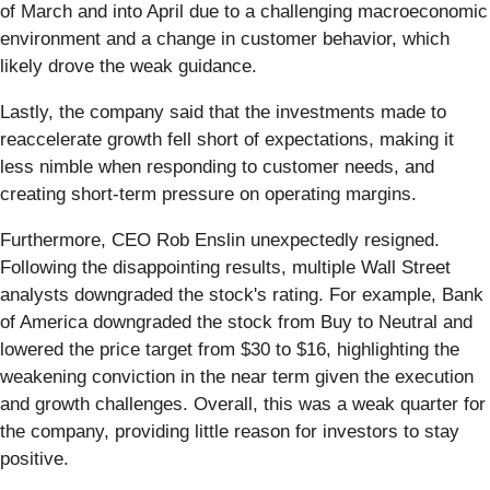
of March and into April due to a challenging macroeconomic
environment and a change in customer behavior, which
likely drove the weak guidance.
Lastly, the company said that the investments made to
reaccelerate growth fell short of expectations, making it
less nimble when responding to customer needs, and
creating short-term pressure on operating margins.
Furthermore, CEO Rob Enslin unexpectedly resigned.
Following the disappointing results, multiple Wall Street
analysts downgraded the stock's rating. For example, Bank
of America downgraded the stock from Buy to Neutral and
lowered the price target from $30 to $16, highlighting the
weakening conviction in the near term given the execution
and growth challenges. Overall, this was a weak quarter for
the company, providing little reason for investors to stay
positive.