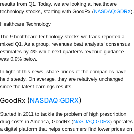
results from Q1. Today, we are looking at healthcare
technology stocks, starting with GoodRx (
NASDAQ:GDRX
).
Healthcare Technology
The 9 healthcare technology stocks we track reported a
mixed Q1. As a group, revenues beat analysts’ consensus
estimates by 4% while next quarter’s revenue guidance
was 0.9% below.
In light of this news, share prices of the companies have
held steady. On average, they are relatively unchanged
since the latest earnings results.
GoodRx (
NASDAQ:GDRX
)
Started in 2011 to tackle the problem of high prescription
drug costs in America, GoodRx (
NASDAQ:GDRX
) operates
a digital platform that helps consumers find lower prices on