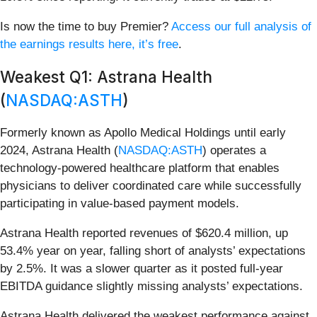
Is now the time to buy Premier?
Access our full analysis of
the earnings results here, it’s free
.
Weakest Q1: Astrana Health
(
NASDAQ:ASTH
)
Formerly known as Apollo Medical Holdings until early
2024, Astrana Health (
NASDAQ:ASTH
) operates a
technology-powered healthcare platform that enables
physicians to deliver coordinated care while successfully
participating in value-based payment models.
Astrana Health reported revenues of $620.4 million, up
53.4% year on year, falling short of analysts’ expectations
by 2.5%. It was a slower quarter as it posted full-year
EBITDA guidance slightly missing analysts’ expectations.
Astrana Health delivered the weakest performance against