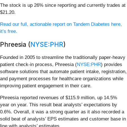
The stock is up 26% since reporting and currently trades at
$21.20.
Read our full, actionable report on Tandem Diabetes here,
it’s free.
Phreesia (
NYSE:PHR
)
Founded in 2005 to streamline the traditionally paper-heavy
patient check-in process, Phreesia (
NYSE:PHR
) provides
software solutions that automate patient intake, registration,
and payment processes for healthcare organizations while
improving patient engagement in their care.
Phreesia reported revenues of $115.9 million, up 14.5%
year on year. This result beat analysts’ expectations by
0.6%. Overall, it was a strong quarter as it also recorded a
solid beat of analysts’ EPS estimates and customer base in
line with analysts’ estimates.