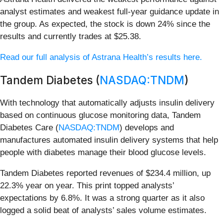
analyst estimates and weakest full-year guidance update in
the group. As expected, the stock is down 24% since the
results and currently trades at $25.38.
Read our full analysis of Astrana Health’s results here.
Tandem Diabetes (
NASDAQ:TNDM
)
With technology that automatically adjusts insulin delivery
based on continuous glucose monitoring data, Tandem
Diabetes Care (
NASDAQ:TNDM
) develops and
manufactures automated insulin delivery systems that help
people with diabetes manage their blood glucose levels.
Tandem Diabetes reported revenues of $234.4 million, up
22.3% year on year. This print topped analysts’
expectations by 6.8%. It was a strong quarter as it also
logged a solid beat of analysts’ sales volume estimates.