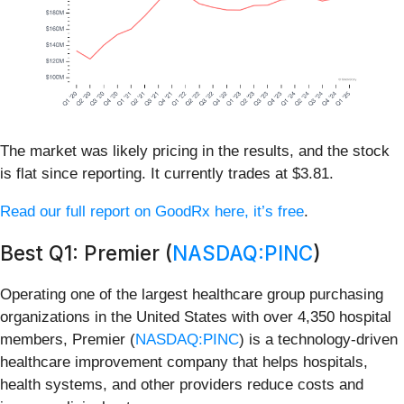
The market was likely pricing in the results, and the stock
is flat since reporting. It currently trades at $3.81.
Read our full report on GoodRx here, it’s free
.
Best Q1: Premier (
NASDAQ:PINC
)
Operating one of the largest healthcare group purchasing
organizations in the United States with over 4,350 hospital
members, Premier (
NASDAQ:PINC
) is a technology-driven
healthcare improvement company that helps hospitals,
health systems, and other providers reduce costs and