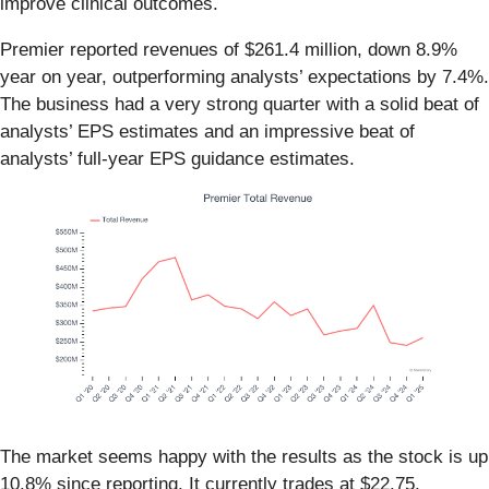
improve clinical outcomes.
Premier reported revenues of $261.4 million, down 8.9%
year on year, outperforming analysts’ expectations by 7.4%.
The business had a very strong quarter with a solid beat of
analysts’ EPS estimates and an impressive beat of
analysts’ full-year EPS guidance estimates.
The market seems happy with the results as the stock is up
10.8% since reporting. It currently trades at $22.75.