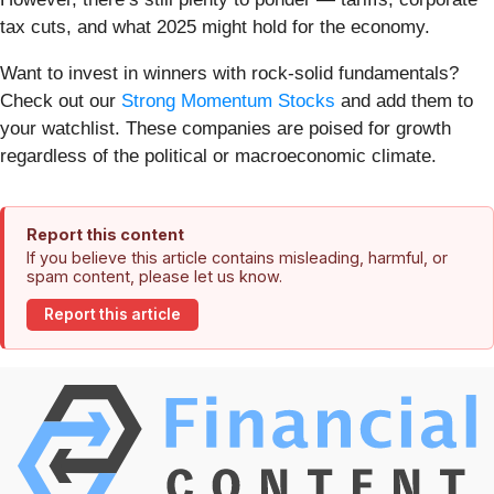
tax cuts, and what 2025 might hold for the economy.
Want to invest in winners with rock-solid fundamentals?
Check out our
Strong Momentum Stocks
and add them to
your watchlist. These companies are poised for growth
regardless of the political or macroeconomic climate.
Report this content
If you believe this article contains misleading, harmful, or
spam content, please let us know.
Report this article