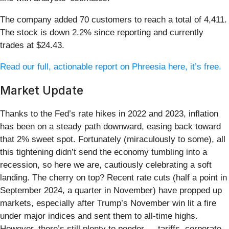
The company added 70 customers to reach a total of 4,411.
The stock is down 2.2% since reporting and currently
trades at $24.43.
Read our full, actionable report on Phreesia here, it’s free.
Market Update
Thanks to the Fed’s rate hikes in 2022 and 2023, inflation
has been on a steady path downward, easing back toward
that 2% sweet spot. Fortunately (miraculously to some), all
this tightening didn’t send the economy tumbling into a
recession, so here we are, cautiously celebrating a soft
landing. The cherry on top? Recent rate cuts (half a point in
September 2024, a quarter in November) have propped up
markets, especially after Trump’s November win lit a fire
under major indices and sent them to all-time highs.
However, there’s still plenty to ponder — tariffs, corporate