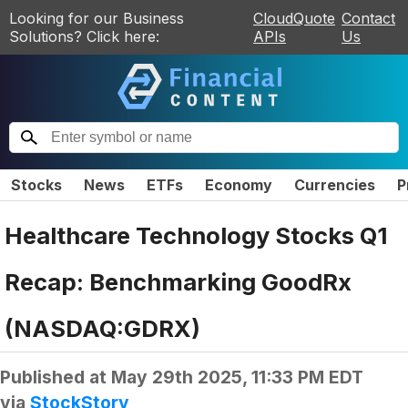
Looking for our Business
CloudQuote
Contact
Solutions? Click here:
APIs
Us
Stocks
News
ETFs
Economy
Currencies
P
Healthcare Technology Stocks Q1
Recap: Benchmarking GoodRx
(NASDAQ:GDRX)
Published at
May 29th 2025, 11:33 PM EDT
via
StockStory