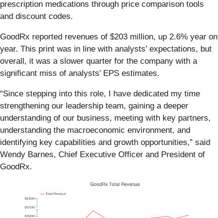
prescription medications through price comparison tools
and discount codes.
GoodRx reported revenues of $203 million, up 2.6% year on
year. This print was in line with analysts’ expectations, but
overall, it was a slower quarter for the company with a
significant miss of analysts’ EPS estimates.
“Since stepping into this role, I have dedicated my time
strengthening our leadership team, gaining a deeper
understanding of our business, meeting with key partners,
understanding the macroeconomic environment, and
identifying key capabilities and growth opportunities,” said
Wendy Barnes, Chief Executive Officer and President of
GoodRx.