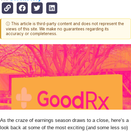
ⓘ This article is third-party content and does not represent the
views of this site. We make no guarantees regarding its
accuracy or completeness.
As the craze of earnings season draws to a close, here’s a
look back at some of the most exciting (and some less so)